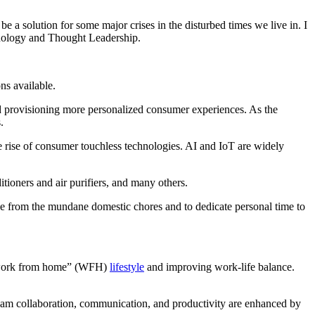
e a solution for some major crises in the disturbed times we live in. I
hnology and Thought Leadership.
ns available.
d provisioning more personalized consumer experiences. As the
.
e rise of consumer touchless technologies. AI and IoT are widely
tioners and air purifiers, and many others.
ape from the mundane domestic chores and to dedicate personal time to
w “work from home” (WFH)
lifestyle
and improving work-life balance.
eam collaboration, communication, and productivity are enhanced by