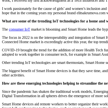
work, I received my first acknowledgment as a Tech Influencer and 
I work passionately for the cause of girls’ and women’s inclusion and e
hope that in the coming years my personal brand elitsakrumova.com 
What are some of the trending IoT technologies for a home and w
The
consumer IoT
market is blooming and Smart Home leads the hype. 
The focus in 2022 is on the interoperability and integration of Sma
Connected Home market is exceedingly active this year, the top trend
COVID-19 brought the trend for the addition of more Health Tech funct
adopted to work together in consumer tech, for example in Smart Ass
Other trending IoT technologies are smart thermostats, Smart Home sec
The biggest benefit of Smart Home devices is that they save time, and
other activities.
How are these emerging technologies helping to streamline the n
Since the pandemic has shaken the traditional work models, Emergin
Digital Transformation in all spheres drives the emergence of more so
Smart Home devices aid remote workers to better organize their work