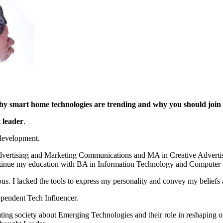
 why smart home technologies are trending and why you should joi
 leader
.
 development.
dvertising and Marketing Communications and MA in Creative Advertis
ontinue my education with BA in Information Technology and Computer 
 I lacked the tools to express my personality and convey my beliefs 
ependent Tech Influencer.
ing society about Emerging Technologies and their role in reshaping 