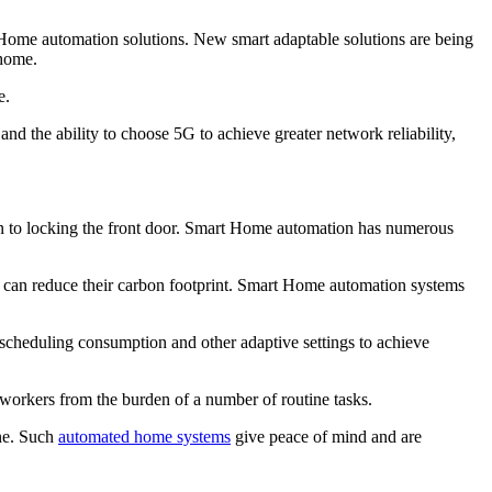
ome automation solutions. New smart adaptable solutions are being
 home.
e.
d the ability to choose 5G to achieve greater network reliability,
 on to locking the front door. Smart Home automation has numerous
 can reduce their carbon footprint. Smart Home automation systems
scheduling consumption and other adaptive settings to achieve
 workers from the burden of a number of routine tasks.
one. Such
automated home systems
give peace of mind and are