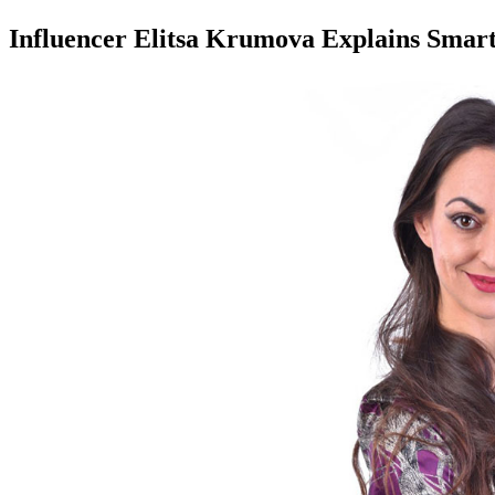
Influencer Elitsa Krumova Explains Sma