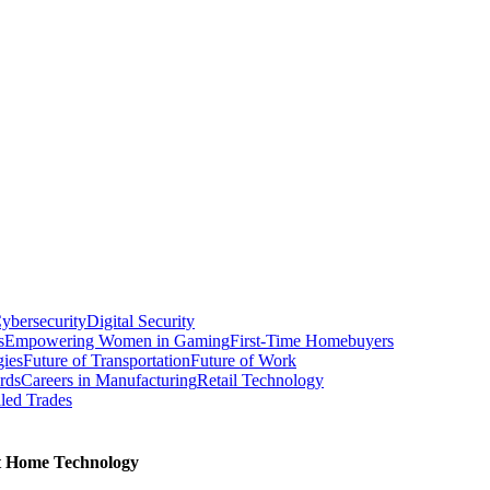
ybersecurity
Digital Security
s
Empowering Women in Gaming
First-Time Homebuyers
gies
Future of Transportation
Future of Work
rds
Careers in Manufacturing
Retail Technology
led Trades
rt Home Technology