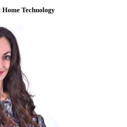
rt Home Technology