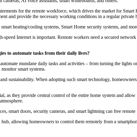
 cameras, AI voice assistants, smart whiteboards, and others.
ments for the remote workforce, which drives the market for Smart H
ent and provide the necessary working conditions in a regular private
s, smart heating/cooling systems, Smart Home security systems, and mor
gh-speed Internet is important. Remote workers need a secured network an
s to automate tasks from their daily lives?
automate mundane daily tasks and activities – from turning the lights
d monitor smart systems.
 and sustainability. When adopting such smart technology, homeowners
, as they provide central control of the entire home system and allow 
 atmosphere.
es, smart doors, security cameras, and smart lightning can free remote
ion hub, allowing homeowners to control them remotely from a smartph