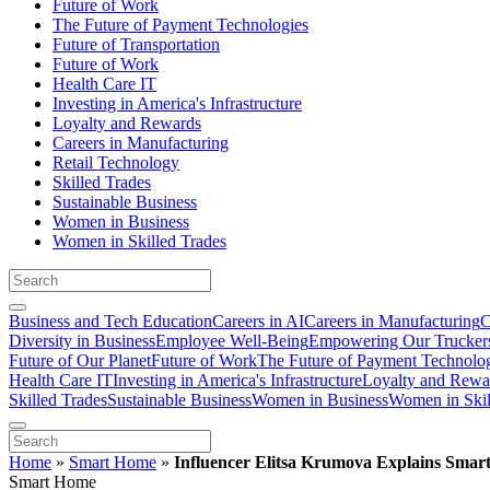
Future of Work
The Future of Payment Technologies
Future of Transportation
Future of Work
Health Care IT
Investing in America's Infrastructure
Loyalty and Rewards
Careers in Manufacturing
Retail Technology
Skilled Trades
Sustainable Business
Women in Business
Women in Skilled Trades
Business and Tech Education
Careers in AI
Careers in Manufacturing
C
Diversity in Business
Employee Well-Being
Empowering Our Trucker
Future of Our Planet
Future of Work
The Future of Payment Technolo
Health Care IT
Investing in America's Infrastructure
Loyalty and Rewa
Skilled Trades
Sustainable Business
Women in Business
Women in Skil
Home
»
Smart Home
»
Influencer Elitsa Krumova Explains Sma
Smart Home