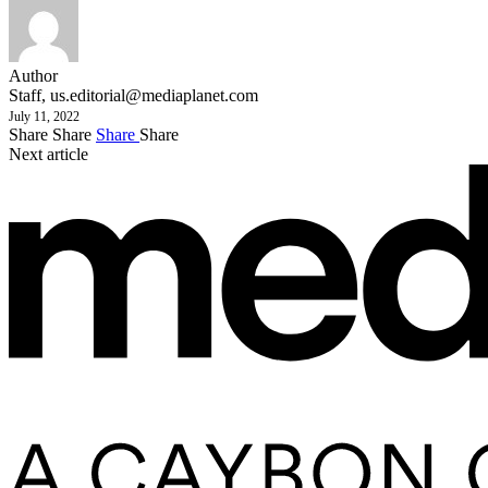
Author
Staff,
us.editorial@mediaplanet.com
July 11, 2022
Share
Share
Share
Share
Next article