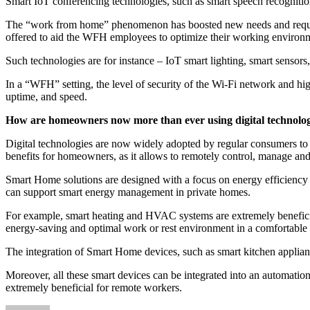
Smart IoT conferencing technologies, such as smart speech recognition
The “work from home” phenomenon has boosted new needs and require
offered to aid the WFH employees to optimize their working environm
Such technologies are for instance – IoT smart lighting, smart sensor
In a “WFH” setting, the level of security of the Wi-Fi network and hi
uptime, and speed.
How are homeowners now more than ever using digital technologie
Digital technologies are now widely adopted by regular consumers to 
benefits for homeowners, as it allows to remotely control, manage an
Smart Home solutions are designed with a focus on energy efficiency
can support smart energy management in private homes.
For example, smart heating and HVAC systems are extremely beneficial
energy-saving and optimal work or rest environment in a comfortable
The integration of Smart Home devices, such as smart kitchen applianc
Moreover, all these smart devices can be integrated into an automat
extremely beneficial for remote workers.