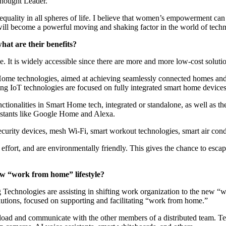
Thought Leader.
quality in all spheres of life. I believe that women’s empowerment can b
will become a powerful moving and shaking factor in the world of tec
hat are their benefits?
It is widely accessible since there are more and more low-cost solutio
rt Home technologies, aimed at achieving seamlessly connected homes an
ing IoT technologies are focused on fully integrated smart home devices
ionalities in Smart Home tech, integrated or standalone, as well as th
istants like Google Home and Alexa.
urity devices, mesh Wi-Fi, smart workout technologies, smart air condi
 effort, and are environmentally friendly. This gives the chance to esc
ew “work from home” lifestyle?
g Technologies are assisting in shifting work organization to the ne
lutions, focused on supporting and facilitating “work from home.”
load and communicate with the other members of a distributed team. T