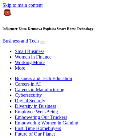
Skip to main content
Influencer Elitsa Krumova Explains Smart Home Technology
Business and Tech
Small Business
Women in Finance
Working Moms
More
Business and Tech Education
Careers in AI
Careers in Manufacturing
Cybersecurity
Digital Security
Diversity in Business
Employee Well-Being
Empowering Our Truckers
Empowering Women in Gaming
First-Time Homebuyers
Future of Our Planet