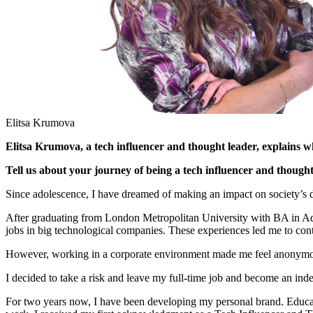
Elitsa Krumova
Elitsa Krumova, a tech influencer and thought leader, explains
Tell us about your journey of being a tech influencer and thought
Since adolescence, I have dreamed of making an impact on society’s
After graduating from London Metropolitan University with BA in A
jobs in big technological companies. These experiences led me to c
However, working in a corporate environment made me feel anonymous.
I decided to take a risk and leave my full-time job and become an ind
For two years now, I have been developing my personal brand. Educat