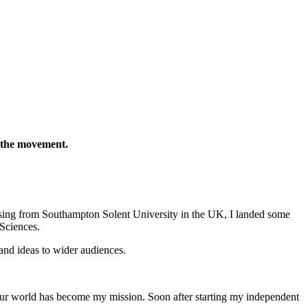
n the movement.
ing from Southampton Solent University in the UK, I landed some
Sciences.
and ideas to wider audiences.
our world has become my mission. Soon after starting my independent