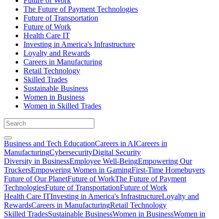
Future of Work
The Future of Payment Technologies
Future of Transportation
Future of Work
Health Care IT
Investing in America's Infrastructure
Loyalty and Rewards
Careers in Manufacturing
Retail Technology
Skilled Trades
Sustainable Business
Women in Business
Women in Skilled Trades
Business and Tech Education
Careers in AI
Careers in
Manufacturing
Cybersecurity
Digital Security
Diversity in Business
Employee Well-Being
Empowering Our
Truckers
Empowering Women in Gaming
First-Time Homebuyers
Future of Our Planet
Future of Work
The Future of Payment
Technologies
Future of Transportation
Future of Work
Health Care IT
Investing in America's Infrastructure
Loyalty and
Rewards
Careers in Manufacturing
Retail Technology
Skilled Trades
Sustainable Business
Women in Business
Women in