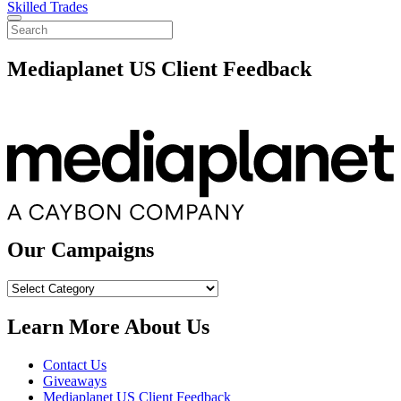
Skilled Trades
Mediaplanet US Client Feedback
Our Campaigns
Our
Campaigns
Learn More About Us
Contact Us
Giveaways
Mediaplanet US Client Feedback