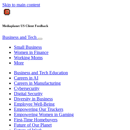
Skip to main content
Mediaplanet US Client Feedback
Business and Tech
Small Business
Women in Finance
Working Moms
More
Business and Tech Education
Careers in AI
Careers in Manufacturing
Cybersecurity
Digital Security
Diversity in Business
Employee Well-Being
Empowering Our Truckers
Empowering Women in Gaming
First-Time Homebuyers
Future of Our Planet