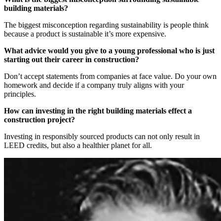
building materials?
The biggest misconception regarding sustainability is people think
because a product is sustainable it’s more expensive.
What advice would you give to a young professional who is just
starting out their career in construction?
Don’t accept statements from companies at face value. Do your own
homework and decide if a company truly aligns with your
principles.
How can investing in the right building materials effect a
construction project?
Investing in responsibly sourced products can not only result in
LEED credits, but also a healthier planet for all.