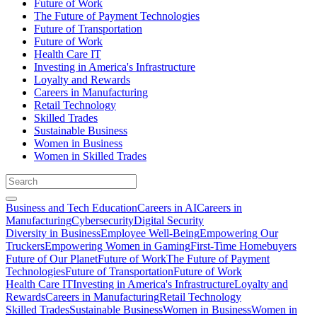
Future of Work
The Future of Payment Technologies
Future of Transportation
Future of Work
Health Care IT
Investing in America's Infrastructure
Loyalty and Rewards
Careers in Manufacturing
Retail Technology
Skilled Trades
Sustainable Business
Women in Business
Women in Skilled Trades
Business and Tech Education
Careers in AI
Careers in
Manufacturing
Cybersecurity
Digital Security
Diversity in Business
Employee Well-Being
Empowering Our
Truckers
Empowering Women in Gaming
First-Time Homebuyers
Future of Our Planet
Future of Work
The Future of Payment
Technologies
Future of Transportation
Future of Work
Health Care IT
Investing in America's Infrastructure
Loyalty and
Rewards
Careers in Manufacturing
Retail Technology
Skilled Trades
Sustainable Business
Women in Business
Women in