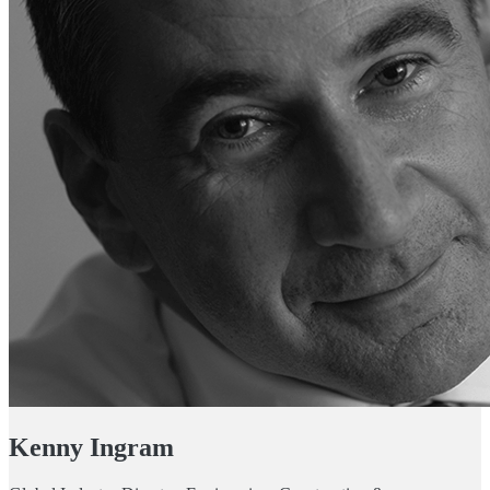
Kenny Ingram