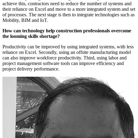
achieve this, contractors need to reduce the number of systems and
their reliance on Excel and move to a more integrated system and set
of processes. The next stage is then to integrate technologies such as
Mobility, BIM and IoT.
How can technology help construction professionals overcome
the looming skills shortage?
Productivity can be improved by using integrated systems, with less
reliance on Excel. Secondly, using an offsite manufacturing model
can also improve workforce productivity. Third, using labor and
project management software tools can improve efficiency and
project delivery performance.