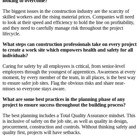
looking to overcome?
The biggest issues in the construction industry are the scarcity of
skilled workers and the rising material prices. Companies will need
to look at their speed and efficiency to hold the line on profitability,
and they need to carefully manage risk throughout the project
lifecycle.
What steps can construction professionals take on every project
to create a work site which empowers health and safety for all
individuals?
Caring for safety by all employees is critical, from senior-level
employees through the youngest of apprentices. Awareness at every
moment, by every member of the team, in all places, is the best way
to ensure safer job sites. Flag the obvious risks and share near-
misses so everyone stays aware.
What are some best practices in the planning phase of any
project to ensure success throughout the building process?
The best planning includes a Total Quality Assurance mindset. This
is inclusive of safety on the job site, as well as quality in design,
procurement, construction and controls. Without thinking safety and
quality first, projects will have setbacks.