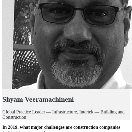
Shyam Veeramachineni
Global Practice Leader — Infrastructure, Intertek — Building and
Construction
In 2019, what major challenges are construction companies