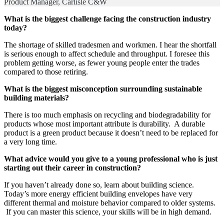
Product Manager, Carlisle C&W
What is the biggest challenge facing the construction industry
today?
The shortage of skilled tradesmen and workmen. I hear the shortfall
is serious enough to affect schedule and throughput. I foresee this
problem getting worse, as fewer young people enter the trades
compared to those retiring.
What is the biggest misconception surrounding sustainable
building materials?
There is too much emphasis on recycling and biodegradability for
products whose most important attribute is durability. A durable
product is a green product because it doesn’t need to be replaced for
a very long time.
What advice would you give to a young professional who is just
starting out their career in construction?
If you haven’t already done so, learn about building science.
Today’s more energy efficient building envelopes have very
different thermal and moisture behavior compared to older systems.
If you can master this science, your skills will be in high demand.