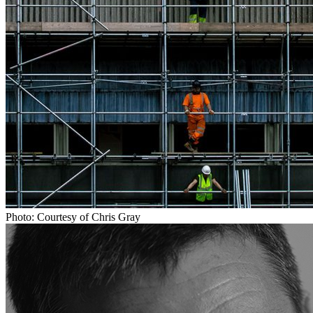
Photo: Courtesy of Chris Gray