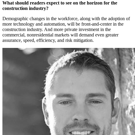
What should readers expect to see on the horizon for the
construction industry?
Demographic changes in the workforce, along with the adoption of
more technology and automation, will be front-and-center in the
construction industry. And more private investment in the
commercial, nonresidential markets will demand even greater
assurance, speed, efficiency, and risk mitigation.