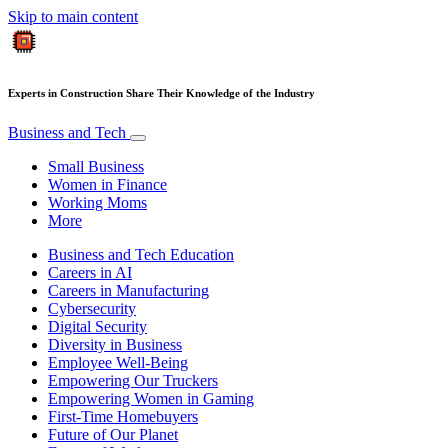
Skip to main content
Experts in Construction Share Their Knowledge of the Industry
Business and Tech
Small Business
Women in Finance
Working Moms
More
Business and Tech Education
Careers in AI
Careers in Manufacturing
Cybersecurity
Digital Security
Diversity in Business
Employee Well-Being
Empowering Our Truckers
Empowering Women in Gaming
First-Time Homebuyers
Future of Our Planet