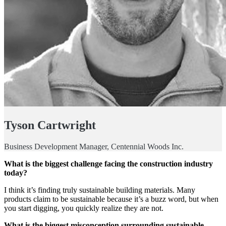
Tyson Cartwright
Business Development Manager, Centennial Woods Inc.
What is the biggest challenge facing the construction industry
today?
I think it’s finding truly sustainable building materials. Many
products claim to be sustainable because it’s a buzz word, but when
you start digging, you quickly realize they are not.
What is the biggest misconception surrounding sustainable