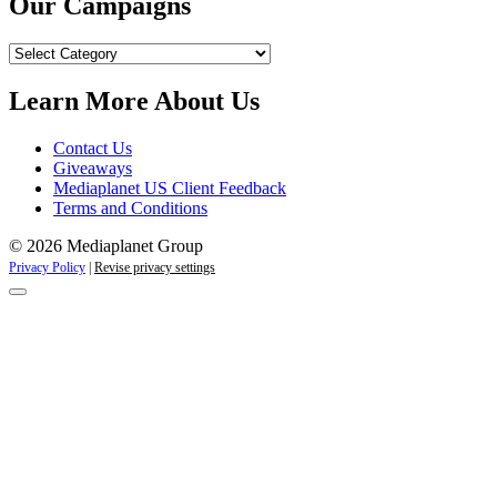
Our Campaigns
Our
Campaigns
Learn More About Us
Contact Us
Giveaways
Mediaplanet US Client Feedback
Terms and Conditions
© 2026 Mediaplanet Group
Privacy Policy
|
Revise privacy settings