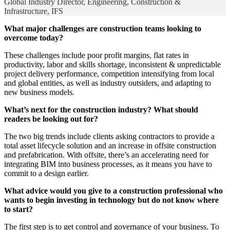
Global Industry Director, Engineering, Construction &
Infrastructure, IFS
What major challenges are construction teams looking to
overcome today?
These challenges include poor profit margins, flat rates in
productivity, labor and skills shortage, inconsistent & unpredictable
project delivery performance, competition intensifying from local
and global entities, as well as industry outsiders, and adapting to
new business models.
What’s next for the construction industry? What should
readers be looking out for?
The two big trends include clients asking contractors to provide a
total asset lifecycle solution and an increase in offsite construction
and prefabrication. With offsite, there’s an accelerating need for
integrating BIM into business processes, as it means you have to
commit to a design earlier.
What advice would you give to a construction professional who
wants to begin investing in technology but do not know where
to start?
The first step is to get control and governance of your business. To