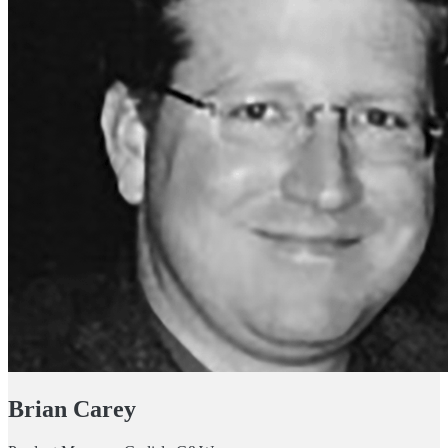
Brian Carey