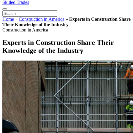
Skilled Trades
Home
»
Construction in America
»
Experts in Construction Share
Their Knowledge of the Industry
Construction in America
Experts in Construction Share Their
Knowledge of the Industry