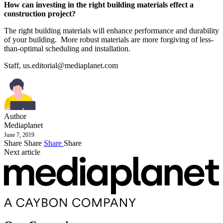
How can investing in the right building materials effect a
construction project?
The right building materials will enhance performance and durability
of your building. More robust materials are more forgiving of less-
than-optimal scheduling and installation.
Staff,
us.editorial@mediaplanet.com
Author
Mediaplanet
June 7, 2019
Share
Share
Share
Share
Next article