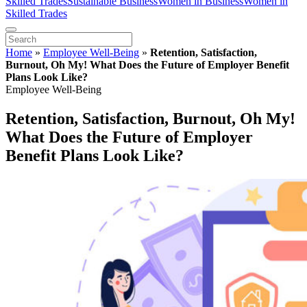
Skilled Trades
Sustainable Business
Women in Business
Women in
Skilled Trades
Home
»
Employee Well-Being
»
Retention, Satisfaction,
Burnout, Oh My! What Does the Future of Employer Benefit
Plans Look Like?
Employee Well-Being
Retention, Satisfaction, Burnout, Oh My!
What Does the Future of Employer
Benefit Plans Look Like?