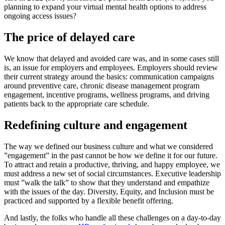
planning to expand your virtual mental health options to address
ongoing access issues?
The price of delayed care
We know that delayed and avoided care was, and in some cases still
is, an issue for employers and employees. Employers should review
their current strategy around the basics: communication campaigns
around preventive care, chronic disease management program
engagement, incentive programs, wellness programs, and driving
patients back to the appropriate care schedule.
Redefining culture and engagement
The way we defined our business culture and what we considered
”engagement” in the past cannot be how we define it for our future.
To attract and retain a productive, thriving, and happy employee, we
must address a new set of social circumstances. Executive leadership
must ”walk the talk” to show that they understand and empathize
with the issues of the day. Diversity, Equity, and Inclusion must be
practiced and supported by a flexible benefit offering.
And lastly, the folks who handle all these challenges on a day-to-day