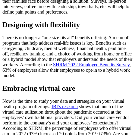
their families face before designing a solution. Surveys, in-person
interviews, coffee time with leadership, town halls, etc. will help to
define pain points and preferences.
Designing with flexibility
There is no longer a ”one size fits all” benefits offering. A menu of
programs that help address real-life issues is key. Benefits such as
caregiving, childcare, mental wellness, financial health, paid time-
off, resiliency training, and a choice of working from home or office
or a hybrid model show that employers understand the needs of their
workers. According to the
SHRM 2022 Employee Benefits Survey
,
63% of employers allow their employees to opt-in to a hybrid work
model.
Embracing virtual care
Now is the time to study your data and strategize on your virtual
health program offerings.
IBI’s research
shows that much of the
virtual care utilization throughout the pandemic occurred at the
employees’ own traditional providers. Did your virtual care vendor
perform to the company’s and your employees’ expectations?
According to SHRM, the percentage of employers who offer virtual
care in 2022 (93%) increased 20 points from 2019 (73%). Are you