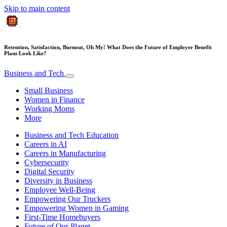
Skip to main content
Retention, Satisfaction, Burnout, Oh My! What Does the Future of Employer Benefit
Plans Look Like?
Business and Tech
Small Business
Women in Finance
Working Moms
More
Business and Tech Education
Careers in AI
Careers in Manufacturing
Cybersecurity
Digital Security
Diversity in Business
Employee Well-Being
Empowering Our Truckers
Empowering Women in Gaming
First-Time Homebuyers
Future of Our Planet