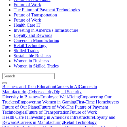
Future of Work
The Future of Payment Technologies
Future of Transportation
Future of Work
Health Care IT
Investing in America's Infrastructure
Loyalty and Rewards
Careers in Manufacturing
Retail Technology
Skilled Trades
Sustainable Business
Women in Business
Women in Skilled Trades
Business and Tech Education
Careers in AI
Careers in
Manufacturing
Cybersecurity
Digital Security
Diversity in Business
Employee Well-Being
Empowering Our
Truckers
Empowering Women in Gaming
First-Time Homebuyers
Future of Our Planet
Future of Work
The Future of Payment
Technologies
Future of Transportation
Future of Work
Health Care IT
Investing in America's Infrastructure
Loyalty and
Rewards
Careers in Manufacturing
Retail Technology