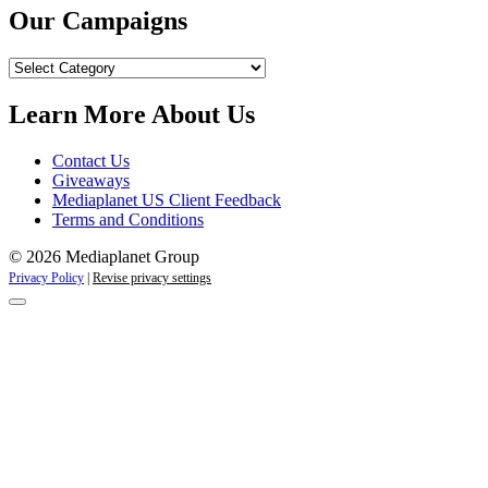
Our Campaigns
Our
Campaigns
Learn More About Us
Contact Us
Giveaways
Mediaplanet US Client Feedback
Terms and Conditions
© 2026 Mediaplanet Group
Privacy Policy
|
Revise privacy settings