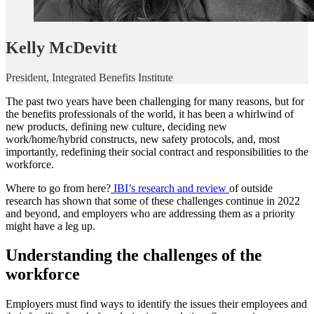
Kelly McDevitt
President, Integrated Benefits Institute
The past two years have been challenging for many reasons, but for
the benefits professionals of the world, it has been a whirlwind of
new products, defining new culture, deciding new
work/home/hybrid constructs, new safety protocols, and, most
importantly, redefining their social contract and responsibilities to the
workforce.
Where to go from here?
IBI’s research and review
of outside
research has shown that some of these challenges continue in 2022
and beyond, and employers who are addressing them as a priority
might have a leg up.
Understanding the challenges of the
workforce
Employers must find ways to identify the issues their employees and