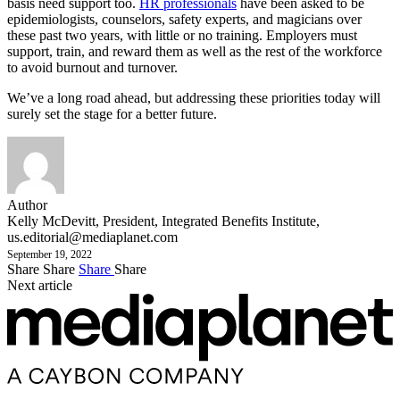
basis need support too.
HR professionals
have been asked to be
epidemiologists, counselors, safety experts, and magicians over
these past two years, with little or no training. Employers must
support, train, and reward them as well as the rest of the workforce
to avoid burnout and turnover.
We’ve a long road ahead, but addressing these priorities today will
surely set the stage for a better future.
Author
Kelly McDevitt, President, Integrated Benefits Institute,
us.editorial@mediaplanet.com
September 19, 2022
Share
Share
Share
Share
Next article