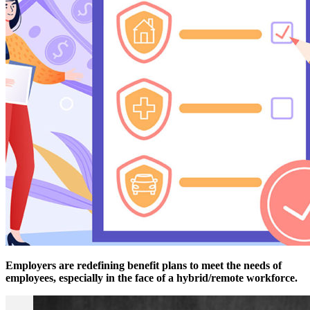
Employers are redefining benefit plans to meet the needs of
employees, especially in the face of a hybrid/remote workforce.