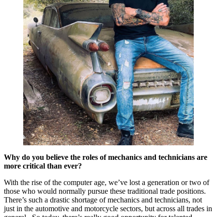
Why do you believe the roles of mechanics and technicians are
more critical than ever?
With the rise of the computer age, we’ve lost a generation or two of
those who would normally pursue these traditional trade positions.
There’s such a drastic shortage of mechanics and technicians, not
just in the automotive and motorcycle sectors, but across all trades in