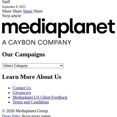
Staff
September 8, 2025
Share
Share
Share
Share
Next article
Our Campaigns
Our
Campaigns
Learn More About Us
Contact Us
Giveaways
Mediaplanet US Client Feedback
Terms and Conditions
© 2026 Mediaplanet Group
Privacy Policy
|
Revise privacy settings