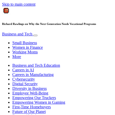
Skip to main content
Richard Rawlings on Why the Next Generation Needs Vocational Programs
Business and Tech
Small Business
Women in Finance
Working Moms
More
Business and Tech Education
Careers in AI
Careers in Manufacturing
Cybersecurity
Digital Security
Diversity in Business
Employee Well-Being
Empowering Our Truckers
Empowering Women in Gaming
First-Time Homebuyers
Future of Our Planet