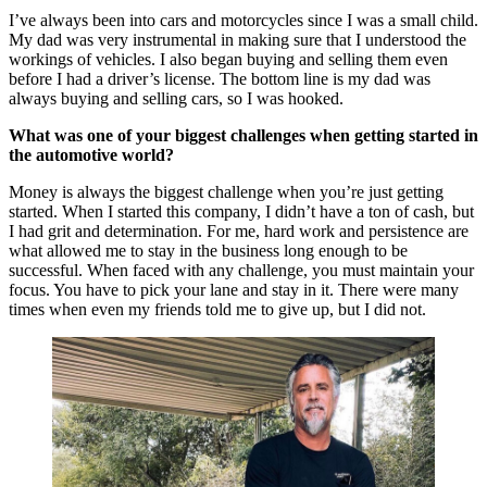
I’ve always been into cars and motorcycles since I was a small child.
My dad was very instrumental in making sure that I understood the
workings of vehicles. I also began buying and selling them even
before I had a driver’s license. The bottom line is my dad was
always buying and selling cars, so I was hooked.
What was one of your biggest challenges when getting started in
the automotive world?
Money is always the biggest challenge when you’re just getting
started. When I started this company, I didn’t have a ton of cash, but
I had grit and determination. For me, hard work and persistence are
what allowed me to stay in the business long enough to be
successful. When faced with any challenge, you must maintain your
focus. You have to pick your lane and stay in it. There were many
times when even my friends told me to give up, but I did not.