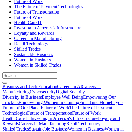
Future of Work
The Future of Payment Technologies
Future of Transportation
Future of Work
Health Care IT
Investing in America's Infrastructure
Loyalty and Rewards
Careers in Manufacturing
Retail Technology
Skilled Trades
Sustainable Business
Women in Business
Women in Skilled Trades
Business and Tech Education
Careers in AI
Careers in
Manufacturing
Cybersecurity
Digital Security
Diversity in Business
Employee Well-Being
Empowering Our
Truckers
Empowering Women in Gaming
First-Time Homebuyers
Future of Our Planet
Future of Work
The Future of Payment
Technologies
Future of Transportation
Future of Work
Health Care IT
Investing in America's Infrastructure
Loyalty and
Rewards
Careers in Manufacturing
Retail Technology
Skilled Trades
Sustainable Business
Women in Business
Women in