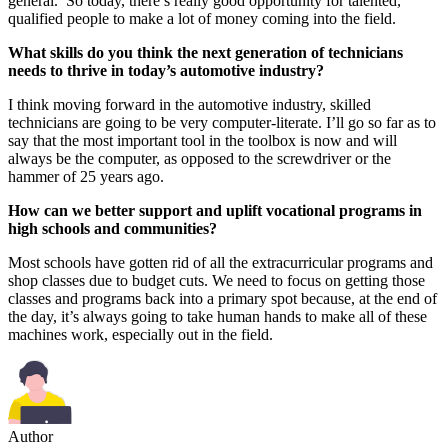
general. So today, there’s really good opportunity for talented,
qualified people to make a lot of money coming into the field.
What skills do you think the next generation of technicians
needs to thrive in today’s automotive industry?
I think moving forward in the automotive industry, skilled
technicians are going to be very computer-literate. I’ll go so far as to
say that the most important tool in the toolbox is now and will
always be the computer, as opposed to the screwdriver or the
hammer of 25 years ago.
How can we better support and uplift vocational programs in
high schools and communities?
Most schools have gotten rid of all the extracurricular programs and
shop classes due to budget cuts. We need to focus on getting those
classes and programs back into a primary spot because, at the end of
the day, it’s always going to take human hands to make all of these
machines work, especially out in the field.
Author