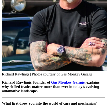
Richard Rawlings | Photos courtesy of Gas Monkey Garage
Richard Rawlings, founder of
Gas Monkey Garage
, explains
why skilled trades matter more than ever in today’s evolving
automotive landscape.
What first drew you into the world of cars and mechanics?