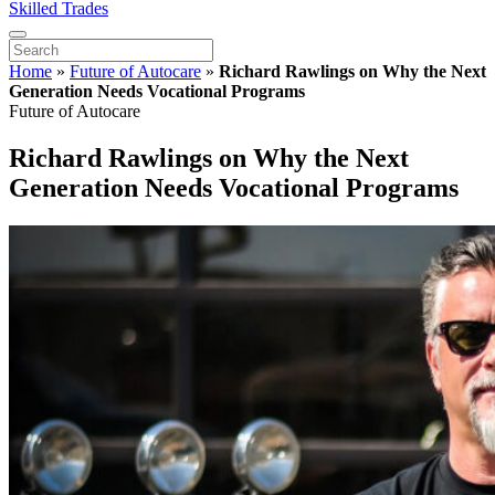
Skilled Trades
Home
»
Future of Autocare
»
Richard Rawlings on Why the Next
Generation Needs Vocational Programs
Future of Autocare
Richard Rawlings on Why the Next
Generation Needs Vocational Programs