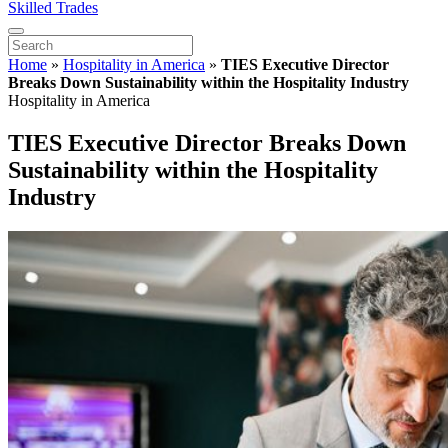
Skilled Trades
Home
»
Hospitality in America
»
TIES Executive Director
Breaks Down Sustainability within the Hospitality Industry
Hospitality in America
TIES Executive Director Breaks Down
Sustainability within the Hospitality
Industry