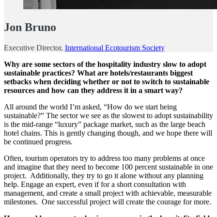
Jon Bruno
Executive Director,
International Ecotourism Society
Why are some sectors of the hospitality industry slow to adopt
sustainable practices? What are hotels/restaurants biggest
setbacks when deciding whether or not to switch to sustainable
resources and how can they address it in a smart way?
All around the world I’m asked, “How do we start being
sustainable?” The sector we see as the slowest to adopt sustainability
is the mid-range “luxury” package market, such as the large beach
hotel chains. This is gently changing though, and we hope there will
be continued progress.
Often, tourism operators try to address too many problems at once
and imagine that they need to become 100 percent sustainable in one
project. Additionally, they try to go it alone without any planning
help. Engage an expert, even if for a short consultation with
management, and create a small project with achievable, measurable
milestones. One successful project will create the courage for more.