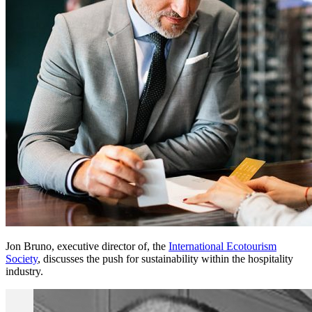
Jon Bruno, executive director of, the
International Ecotourism
Society
, discusses the push for sustainability within the hospitality
industry.