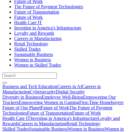
Future of Work
The Future of Payment Technologies
Future of Transportation
Future of Work
Health Care IT
Investing in America's Infrastructure
Loyalty and Rewards
Careers in Manufacturing
Retail Technology
Skilled Trades
Sustainable Business
Women in Business
Women in Skilled Trades
Business and Tech Education
Careers in AI
Careers in
Manufacturing
Cybersecurity
Digital Security
Diversity in Business
Employee Well-Being
Empowering Our
Truckers
Empowering Women in Gaming
First-Time Homebuyers
Future of Our Planet
Future of Work
The Future of Payment
Technologies
Future of Transportation
Future of Work
Health Care IT
Investing in America's Infrastructure
Loyalty and
Rewards
Careers in Manufacturing
Retail Technology
Skilled Trades
Sustainable Business
Women in Business
Women in