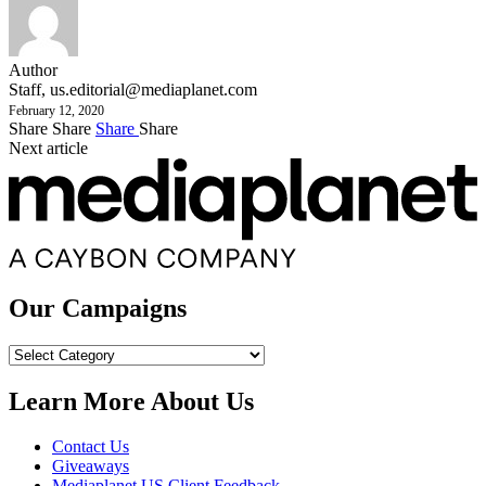
Author
Staff,
us.editorial@mediaplanet.com
February 12, 2020
Share
Share
Share
Share
Next article
Our Campaigns
Our
Campaigns
Learn More About Us
Contact Us
Giveaways
Mediaplanet US Client Feedback