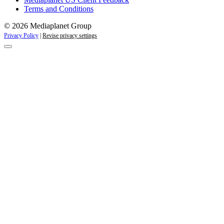
Terms and Conditions
© 2026 Mediaplanet Group
Privacy Policy
|
Revise privacy settings