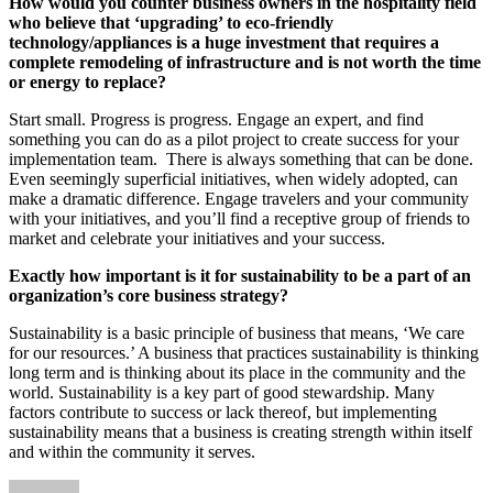
How would you counter business owners in the hospitality field
who believe that ‘upgrading’ to eco-friendly
technology/appliances is a huge investment that requires a
complete remodeling of infrastructure and is not worth the time
or energy to replace?
Start small. Progress is progress. Engage an expert, and find
something you can do as a pilot project to create success for your
implementation team. There is always something that can be done.
Even seemingly superficial initiatives, when widely adopted, can
make a dramatic difference. Engage travelers and your community
with your initiatives, and you’ll find a receptive group of friends to
market and celebrate your initiatives and your success.
Exactly how important is it for sustainability to be a part of an
organization’s core business strategy?
Sustainability is a basic principle of business that means, ‘We care
for our resources.’ A business that practices sustainability is thinking
long term and is thinking about its place in the community and the
world. Sustainability is a key part of good stewardship. Many
factors contribute to success or lack thereof, but implementing
sustainability means that a business is creating strength within itself
and within the community it serves.