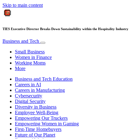
Skip to main content
TIES Executive Director Breaks Down Sustainability within the Hospitality Industry
Business and Tech
Small Business
Women in Finance
Working Moms
More
Business and Tech Education
Careers in AI
Careers in Manufacturing
Cybersecurity
Digital Security
Diversity in Business
Employee Well-Being
Empowering Our Truckers
Empowering Women in Gaming
First-Time Homebuyers
Future of Our Planet