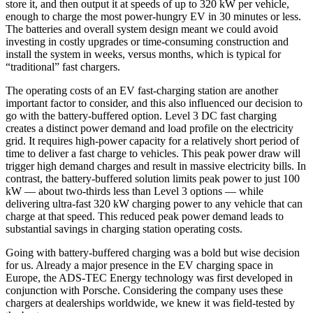
store it, and then output it at speeds of up to 320 kW per vehicle,
enough to charge the most power-hungry EV in 30 minutes or less.
The batteries and overall system design meant we could avoid
investing in costly upgrades or time-consuming construction and
install the system in weeks, versus months, which is typical for
“traditional” fast chargers.
The operating costs of an EV fast-charging station are another
important factor to consider, and this also influenced our decision to
go with the battery-buffered option. Level 3 DC fast charging
creates a distinct power demand and load profile on the electricity
grid. It requires high-power capacity for a relatively short period of
time to deliver a fast charge to vehicles. This peak power draw will
trigger high demand charges and result in massive electricity bills. In
contrast, the battery-buffered solution limits peak power to just 100
kW — about two-thirds less than Level 3 options — while
delivering ultra-fast 320 kW charging power to any vehicle that can
charge at that speed. This reduced peak power demand leads to
substantial savings in charging station operating costs.
Going with battery-buffered charging was a bold but wise decision
for us. Already a major presence in the EV charging space in
Europe, the ADS-TEC Energy technology was first developed in
conjunction with Porsche. Considering the company uses these
chargers at dealerships worldwide, we knew it was field-tested by