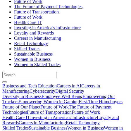
Future of Work
The Future of Payment Technologies
Future of Transportation
Future of Work
Health Care IT
Investing in America's Infrastructure
Loyalty and Rewards
Careers in Manufacturing
Retail Technology
Skilled Trades
Sustainable Business
Women in Business
Women in Skilled Trades
Business and Tech Education
Careers in AI
Careers in
Manufacturing
Cybersecurity
Digital Security
Diversity in Business
Employee Well-Being
Empowering Our
Truckers
Empowering Women in Gaming
First-Time Homebuyers
Future of Our Planet
Future of Work
The Future of Payment
Technologies
Future of Transportation
Future of Work
Health Care IT
Investing in America's Infrastructure
Loyalty and
Rewards
Careers in Manufacturing
Retail Technology
Skilled Trades
Sustainable Business
Women in Business
Women in