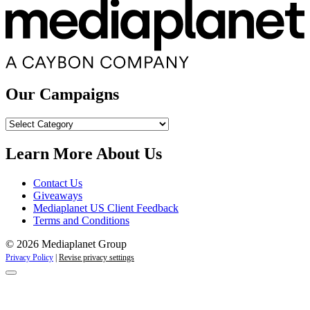
Our Campaigns
Our
Campaigns
Learn More About Us
Contact Us
Giveaways
Mediaplanet US Client Feedback
Terms and Conditions
© 2026 Mediaplanet Group
Privacy Policy
|
Revise privacy settings