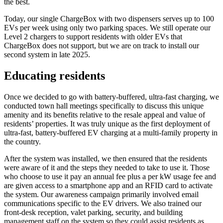
the best.
Today, our single ChargeBox with two dispensers serves up to 100
EVs per week using only two parking spaces. We still operate our
Level 2 chargers to support residents with older EVs that
ChargeBox does not support, but we are on track to install our
second system in late 2025.
Educating residents
Once we decided to go with battery-buffered, ultra-fast charging, we
conducted town hall meetings specifically to discuss this unique
amenity and its benefits relative to the resale appeal and value of
residents’ properties. It was truly unique as the first deployment of
ultra-fast, battery-buffered EV charging at a multi-family property in
the country.
After the system was installed, we then ensured that the residents
were aware of it and the steps they needed to take to use it. Those
who choose to use it pay an annual fee plus a per kW usage fee and
are given access to a smartphone app and an RFID card to activate
the system. Our awareness campaign primarily involved email
communications specific to the EV drivers. We also trained our
front-desk reception, valet parking, security, and building
management staff on the system so they could assist residents as