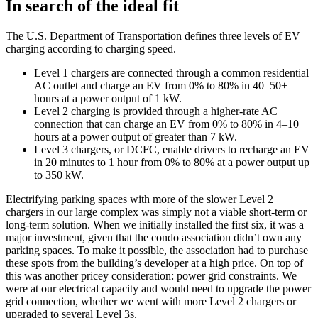
In search of the ideal fit
The U.S. Department of Transportation defines three levels of EV
charging according to charging speed.
Level 1 chargers are connected through a common residential
AC outlet and charge an EV from 0% to 80% in 40–50+
hours at a power output of 1 kW.
Level 2 charging is provided through a higher-rate AC
connection that can charge an EV from 0% to 80% in 4–10
hours at a power output of greater than 7 kW.
Level 3 chargers, or DCFC, enable drivers to recharge an EV
in 20 minutes to 1 hour from 0% to 80% at a power output up
to 350 kW.
Electrifying parking spaces with more of the slower Level 2
chargers in our large complex was simply not a viable short-term or
long-term solution. When we initially installed the first six, it was a
major investment, given that the condo association didn’t own any
parking spaces. To make it possible, the association had to purchase
these spots from the building’s developer at a high price. On top of
this was another pricey consideration: power grid constraints. We
were at our electrical capacity and would need to upgrade the power
grid connection, whether we went with more Level 2 chargers or
upgraded to several Level 3s.