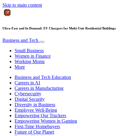
Skip to main content
Ultra-Fast and In Demand: EV Chargers for Multi-Unit Residential Buildings
Business and Tech
Small Business
Women in Finance
Working Moms
More
Business and Tech Education
Careers in AI
Careers in Manufacturing
Cybersecurity
Digital Security
Diversity in Business
Employee Well-Being
Empowering Our Truckers
Empowering Women in Gaming
First-Time Homebuyers
Future of Our Planet