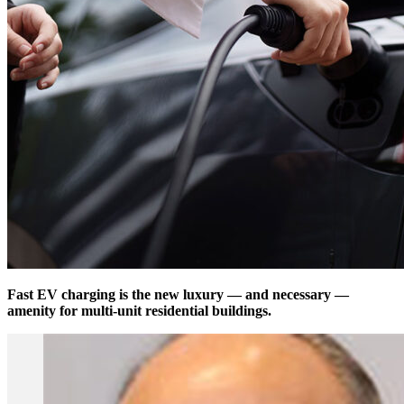
Fast EV charging is the new luxury — and necessary —
amenity for multi-unit residential buildings.