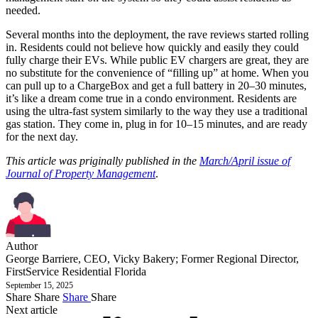
needed.
Several months into the deployment, the rave reviews started rolling
in. Residents could not believe how quickly and easily they could
fully charge their EVs. While public EV chargers are great, they are
no substitute for the convenience of “filling up” at home. When you
can pull up to a ChargeBox and get a full battery in 20–30 minutes,
it’s like a dream come true in a condo environment. Residents are
using the ultra-fast system similarly to the way they use a traditional
gas station. They come in, plug in for 10–15 minutes, and are ready
for the next day.
This article was priginally published in the
March/April issue of
Journal of Property Management
.
Author
George Barriere, CEO, Vicky Bakery; Former Regional Director,
FirstService Residential Florida
September 15, 2025
Share
Share
Share
Share
Next article