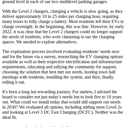
ground level in each of our two multilevel parking garages.
With the Level 2 chargers, charging a vehicle is slow going, as they
deliver approximately 10 to 25 miles per charging hour, requiring
many hours to fully charge a battery. Most residents left their EVs to
charge overnight. In the beginning, this was fine. However, by early
2022, it was clear that the Level 2 chargers could no longer support
the needs of residents, who were clamoring to use the charging
spaces. We needed to explore alternatives.
The exploration process involved evaluating residents’ needs now
and for the future via a survey, researching the EV charging options
available as well as their respective electrification and infrastructure
requirements, educating and rallying the community for support,
choosing the solution that best met our needs, hosting town hall
meetings with residents, installing the system, and then, finally,
rolling it out.
It’s been a long but rewarding journey. For starters, I advised the
board to consider not just today’s needs but to look five to 10 years
out. What could we install today that would still support our needs
in 2030? We evaluated all options, including adding more Level 2s
and looking at Level 3 DC Fast Charging (DCFC). Neither was the
ideal fit.