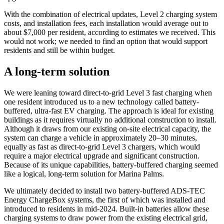
With the combination of electrical updates, Level 2 charging system
costs, and installation fees, each installation would average out to
about $7,000 per resident, according to estimates we received. This
would not work; we needed to find an option that would support
residents and still be within budget.
A long-term solution
We were leaning toward direct-to-grid Level 3 fast charging when
one resident introduced us to a new technology called battery-
buffered, ultra-fast EV charging. The approach is ideal for existing
buildings as it requires virtually no additional construction to install.
Although it draws from our existing on-site electrical capacity, the
system can charge a vehicle in approximately 20–30 minutes,
equally as fast as direct-to-grid Level 3 chargers, which would
require a major electrical upgrade and significant construction.
Because of its unique capabilities, battery-buffered charging seemed
like a logical, long-term solution for Marina Palms.
We ultimately decided to install two battery-buffered ADS-TEC
Energy ChargeBox systems, the first of which was installed and
introduced to residents in mid-2024. Built-in batteries allow these
charging systems to draw power from the existing electrical grid,