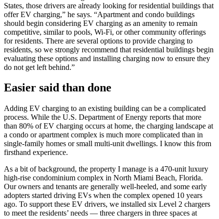
States, those drivers are already looking for residential buildings that
offer EV charging,” he says. “Apartment and condo buildings
should begin considering EV charging as an amenity to remain
competitive, similar to pools, Wi-Fi, or other community offerings
for residents. There are several options to provide charging to
residents, so we strongly recommend that residential buildings begin
evaluating these options and installing charging now to ensure they
do not get left behind.”
Easier said than done
Adding EV charging to an existing building can be a complicated
process. While the U.S. Department of Energy reports that more
than 80% of EV charging occurs at home, the charging landscape at
a condo or apartment complex is much more complicated than in
single-family homes or small multi-unit dwellings. I know this from
firsthand experience.
As a bit of background, the property I manage is a 470-unit luxury
high-rise condominium complex in North Miami Beach, Florida.
Our owners and tenants are generally well-heeled, and some early
adopters started driving EVs when the complex opened 10 years
ago. To support these EV drivers, we installed six Level 2 chargers
to meet the residents’ needs — three chargers in three spaces at