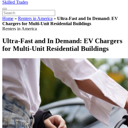
Skilled Trades
Home
»
Renters in America
»
Ultra-Fast and In Demand: EV
Chargers for Multi-Unit Residential Buildings
Renters in America
Ultra-Fast and In Demand: EV Chargers
for Multi-Unit Residential Buildings