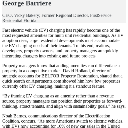
George Barriere
CEO, Vicky Bakery; Former Regional Director, FirstService
Residential Florida
Fast electric vehicle (EV) charging has rapidly become one of the
most requested amenities for multi-unit residential buildings. As EV
adoption rises, large residential developments must accommodate
the EV charging needs of their tenants. To this end, realtors,
developers, property owners, and property managers are quickly
integrating chargers into existing and future projects.
Property managers know that adding amenities can differentiate a
property in a competitive market. David Holland, director of
strategic accounts for BELFOR Property Restoration, shared that a
quick search on Apartments.com showed him how few properties
currently offer EV charging, making it a standout feature.
“By framing EV charging as an amenity rather than a revenue
source, property managers can position their properties as forward-
thinking, attract tenants, and align with sustainability goals,” he says.
Noah Barnes, communications director of the Electrification
Coalition, concurs. “As more Americans switch to electric vehicles,
with EVs now accounting for 10% of new car sales in the United