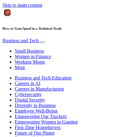
Skip to main content
How to Gain Speed in a Technical Trade
Business and Tech
Small Business
Women in Finance
Working Moms
More
Business and Tech Education
Careers in AI
Careers in Manufacturing
Cybersecurity
Digital Security
Diversity in Business
Employee Well-Being
Empowering Our Truckers
Empowering Women in Gaming
First-Time Homebuyers
Future of Our Planet