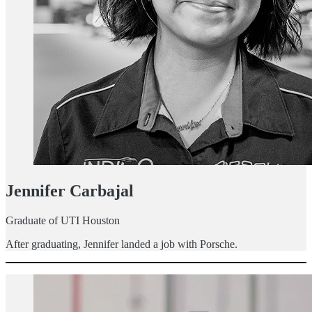
Jennifer Carbajal
Graduate of UTI Houston
After graduating, Jennifer landed a job with Porsche.