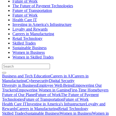
Future of Work
The Future of Payment Technologies
Future of Transportation
Future of Work
Health Care IT
Investing in America's Infrastructure
Loyalty and Rewards
Careers in Manufacturing
Retail Technology
Skilled Trades
Sustainable Business
Women in Business
Women in Skilled Trades
Business and Tech Education
Careers in AI
Careers in
Manufacturing
Cybersecurity
Digital Security
Diversity in Business
Employee Well-Being
Empowering Our
Truckers
Empowering Women in Gaming
First-Time Homebuyers
Future of Our Planet
Future of Work
The Future of Payment
Technologies
Future of Transportation
Future of Work
Health Care IT
Investing in America's Infrastructure
Loyalty and
Rewards
Careers in Manufacturing
Retail Technology
Skilled Trades
Sustainable Business
Women in Business
Women in