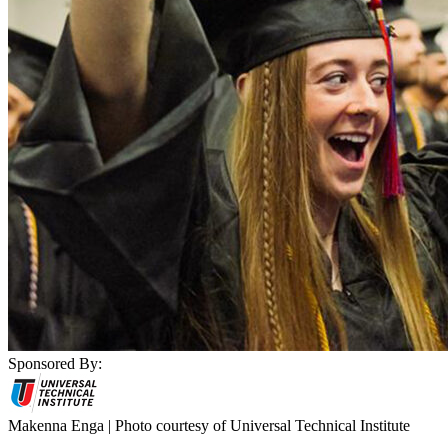
Sponsored By:
Makenna Enga | Photo courtesy of Universal Technical Institute