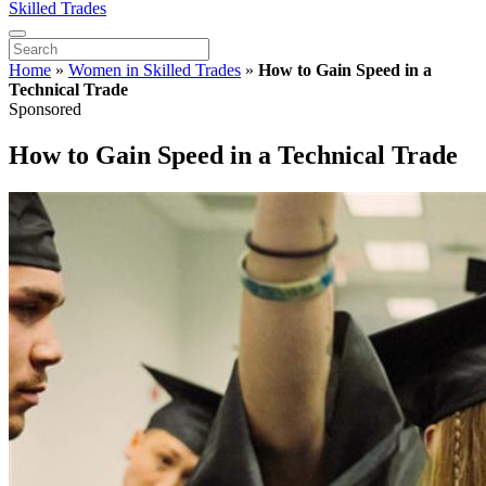
Skilled Trades
Home
»
Women in Skilled Trades
»
How to Gain Speed in a
Technical Trade
Sponsored
How to Gain Speed in a Technical Trade