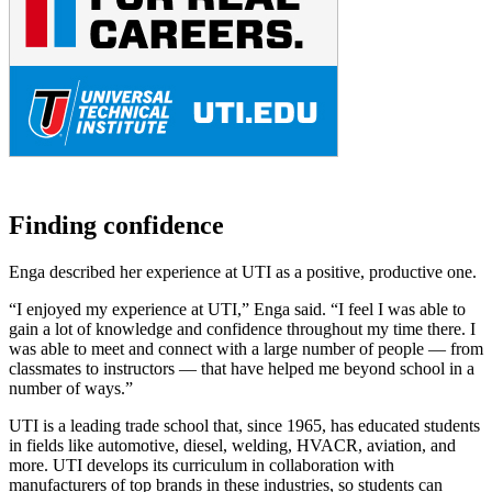
Finding confidence
Enga described her experience at UTI as a positive, productive one.
“I enjoyed my experience at UTI,” Enga said. “I feel I was able to
gain a lot of knowledge and confidence throughout my time there. I
was able to meet and connect with a large number of people — from
classmates to instructors — that have helped me beyond school in a
number of ways.”
UTI is a leading trade school that, since 1965, has educated students
in fields like automotive, diesel, welding, HVACR, aviation, and
more. UTI develops its curriculum in collaboration with
manufacturers of top brands in these industries, so students can