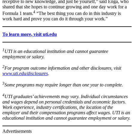
receptive to new knowledge, and just be yourself,” said Enga, who
shared that she hopes to continue growing and one day work for a
4
Formula 1 team.
“The best thing you can do in this industry is
work hard and prove you can do it through your work.”
To learn more, visit uti.edu
1
UTI is an educational institution and cannot guarantee
employment or salary.
2
For program outcome information and other disclosures, visit
www.uti.edu/disclosures
.
3
Some programs may require longer than one year to complete.
4
UTI graduates’ achievements may vary. Individual circumstances
and wages depend on personal credentials and economic factors.
Work experience, industry certifications, the location of the
employer and their compensation programs affect wages. UTI is an
educational institution and cannot guarantee employment or salary.
Advertisements