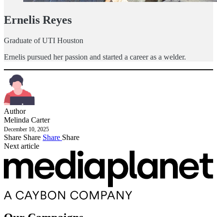
Ernelis Reyes
Graduate of UTI Houston
Ernelis pursued her passion and started a career as a welder.
Author
Melinda Carter
December 10, 2025
Share
Share
Share
Share
Next article