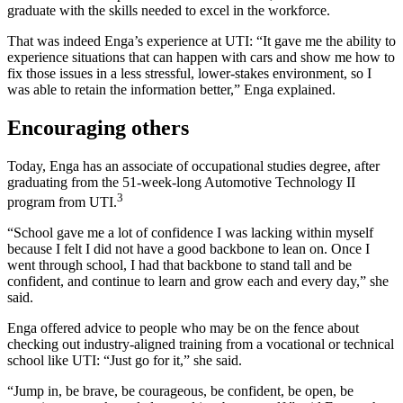
graduate with the skills needed to excel in the workforce.
That was indeed Enga’s experience at UTI: “It gave me the ability to
experience situations that can happen with cars and show me how to
fix those issues in a less stressful, lower-stakes environment, so I
was able to retain the information better,” Enga explained.
Encouraging others
Today, Enga has an associate of occupational studies degree, after
graduating from the 51-week-long Automotive Technology II
3
program from UTI.
“School gave me a lot of confidence I was lacking within myself
because I felt I did not have a good backbone to lean on. Once I
went through school, I had that backbone to stand tall and be
confident, and continue to learn and grow each and every day,” she
said.
Enga offered advice to people who may be on the fence about
checking out industry-aligned training from a vocational or technical
school like UTI: “Just go for it,” she said.
“Jump in, be brave, be courageous, be confident, be open, be