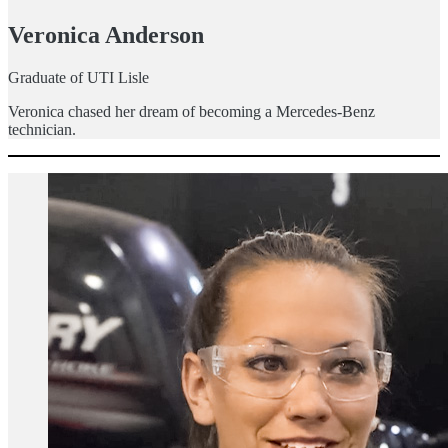
Veronica Anderson
Graduate of UTI Lisle
Veronica chased her dream of becoming a Mercedes-Benz
technician.