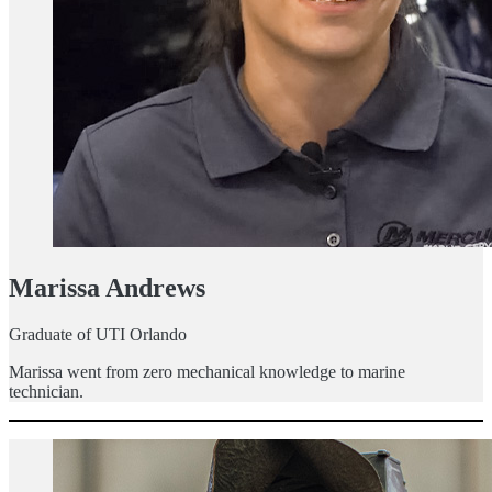
Marissa Andrews
Graduate of UTI Orlando
Marissa went from zero mechanical knowledge to marine
technician.