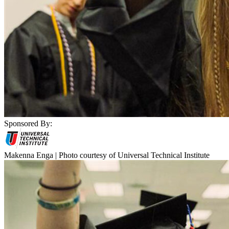
Sponsored By:
Makenna Enga | Photo courtesy of Universal Technical Institute