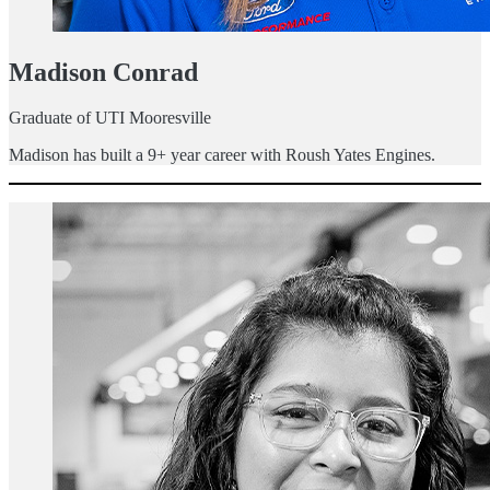
Madison Conrad
Graduate of UTI Mooresville
Madison has built a 9+ year career with Roush Yates Engines.