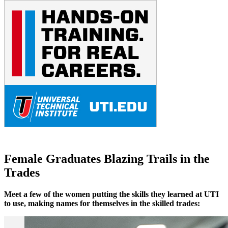
Female Graduates Blazing Trails in the
Trades
Meet a few of the women putting the skills they learned at UTI
to use, making names for themselves in the skilled trades: