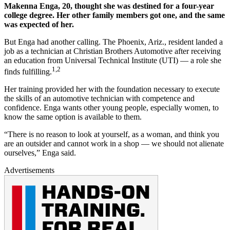
Makenna Enga, 20, thought she was destined for a four-year
college degree. Her other family members got one, and the same
was expected of her.
But Enga had another calling. The Phoenix, Ariz., resident landed a
job as a technician at Christian Brothers Automotive after receiving
an education from Universal Technical Institute (UTI) — a role she
1,2
finds fulfilling.
Her training provided her with the foundation necessary to execute
the skills of an automotive technician with competence and
confidence. Enga wants other young people, especially women, to
know the same option is available to them.
“There is no reason to look at yourself, as a woman, and think you
are an outsider and cannot work in a shop — we should not alienate
ourselves,” Enga said.
Advertisements