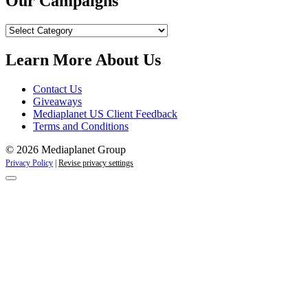
Our Campaigns
Our
Campaigns
Learn More About Us
Contact Us
Giveaways
Mediaplanet US Client Feedback
Terms and Conditions
© 2026 Mediaplanet Group
Privacy Policy
|
Revise privacy settings