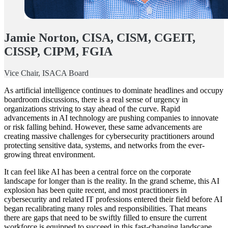
Jamie Norton, CISA, CISM, CGEIT,
CISSP, CIPM, FGIA
Vice Chair, ISACA Board
As artificial intelligence continues to dominate headlines and occupy
boardroom discussions, there is a real sense of urgency in
organizations striving to stay ahead of the curve. Rapid
advancements in AI technology are pushing companies to innovate
or risk falling behind. However, these same advancements are
creating massive challenges for cybersecurity practitioners around
protecting sensitive data, systems, and networks from the ever-
growing threat environment.
It can feel like AI has been a central force on the corporate
landscape for longer than is the reality. In the grand scheme, this AI
explosion has been quite recent, and most practitioners in
cybersecurity and related IT professions entered their field before AI
began recalibrating many roles and responsibilities. That means
there are gaps that need to be swiftly filled to ensure the current
workforce is equipped to succeed in this fast-changing landscape.