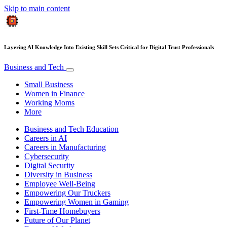
Skip to main content
Layering AI Knowledge Into Existing Skill Sets Critical for Digital Trust Professionals
Business and Tech
Small Business
Women in Finance
Working Moms
More
Business and Tech Education
Careers in AI
Careers in Manufacturing
Cybersecurity
Digital Security
Diversity in Business
Employee Well-Being
Empowering Our Truckers
Empowering Women in Gaming
First-Time Homebuyers
Future of Our Planet