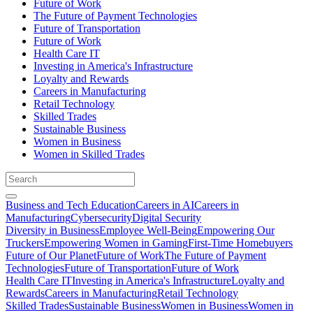
Future of Work
The Future of Payment Technologies
Future of Transportation
Future of Work
Health Care IT
Investing in America's Infrastructure
Loyalty and Rewards
Careers in Manufacturing
Retail Technology
Skilled Trades
Sustainable Business
Women in Business
Women in Skilled Trades
Business and Tech Education
Careers in AI
Careers in
Manufacturing
Cybersecurity
Digital Security
Diversity in Business
Employee Well-Being
Empowering Our
Truckers
Empowering Women in Gaming
First-Time Homebuyers
Future of Our Planet
Future of Work
The Future of Payment
Technologies
Future of Transportation
Future of Work
Health Care IT
Investing in America's Infrastructure
Loyalty and
Rewards
Careers in Manufacturing
Retail Technology
Skilled Trades
Sustainable Business
Women in Business
Women in