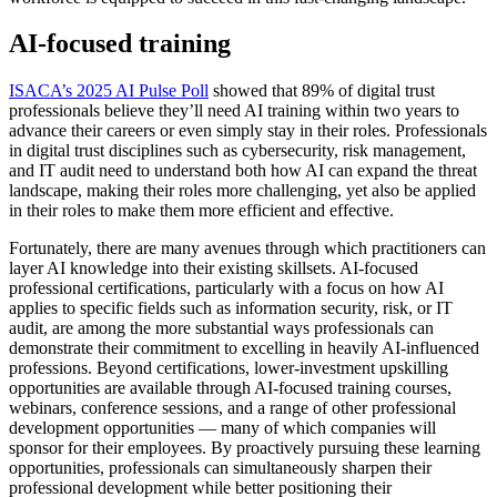
AI-focused training
ISACA’s 2025 AI Pulse Poll
showed that 89% of digital trust
professionals believe they’ll need AI training within two years to
advance their careers or even simply stay in their roles. Professionals
in digital trust disciplines such as cybersecurity, risk management,
and IT audit need to understand both how AI can expand the threat
landscape, making their roles more challenging, yet also be applied
in their roles to make them more efficient and effective.
Fortunately, there are many avenues through which practitioners can
layer AI knowledge into their existing skillsets. AI-focused
professional certifications, particularly with a focus on how AI
applies to specific fields such as information security, risk, or IT
audit, are among the more substantial ways professionals can
demonstrate their commitment to excelling in heavily AI-influenced
professions. Beyond certifications, lower-investment upskilling
opportunities are available through AI-focused training courses,
webinars, conference sessions, and a range of other professional
development opportunities — many of which companies will
sponsor for their employees. By proactively pursuing these learning
opportunities, professionals can simultaneously sharpen their
professional development while better positioning their