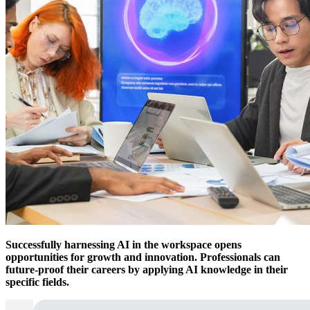
Successfully harnessing AI in the workspace opens
opportunities for growth and innovation. Professionals can
future-proof their careers by applying AI knowledge in their
specific fields.