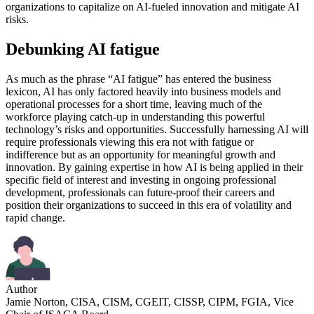
organizations to capitalize on AI-fueled innovation and mitigate AI
risks.
Debunking AI fatigue
As much as the phrase “AI fatigue” has entered the business
lexicon, AI has only factored heavily into business models and
operational processes for a short time, leaving much of the
workforce playing catch-up in understanding this powerful
technology’s risks and opportunities. Successfully harnessing AI will
require professionals viewing this era not with fatigue or
indifference but as an opportunity for meaningful growth and
innovation. By gaining expertise in how AI is being applied in their
specific field of interest and investing in ongoing professional
development, professionals can future-proof their careers and
position their organizations to succeed in this era of volatility and
rapid change.
Author
Jamie Norton, CISA, CISM, CGEIT, CISSP, CIPM, FGIA, Vice