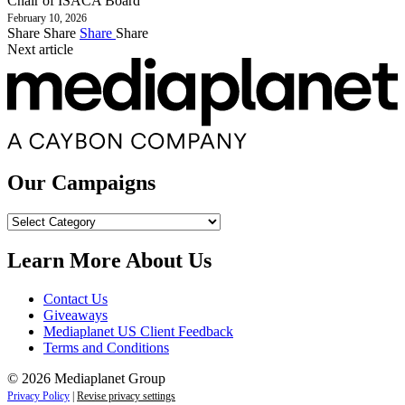
Chair of ISACA Board
February 10, 2026
Share
Share
Share
Share
Next article
Our Campaigns
Our
Campaigns
Learn More About Us
Contact Us
Giveaways
Mediaplanet US Client Feedback
Terms and Conditions
© 2026 Mediaplanet Group
Privacy Policy
|
Revise privacy settings