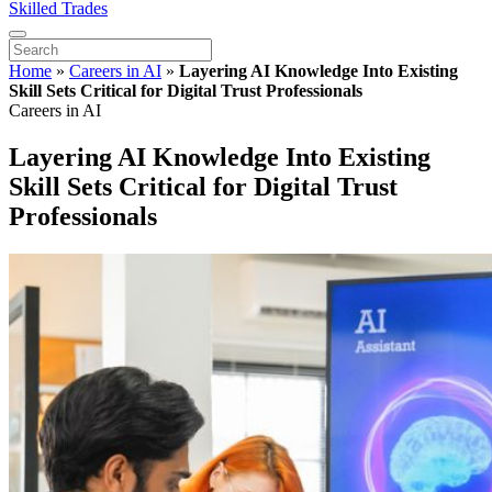
Skilled Trades
Home
»
Careers in AI
»
Layering AI Knowledge Into Existing
Skill Sets Critical for Digital Trust Professionals
Careers in AI
Layering AI Knowledge Into Existing
Skill Sets Critical for Digital Trust
Professionals