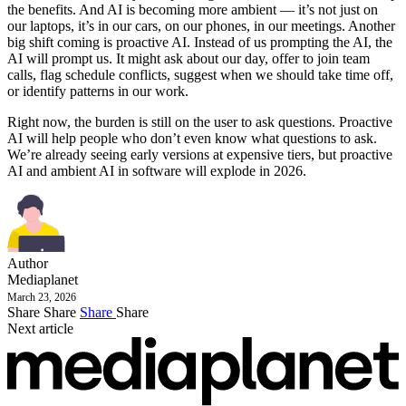
the benefits. And AI is becoming more ambient — it’s not just on
our laptops, it’s in our cars, on our phones, in our meetings. Another
big shift coming is proactive AI. Instead of us prompting the AI, the
AI will prompt us. It might ask about our day, offer to join team
calls, flag schedule conflicts, suggest when we should take time off,
or identify patterns in our work.
Right now, the burden is still on the user to ask questions. Proactive
AI will help people who don’t even know what questions to ask.
We’re already seeing early versions at expensive tiers, but proactive
AI and ambient AI in software will explode in 2026.
Author
Mediaplanet
March 23, 2026
Share
Share
Share
Share
Next article