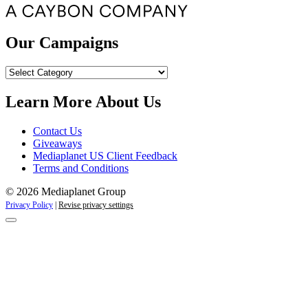
Our Campaigns
Our
Campaigns
Learn More About Us
Contact Us
Giveaways
Mediaplanet US Client Feedback
Terms and Conditions
© 2026 Mediaplanet Group
Privacy Policy
|
Revise privacy settings