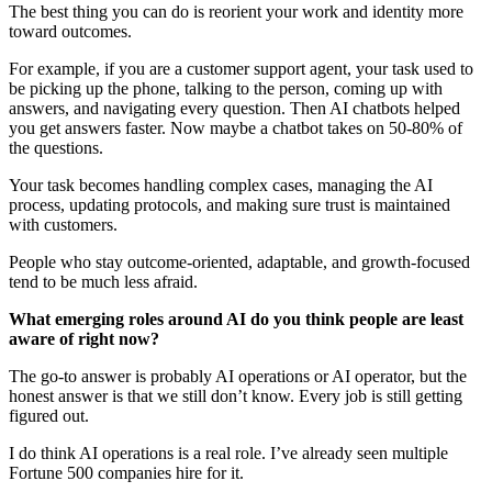
The best thing you can do is reorient your work and identity more
toward outcomes.
For example, if you are a customer support agent, your task used to
be picking up the phone, talking to the person, coming up with
answers, and navigating every question. Then AI chatbots helped
you get answers faster. Now maybe a chatbot takes on 50-80% of
the questions.
Your task becomes handling complex cases, managing the AI
process, updating protocols, and making sure trust is maintained
with customers.
People who stay outcome-oriented, adaptable, and growth-focused
tend to be much less afraid.
What emerging roles around AI do you think people are least
aware of right now?
The go-to answer is probably AI operations or AI operator, but the
honest answer is that we still don’t know. Every job is still getting
figured out.
I do think AI operations is a real role. I’ve already seen multiple
Fortune 500 companies hire for it.