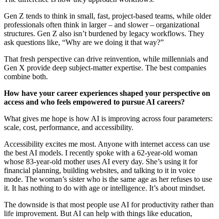
Gen Z tends to think in small, fast, project-based teams, while older
professionals often think in larger – and slower – organizational
structures. Gen Z also isn’t burdened by legacy workflows. They
ask questions like, “Why are we doing it that way?”
That fresh perspective can drive reinvention, while millennials and
Gen X provide deep subject-matter expertise. The best companies
combine both.
How have your career experiences shaped your perspective on
access and who feels empowered to pursue AI careers?
What gives me hope is how AI is improving across four parameters:
scale, cost, performance, and accessibility.
Accessibility excites me most. Anyone with internet access can use
the best AI models. I recently spoke with a 62-year-old woman
whose 83-year-old mother uses AI every day. She’s using it for
financial planning, building websites, and talking to it in voice
mode. The woman’s sister who is the same age as her refuses to use
it. It has nothing to do with age or intelligence. It’s about mindset.
The downside is that most people use AI for productivity rather than
life improvement. But AI can help with things like education,