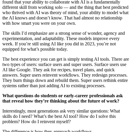
found that your ability to collaborate with AI is a fundamentally
different skill from working solo — and the thing that best predicted
who thrived with AI was theory of mind, your ability to model what
the AI knows and doesn’t know. That had almost no relationship
with how smart you were on your own.
The skills I’d emphasize are a strong sense of wonder, agency and
experimentation, and adaptability. These models improve every
week. If you’re still using AI like you did in 2023, you’re not
equipped for what’s possible today.
The best experience you can get is simply testing AI tools. There are
two types of users: surface users and super users. Surface users use
AI like Google. They ask for recipes, travel plans, and quick
answers. Super users reinvent workflows. They redesign processes.
They burn things down and rebuild them. Super users rethink entire
systems rather than just adding AI to existing processes.
What questions do students or early-career professionals ask
that reveal how they’re thinking about the future of work?
Interestingly, most generations ask very similar questions: What
skills do I need? What’s the best AI tool? How do I solve this
problem? How do I reinvent myself?
The difference is how they approach workflows.