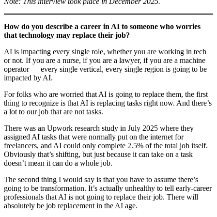
Note: This interview took place in December 2025.
How do you describe a career in AI to someone who
worries
that technology may replace their job?
AI is impacting every single role, whether you are working in tech
or not. If you are a nurse, if you are a lawyer, if you are a machine
operator — every single vertical, every single region is going to be
impacted by AI.
For folks who are worried that AI is going to replace them, the first
thing to recognize is that AI is replacing tasks right now. And there’s
a lot to our job that are not tasks.
There was an Upwork research study in July 2025 where they
assigned AI tasks that were normally put on the internet for
freelancers, and AI could only complete 2.5% of the total job itself.
Obviously that’s shifting, but just because it can take on a task
doesn’t mean it can do a whole job.
The second thing I would say is that you have to assume there’s
going to be transformation. It’s actually unhealthy to tell early-career
professionals that AI is not going to replace their job. There will
absolutely be job replacement in the AI age.