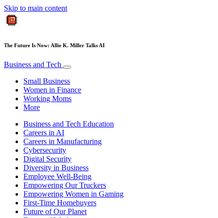
Skip to main content
The Future Is Now: Allie K. Miller Talks AI
Business and Tech
Small Business
Women in Finance
Working Moms
More
Business and Tech Education
Careers in AI
Careers in Manufacturing
Cybersecurity
Digital Security
Diversity in Business
Employee Well-Being
Empowering Our Truckers
Empowering Women in Gaming
First-Time Homebuyers
Future of Our Planet