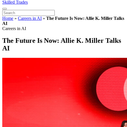
Skilled Trades
Home
»
Careers in AI
»
The Future Is Now: Allie K. Miller Talks
AI
Careers in AI
The Future Is Now: Allie K. Miller Talks
AI