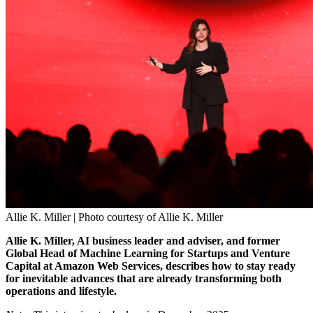
Allie K. Miller | Photo courtesy of Allie K. Miller
Allie K. Miller, AI business leader and adviser, and former
Global Head of Machine Learning for Startups and Venture
Capital at Amazon Web Services, describes how to stay ready
for inevitable advances that are already transforming both
operations and lifestyle.