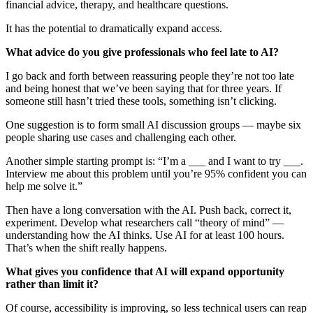
financial advice, therapy, and healthcare questions.
It has the potential to dramatically expand access.
What advice do you give professionals who feel late to AI?
I go back and forth between reassuring people they’re not too late
and being honest that we’ve been saying that for three years. If
someone still hasn’t tried these tools, something isn’t clicking.
One suggestion is to form small AI discussion groups — maybe six
people sharing use cases and challenging each other.
Another simple starting prompt is: “I’m a ___ and I want to try ___.
Interview me about this problem until you’re 95% confident you can
help me solve it.”
Then have a long conversation with the AI. Push back, correct it,
experiment. Develop what researchers call “theory of mind” —
understanding how the AI thinks. Use AI for at least 100 hours.
That’s when the shift really happens.
What gives you confidence that AI will expand opportunity
rather than limit it?
Of course, accessibility is improving, so less technical users can reap