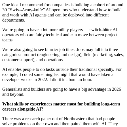
One idea I recommend for companies is building a cohort of around
30 “Swiss-Army-knife” AI operators who understand how to build
and work with AI agents and can be deployed into different
departments.
We’re going to have a lot more utility players — switch-hitter AI
operators who are fairly technical and can move between project
teams.
We’re also going to see blurrier job titles. Jobs may fall into three
categories: product (engineering and design), field (marketing, sales,
customer support), and operations.
AI enables people to do tasks outside their traditional specialty. For
example, I coded something last night that would have taken a
developer weeks in 2022. I did it in about an hour.
Generalists and builders are going to have a big advantage in 2026
and beyond.
What skills or experiences matter most for building long-term
careers alongside AI?
There was a research paper out of Northeastern that had people
solve problems on their own and then paired them with AI. They