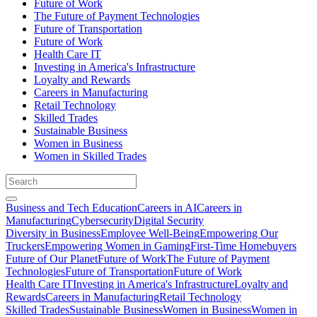
Future of Work
The Future of Payment Technologies
Future of Transportation
Future of Work
Health Care IT
Investing in America's Infrastructure
Loyalty and Rewards
Careers in Manufacturing
Retail Technology
Skilled Trades
Sustainable Business
Women in Business
Women in Skilled Trades
Business and Tech Education
Careers in AI
Careers in
Manufacturing
Cybersecurity
Digital Security
Diversity in Business
Employee Well-Being
Empowering Our
Truckers
Empowering Women in Gaming
First-Time Homebuyers
Future of Our Planet
Future of Work
The Future of Payment
Technologies
Future of Transportation
Future of Work
Health Care IT
Investing in America's Infrastructure
Loyalty and
Rewards
Careers in Manufacturing
Retail Technology
Skilled Trades
Sustainable Business
Women in Business
Women in