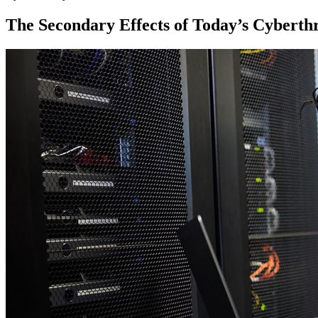
The Secondary Effects of Today’s Cyberth