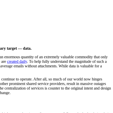
imary target — data.
is an enormous quantity of an extremely valuable commodity that only
— are
created daily
. To help fully understand the magnitude of such a
 average emails without attachments. While data is valuable for a
n continue to operate. After all, so much of our world now hinges
other prominent shared service providers, result in massive outages
 centralization of services is counter to the original intent and design
change.