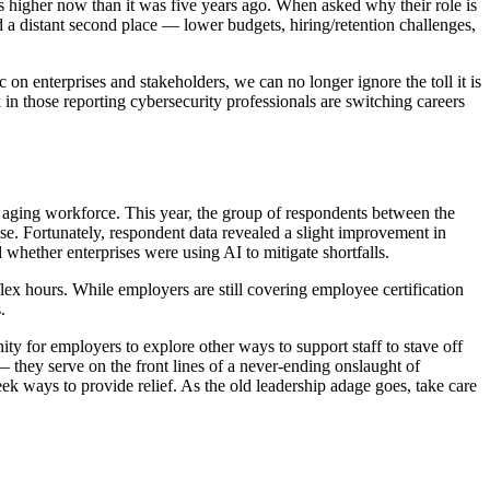
 is higher now than it was five years ago. When asked why their role is
 a distant second place — lower budgets, hiring/retention challenges,
n enterprises and stakeholders, we can no longer ignore the toll it is
 in those reporting cybersecurity professionals are switching careers
n aging workforce. This year, the group of respondents between the
e. Fortunately, respondent data revealed a slight improvement in
d whether enterprises were using AI to mitigate shortfalls.
lex hours. While employers are still covering employee certification
s.
nity for employers to explore other ways to support staff to stave off
— they serve on the front lines of a never-ending onslaught of
ek ways to provide relief. As the old leadership adage goes, take care