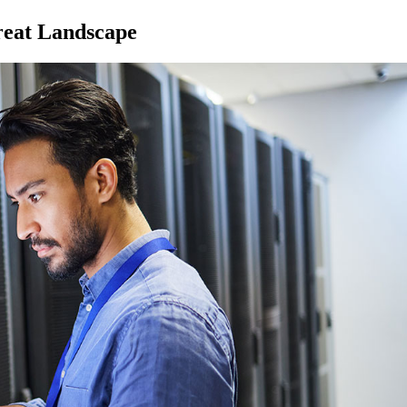
reat Landscape