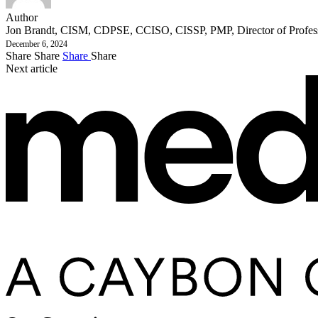
Author
Jon Brandt, CISM, CDPSE, CCISO, CISSP, PMP, Director of Profess
December 6, 2024
Share
Share
Share
Share
Next article