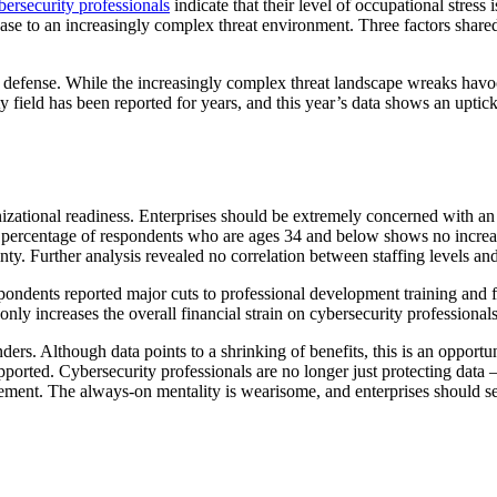
bersecurity professionals
indicate that their level of occupational stress
ase to an increasingly complex threat environment. Three factors shared
 defense. While the increasingly complex threat landscape wreaks havoc o
 field has been reported for years, and this year’s data shows an uptick
anizational readiness. Enterprises should be extremely concerned with a
e percentage of respondents who are ages 34 and below shows no increas
inty. Further analysis revealed no correlation between staffing levels an
pondents reported major cuts to professional development training and f
 only increases the overall financial strain on cybersecurity professional
ders. Although data points to a shrinking of benefits, this is an opportu
ported. Cybersecurity professionals are no longer just protecting data 
gement. The always-on mentality is wearisome, and enterprises should se