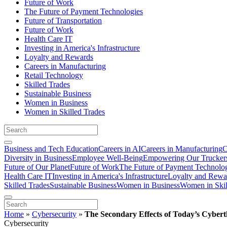
Future of Work
The Future of Payment Technologies
Future of Transportation
Future of Work
Health Care IT
Investing in America's Infrastructure
Loyalty and Rewards
Careers in Manufacturing
Retail Technology
Skilled Trades
Sustainable Business
Women in Business
Women in Skilled Trades
Business and Tech Education
Careers in AI
Careers in Manufacturing
C
Diversity in Business
Employee Well-Being
Empowering Our Trucker
Future of Our Planet
Future of Work
The Future of Payment Technolo
Health Care IT
Investing in America's Infrastructure
Loyalty and Rewa
Skilled Trades
Sustainable Business
Women in Business
Women in Skil
Home
»
Cybersecurity
»
The Secondary Effects of Today’s Cyber
Cybersecurity