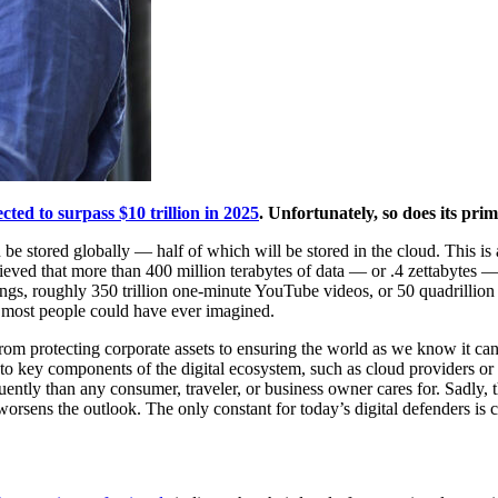
cted to surpass $10 trillion in 2025
. Unfortunately, so does its pr
 be stored globally — half of which will be stored in the cloud. This 
elieved that more than 400 million terabytes of data — or .4 zettabytes 
ongs, roughly 350 trillion one-minute YouTube videos, or 50 quadrillion
n most people could have ever imagined.
from protecting corporate assets to ensuring the world as we know it ca
o key components of the digital ecosystem, such as cloud providers or 
ently than any consumer, traveler, or business owner cares for. Sadly, the
orsens the outlook. The only constant for today’s digital defenders is 