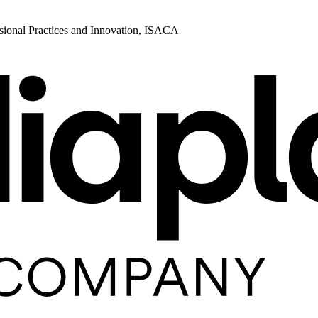
ional Practices and Innovation, ISACA