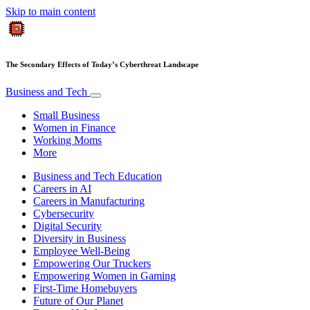
Skip to main content
The Secondary Effects of Today’s Cyberthreat Landscape
Business and Tech
Small Business
Women in Finance
Working Moms
More
Business and Tech Education
Careers in AI
Careers in Manufacturing
Cybersecurity
Digital Security
Diversity in Business
Employee Well-Being
Empowering Our Truckers
Empowering Women in Gaming
First-Time Homebuyers
Future of Our Planet