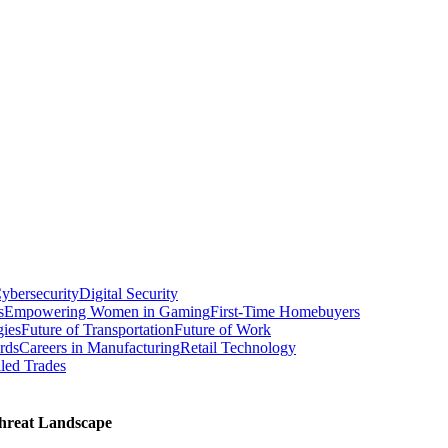
ybersecurity
Digital Security
s
Empowering Women in Gaming
First-Time Homebuyers
gies
Future of Transportation
Future of Work
rds
Careers in Manufacturing
Retail Technology
led Trades
threat Landscape