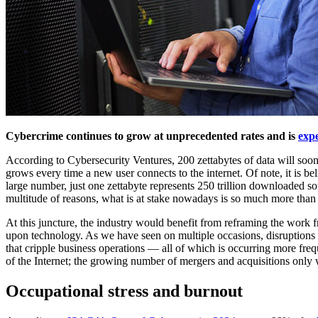
Cybercrime continues to grow at unprecedented rates and is
expe
According to Cybersecurity Ventures, 200 zettabytes of data will soon
grows every time a new user connects to the internet. Of note, it is b
large number, just one zettabyte represents 250 trillion downloaded s
multitude of reasons, what is at stake nowadays is so much more tha
At this juncture, the industry would benefit from reframing the work 
upon technology. As we have seen on multiple occasions, disruptions t
that cripple business operations — all of which is occurring more frequ
of the Internet; the growing number of mergers and acquisitions only w
Occupational stress and burnout