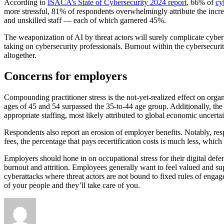
According to
ISACA’s State of Cybersecurity 2024 report
, 66% of
cy
more stressful, 81% of respondents overwhelmingly attribute the incre
and unskilled staff — each of which garnered 45%.
The weaponization of AI by threat actors will surely complicate cyber
taking on cybersecurity professionals. Burnout within the cybersecurity
altogether.
Concerns for employers
Compounding practitioner stress is the not-yet-realized effect on org
ages of 45 and 54 surpassed the 35-to-44 age group. Additionally, th
appropriate staffing, most likely attributed to global economic uncerta
Respondents also report an erosion of employer benefits. Notably, res
fees, the percentage that pays recertification costs is much less, which
Employers should hone in on occupational stress for their digital defen
burnout and attrition. Employees generally want to feel valued and sup
cyberattacks where threat actors are not bound to fixed rules of enga
of your people and they’ll take care of you.