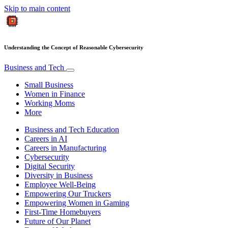
Skip to main content
Understanding the Concept of Reasonable Cybersecurity
Business and Tech
Small Business
Women in Finance
Working Moms
More
Business and Tech Education
Careers in AI
Careers in Manufacturing
Cybersecurity
Digital Security
Diversity in Business
Employee Well-Being
Empowering Our Truckers
Empowering Women in Gaming
First-Time Homebuyers
Future of Our Planet