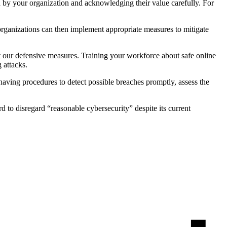
ld by your organization and acknowledging their value carefully. For
 organizations can then implement appropriate measures to mitigate
ust our defensive measures. Training your workforce about safe online
g attacks.
s having procedures to detect possible breaches promptly, assess the
d to disregard “reasonable cybersecurity” despite its current