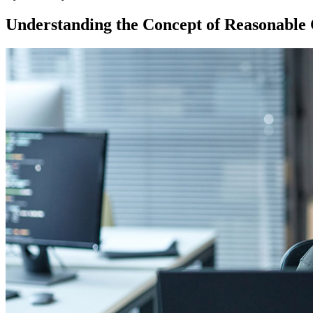
Understanding the Concept of Reasonable 