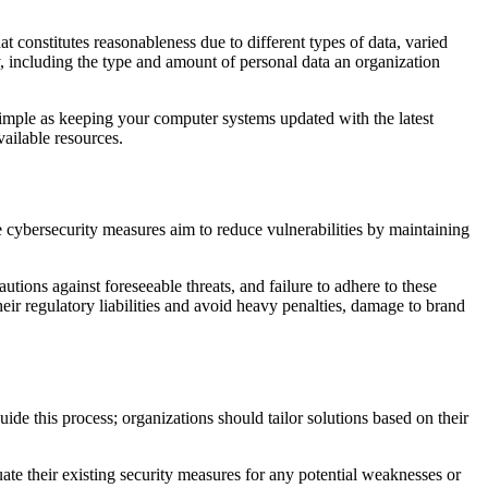
t constitutes reasonableness due to different types of data, varied
, including the type and amount of personal data an organization
 simple as keeping your computer systems updated with the latest
vailable resources.
e cybersecurity measures aim to reduce vulnerabilities by maintaining
tions against foreseeable threats, and failure to adhere to these
eir regulatory liabilities and avoid heavy penalties, damage to brand
uide this process; organizations should tailor solutions based on their
ate their existing security measures for any potential weaknesses or