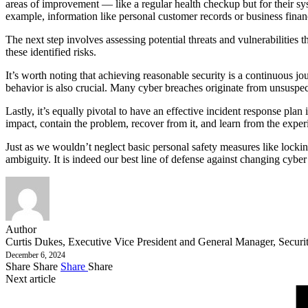
areas of improvement — like a regular health checkup but for their sys
example, information like personal customer records or business finan
The next step involves assessing potential threats and vulnerabilities
these identified risks.
It’s worth noting that achieving reasonable security is a continuous j
behavior is also crucial. Many cyber breaches originate from unsuspe
Lastly, it’s equally pivotal to have an effective incident response plan
impact, contain the problem, recover from it, and learn from the experi
Just as we wouldn’t neglect basic personal safety measures like locking
ambiguity. It is indeed our best line of defense against changing cyber 
Author
Curtis Dukes, Executive Vice President and General Manager, Security
December 6, 2024
Share
Share
Share
Share
Next article