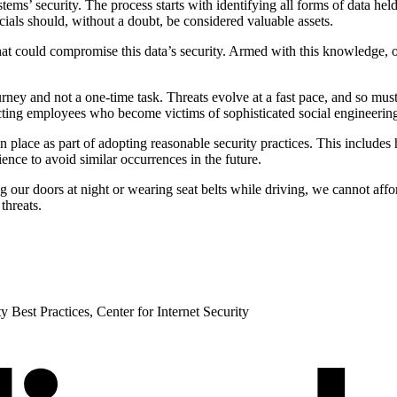
tems’ security. The process starts with identifying all forms of data he
cials should, without a doubt, be considered valuable assets.
 that could compromise this data’s security. Armed with this knowledge,
ourney and not a one-time task. Threats evolve at a fast pace, and so m
cting employees who become victims of sophisticated social engineerin
 in place as part of adopting reasonable security practices. This include
ence to avoid similar occurrences in the future.
 our doors at night or wearing seat belts while driving, we cannot affor
threats.
 Best Practices, Center for Internet Security