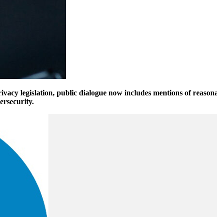
ivacy legislation, public dialogue now includes mentions of reasona
ersecurity.