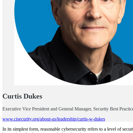
Curtis Dukes
Executive Vice President and General Manager, Security Best Practices
www.cisecurity.org/about-us/leadership/curtis-w-dukes
In its simplest form, reasonable cybersecurity refers to a level of secu