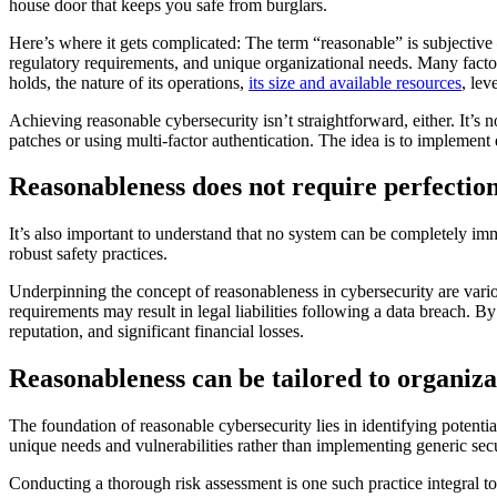
house door that keeps you safe from burglars.
Here’s where it gets complicated: The term “reasonable” is subjective —
regulatory requirements, and unique organizational needs. Many facto
holds, the nature of its operations,
its size and available resources
, lev
Achieving reasonable cybersecurity isn’t straightforward, either. It’s
patches or using multi-factor authentication. The idea is to implement
Reasonableness does not require perfectio
It’s also important to understand that no system can be completely im
robust safety practices.
Underpinning the concept of reasonableness in cybersecurity are various
requirements may result in legal liabilities following a data breach. 
reputation, and significant financial losses.
Reasonableness can be tailored to organiza
The foundation of reasonable cybersecurity lies in identifying potential
unique needs and vulnerabilities rather than implementing generic secu
Conducting a thorough risk assessment is one such practice integral to