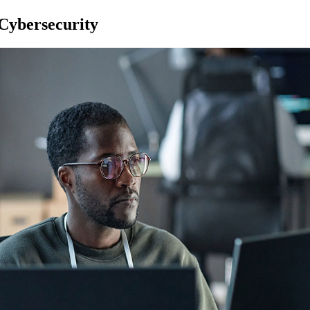
Cybersecurity