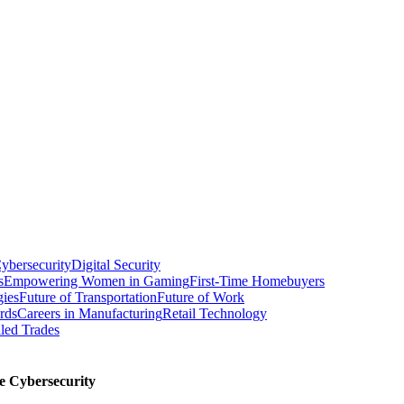
ybersecurity
Digital Security
s
Empowering Women in Gaming
First-Time Homebuyers
gies
Future of Transportation
Future of Work
rds
Careers in Manufacturing
Retail Technology
led Trades
e Cybersecurity