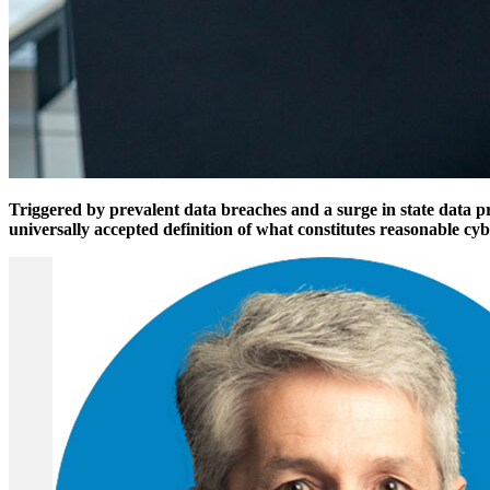
Triggered by prevalent data breaches and a surge in state data pr
universally accepted definition of what constitutes reasonable cyb