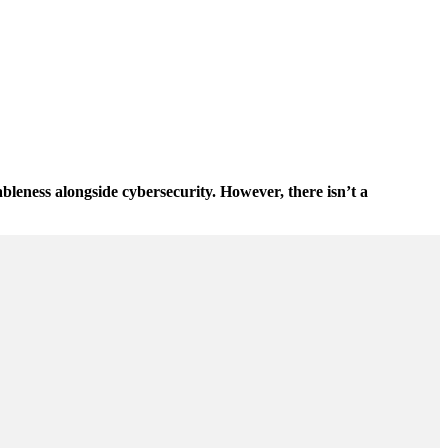
bleness alongside cybersecurity. However, there isn’t a