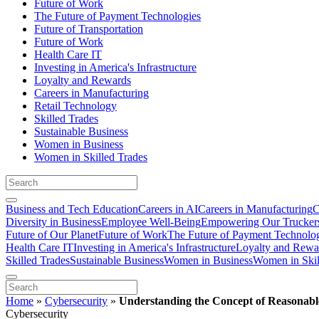
Future of Work
The Future of Payment Technologies
Future of Transportation
Future of Work
Health Care IT
Investing in America's Infrastructure
Loyalty and Rewards
Careers in Manufacturing
Retail Technology
Skilled Trades
Sustainable Business
Women in Business
Women in Skilled Trades
Business and Tech Education
Careers in AI
Careers in Manufacturing
C
Diversity in Business
Employee Well-Being
Empowering Our Trucker
Future of Our Planet
Future of Work
The Future of Payment Technolo
Health Care IT
Investing in America's Infrastructure
Loyalty and Rewa
Skilled Trades
Sustainable Business
Women in Business
Women in Skil
Home
»
Cybersecurity
»
Understanding the Concept of Reasonabl
Cybersecurity