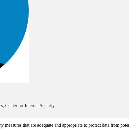
, Center for Internet Security
rity measures that are adequate and appropriate to protect data from poten