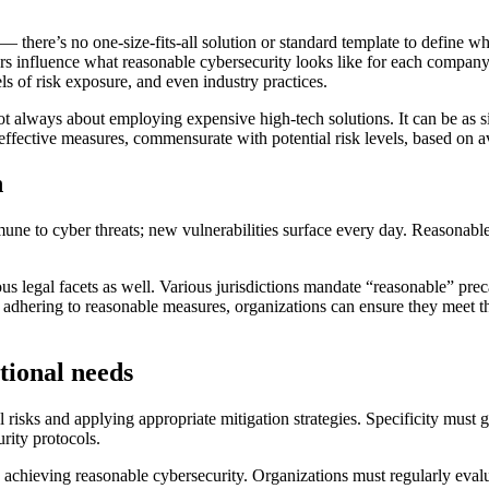
 there’s no one-size-fits-all solution or standard template to define wha
rs influence what reasonable cybersecurity looks like for each company
els of risk exposure, and even industry practices.
 not always about employing expensive high-tech solutions. It can be as
 effective measures, commensurate with potential risk levels, based on a
n
mune to cyber threats; new vulnerabilities surface every day. Reasonabl
 legal facets as well. Various jurisdictions mandate “reasonable” precau
By adhering to reasonable measures, organizations can ensure they meet th
tional needs
 risks and applying appropriate mitigation strategies. Specificity must g
rity protocols.
 achieving reasonable cybersecurity. Organizations must regularly evalu