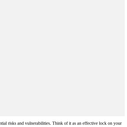
tial risks and vulnerabilities. Think of it as an effective lock on your