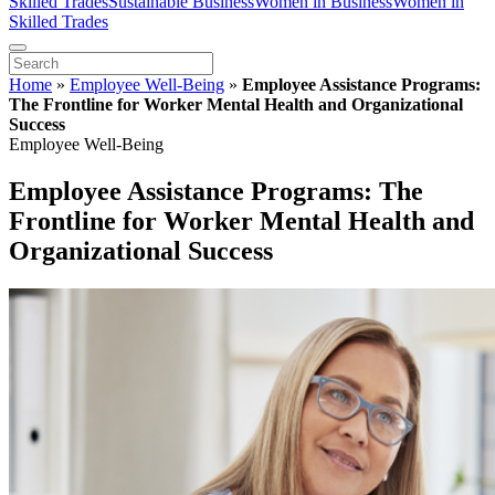
Skilled Trades
Sustainable Business
Women in Business
Women in
Skilled Trades
Home
»
Employee Well-Being
»
Employee Assistance Programs:
The Frontline for Worker Mental Health and Organizational
Success
Employee Well-Being
Employee Assistance Programs: The
Frontline for Worker Mental Health and
Organizational Success