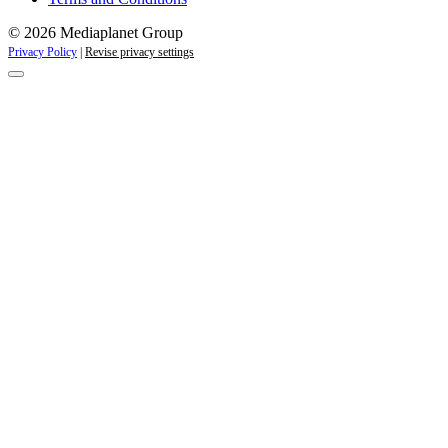
© 2026 Mediaplanet Group
Privacy Policy
|
Revise privacy settings