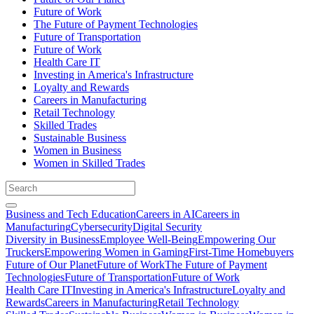
Future of Work
The Future of Payment Technologies
Future of Transportation
Future of Work
Health Care IT
Investing in America's Infrastructure
Loyalty and Rewards
Careers in Manufacturing
Retail Technology
Skilled Trades
Sustainable Business
Women in Business
Women in Skilled Trades
Business and Tech Education
Careers in AI
Careers in
Manufacturing
Cybersecurity
Digital Security
Diversity in Business
Employee Well-Being
Empowering Our
Truckers
Empowering Women in Gaming
First-Time Homebuyers
Future of Our Planet
Future of Work
The Future of Payment
Technologies
Future of Transportation
Future of Work
Health Care IT
Investing in America's Infrastructure
Loyalty and
Rewards
Careers in Manufacturing
Retail Technology