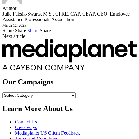
Author
Julie Fabsik-Swarts, M.S., CFRE, CAP, CEAP, CEO, Employee
Assistance Professionals Association
March 12, 2025
Share
Share
Share
Share
Next article
Our Campaigns
Our
Campaigns
Learn More About Us
Contact Us
Giveaways
Mediaplanet US Client Feedback
Terms and Conditions