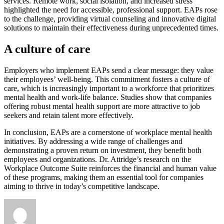
services. Remote work, social isolation, and increased stress
highlighted the need for accessible, professional support. EAPs rose
to the challenge, providing virtual counseling and innovative digital
solutions to maintain their effectiveness during unprecedented times.
A culture of care
Employers who implement EAPs send a clear message: they value
their employees’ well-being. This commitment fosters a culture of
care, which is increasingly important to a workforce that prioritizes
mental health and work-life balance. Studies show that companies
offering robust mental health support are more attractive to job
seekers and retain talent more effectively.
In conclusion, EAPs are a cornerstone of workplace mental health
initiatives. By addressing a wide range of challenges and
demonstrating a proven return on investment, they benefit both
employees and organizations. Dr. Attridge’s research on the
Workplace Outcome Suite reinforces the financial and human value
of these programs, making them an essential tool for companies
aiming to thrive in today’s competitive landscape.