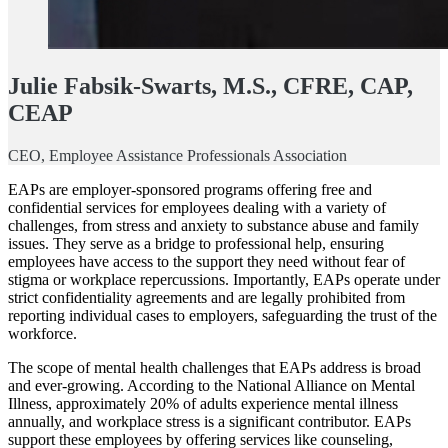
Julie Fabsik-Swarts, M.S., CFRE, CAP,
CEAP
CEO, Employee Assistance Professionals Association
EAPs are employer-sponsored programs offering free and
confidential services for employees dealing with a variety of
challenges, from stress and anxiety to substance abuse and family
issues. They serve as a bridge to professional help, ensuring
employees have access to the support they need without fear of
stigma or workplace repercussions. Importantly, EAPs operate under
strict confidentiality agreements and are legally prohibited from
reporting individual cases to employers, safeguarding the trust of the
workforce.
The scope of mental health challenges that EAPs address is broad
and ever-growing. According to the National Alliance on Mental
Illness, approximately 20% of adults experience mental illness
annually, and workplace stress is a significant contributor. EAPs
support these employees by offering services like counseling,