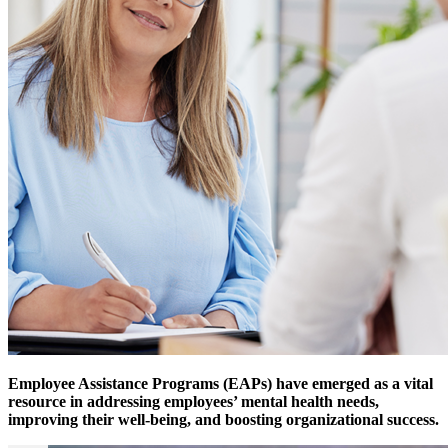
Employee Assistance Programs (EAPs) have emerged as a vital
resource in addressing employees’ mental health needs,
improving their well-being, and boosting organizational success.