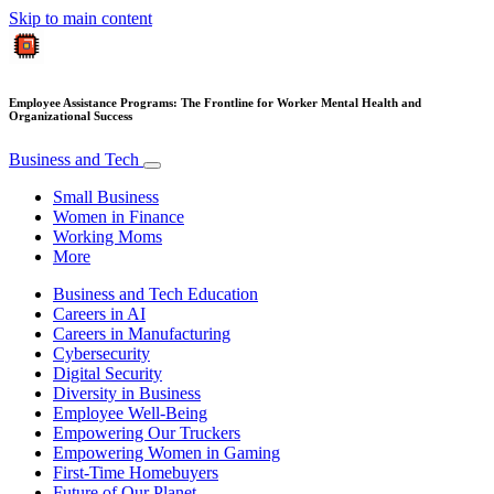
Skip to main content
Employee Assistance Programs: The Frontline for Worker Mental Health and
Organizational Success
Business and Tech
Small Business
Women in Finance
Working Moms
More
Business and Tech Education
Careers in AI
Careers in Manufacturing
Cybersecurity
Digital Security
Diversity in Business
Employee Well-Being
Empowering Our Truckers
Empowering Women in Gaming
First-Time Homebuyers
Future of Our Planet