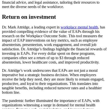
financial advice, and legal assistance, tailoring their resources to
meet the diverse needs of the workforce.
Return on investment
Dr. Mark Attridge, a leading expert in
workplace mental health
, has
provided compelling evidence of the value of EAPs through his
research on the Workplace Outcome Suite. This tool measures the
impact of EAP interventions on key metrics, such as employee
absenteeism, presenteeism, work engagement, and overall job
satisfaction. Dr. Attridge’s findings highlight the financial rewards of
investing in EAPs. For every dollar spent on these programs,
companies often see a return of up to $3 through reduced
absenteeism, lower healthcare costs, and improved productivity.
Dr. Attridge’s work underscores that EAPs are not just a moral
imperative but a strategic business decision. When employees
receive the help they need, they are more likely to remain engaged,
productive, and loyal to their organizations. This translates into
tangible benefits, including reduced turnover rates and a healthier
bottom line.
The pandemic further illuminated the importance of EAPs, with
organizations witnessing a surge in demand for mental health