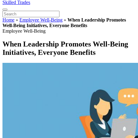
Skilled Trades
Home
»
Employee Well-Being
»
When Leadership Promotes
Well-Being Initiatives, Everyone Benefits
Employee Well-Being
When Leadership Promotes Well-Being
Initiatives, Everyone Benefits