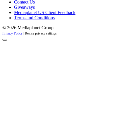
Contact Us
Giveaways
Mediaplanet US Client Feedback
Terms and Conditions
© 2026 Mediaplanet Group
Privacy Policy
|
Revise privacy settings