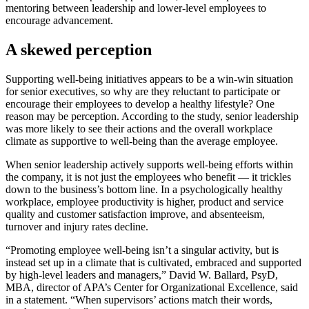
mentoring between leadership and lower-level employees to
encourage advancement.
A skewed perception
Supporting well-being initiatives appears to be a win-win situation
for senior executives, so why are they reluctant to participate or
encourage their employees to develop a healthy lifestyle? One
reason may be perception. According to the study, senior leadership
was more likely to see their actions and the overall workplace
climate as supportive to well-being than the average employee.
When senior leadership actively supports well-being efforts within
the company, it is not just the employees who benefit — it trickles
down to the business’s bottom line. In a psychologically healthy
workplace, employee productivity is higher, product and service
quality and customer satisfaction improve, and absenteeism,
turnover and injury rates decline.
“Promoting employee well-being isn’t a singular activity, but is
instead set up in a climate that is cultivated, embraced and supported
by high-level leaders and managers,” David W. Ballard, PsyD,
MBA, director of APA’s Center for Organizational Excellence, said
in a statement. “When supervisors’ actions match their words,