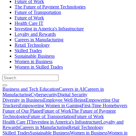
Future of Work
The Future of Payment Technologies
Future of Transportation
Future of Work
Health Care IT
Investing in America's Infrastructure
Loyalty and Rewards
Careers in Manufacturing
Retail Technology
Skilled Trades
Sustainable Business
Women in Business
Women in Skilled Trades
Business and Tech Education
Careers in AI
Careers in
Manufacturing
Cybersecurity
Digital Security
Diversity in Business
Employee Well-Being
Empowering Our
Truckers
Empowering Women in Gaming
First-Time Homebuyers
Future of Our Planet
Future of Work
The Future of Payment
Technologies
Future of Transportation
Future of Work
Health Care IT
Investing in America's Infrastructure
Loyalty and
Rewards
Careers in Manufacturing
Retail Technology
Skilled Trades
Sustainable Business
Women in Business
Women in