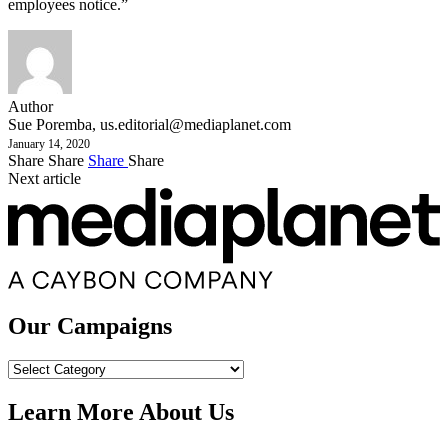
employees notice.”
Author
Sue Poremba,
us.editorial@mediaplanet.com
January 14, 2020
Share
Share
Share
Share
Next article
Our Campaigns
Our
Campaigns
Learn More About Us