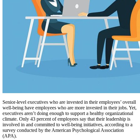
Senior-level executives who are invested in their employees’ overall
well-being have employees who are more invested in their jobs. Yet,
executives aren’t doing enough to support a healthy organizational
climate. Only 43 percent of employees say that their leadership is
involved in and committed to well-being initiatives, according to a
survey conducted by the American Psychological Association
(APA).