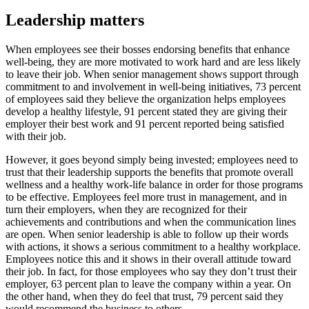
Leadership matters
When employees see their bosses endorsing benefits that enhance
well-being, they are more motivated to work hard and are less likely
to leave their job. When senior management shows support through
commitment to and involvement in well-being initiatives, 73 percent
of employees said they believe the organization helps employees
develop a healthy lifestyle, 91 percent stated they are giving their
employer their best work and 91 percent reported being satisfied
with their job.
However, it goes beyond simply being invested; employees need to
trust that their leadership supports the benefits that promote overall
wellness and a healthy work-life balance in order for those programs
to be effective. Employees feel more trust in management, and in
turn their employers, when they are recognized for their
achievements and contributions and when the communication lines
are open. When senior leadership is able to follow up their words
with actions, it shows a serious commitment to a healthy workplace.
Employees notice this and it shows in their overall attitude toward
their job. In fact, for those employees who say they don’t trust their
employer, 63 percent plan to leave the company within a year. On
the other hand, when they do feel that trust, 79 percent said they
would recommend the business to others.