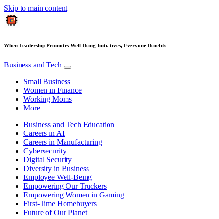
Skip to main content
When Leadership Promotes Well-Being Initiatives, Everyone Benefits
Business and Tech
Small Business
Women in Finance
Working Moms
More
Business and Tech Education
Careers in AI
Careers in Manufacturing
Cybersecurity
Digital Security
Diversity in Business
Employee Well-Being
Empowering Our Truckers
Empowering Women in Gaming
First-Time Homebuyers
Future of Our Planet