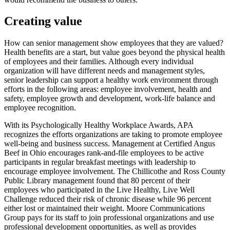
Creating value
How can senior management show employees that they are valued?
Health benefits are a start, but value goes beyond the physical health
of employees and their families. Although every individual
organization will have different needs and management styles,
senior leadership can support a healthy work environment through
efforts in the following areas: employee involvement, health and
safety, employee growth and development, work-life balance and
employee recognition.
With its Psychologically Healthy Workplace Awards, APA
recognizes the efforts organizations are taking to promote employee
well-being and business success. Management at Certified Angus
Beef in Ohio encourages rank-and-file employees to be active
participants in regular breakfast meetings with leadership to
encourage employee involvement. The Chillicothe and Ross County
Public Library management found that 80 percent of their
employees who participated in the Live Healthy, Live Well
Challenge reduced their risk of chronic disease while 96 percent
either lost or maintained their weight. Moore Communications
Group pays for its staff to join professional organizations and use
professional development opportunities, as well as provides