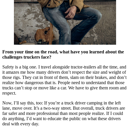
From your time on the road, what have you learned about the
challenges truckers face?
Safety is a big one. I travel alongside tractor-trailers all the time, and
it amazes me how many drivers don’t respect the size and weight of
those rigs. They cut in front of them, slam on their brakes, and don’t
realize how dangerous that is. People need to understand that those
trucks can’t stop or move like a car. We have to give them room and
respect.
Now, I’ll say this, too: If you’re a truck driver camping in the left
lane, move over. It’s a two-way street. But overall, truck drivers are
far safer and more professional than most people realize. If I could
do anything, I’d want to educate the public on what these drivers
deal with every day.