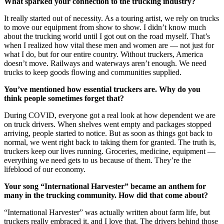
What sparked your connection to the trucking industry?
It really started out of necessity. As a touring artist, we rely on trucks
to move our equipment from show to show. I didn’t know much
about the trucking world until I got out on the road myself. That’s
when I realized how vital these men and women are — not just for
what I do, but for our entire country. Without truckers, America
doesn’t move. Railways and waterways aren’t enough. We need
trucks to keep goods flowing and communities supplied.
You’ve mentioned how essential truckers are. Why do you
think people sometimes forget that?
During COVID, everyone got a real look at how dependent we are
on truck drivers. When shelves went empty and packages stopped
arriving, people started to notice. But as soon as things got back to
normal, we went right back to taking them for granted. The truth is,
truckers keep our lives running. Groceries, medicine, equipment —
everything we need gets to us because of them. They’re the
lifeblood of our economy.
Your song “International Harvester” became an anthem for
many in the trucking community. How did that come about?
“International Harvester” was actually written about farm life, but
truckers really embraced it, and I love that. The drivers behind those