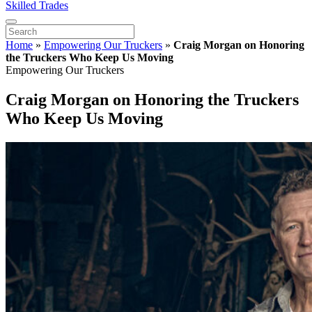
Skilled Trades
Home
»
Empowering Our Truckers
»
Craig Morgan on Honoring
the Truckers Who Keep Us Moving
Empowering Our Truckers
Craig Morgan on Honoring the Truckers
Who Keep Us Moving