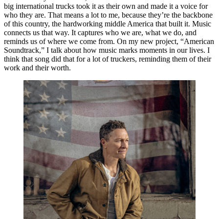
big international trucks took it as their own and made it a voice for
who they are. That means a lot to me, because they’re the backbone
of this country, the hardworking middle America that built it. Music
connects us that way. It captures who we are, what we do, and
reminds us of where we come from. On my new project, “American
Soundtrack,” I talk about how music marks moments in our lives. I
think that song did that for a lot of truckers, reminding them of their
work and their worth.