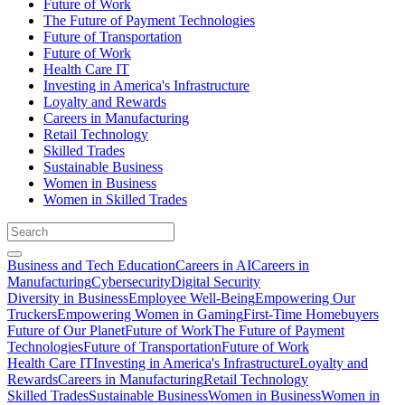
Future of Work
The Future of Payment Technologies
Future of Transportation
Future of Work
Health Care IT
Investing in America's Infrastructure
Loyalty and Rewards
Careers in Manufacturing
Retail Technology
Skilled Trades
Sustainable Business
Women in Business
Women in Skilled Trades
Business and Tech Education
Careers in AI
Careers in
Manufacturing
Cybersecurity
Digital Security
Diversity in Business
Employee Well-Being
Empowering Our
Truckers
Empowering Women in Gaming
First-Time Homebuyers
Future of Our Planet
Future of Work
The Future of Payment
Technologies
Future of Transportation
Future of Work
Health Care IT
Investing in America's Infrastructure
Loyalty and
Rewards
Careers in Manufacturing
Retail Technology
Skilled Trades
Sustainable Business
Women in Business
Women in