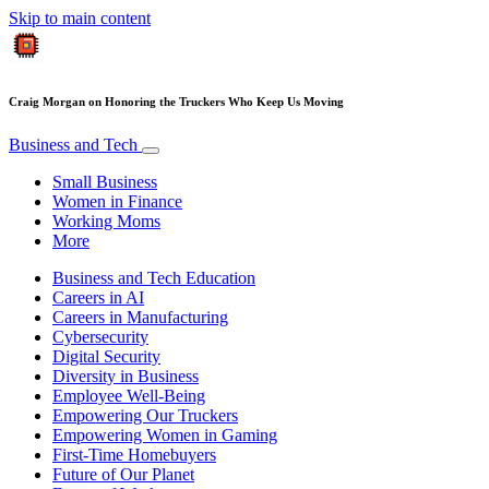
Skip to main content
Craig Morgan on Honoring the Truckers Who Keep Us Moving
Business and Tech
Small Business
Women in Finance
Working Moms
More
Business and Tech Education
Careers in AI
Careers in Manufacturing
Cybersecurity
Digital Security
Diversity in Business
Employee Well-Being
Empowering Our Truckers
Empowering Women in Gaming
First-Time Homebuyers
Future of Our Planet