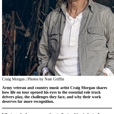
Craig Morgan | Photos by Nate Griffin
Army veteran and country music artist Craig Morgan shares
how life on tour opened his eyes to the essential role truck
drivers play, the challenges they face, and why their work
deserves far more recognition.