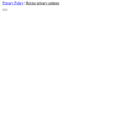
Privacy Policy
|
Revise privacy settings