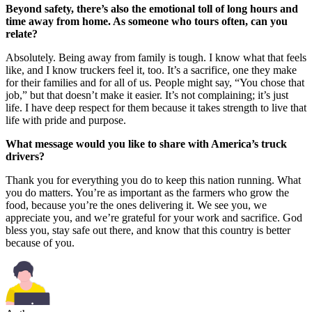
Beyond safety, there’s also the emotional toll of long hours and
time away from home. As someone who tours often, can you
relate?
Absolutely. Being away from family is tough. I know what that feels
like, and I know truckers feel it, too. It’s a sacrifice, one they make
for their families and for all of us. People might say, “You chose that
job,” but that doesn’t make it easier. It’s not complaining; it’s just
life. I have deep respect for them because it takes strength to live that
life with pride and purpose.
What message would you like to share with America’s truck
drivers?
Thank you for everything you do to keep this nation running. What
you do matters. You’re as important as the farmers who grow the
food, because you’re the ones delivering it. We see you, we
appreciate you, and we’re grateful for your work and sacrifice. God
bless you, stay safe out there, and know that this country is better
because of you.