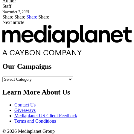
Author
Staff
November 7, 2025
Share
Share
Share
Share
Next article
Our Campaigns
Our
Campaigns
Learn More About Us
Contact Us
Giveaways
Mediaplanet US Client Feedback
Terms and Conditions
© 2026 Mediaplanet Group