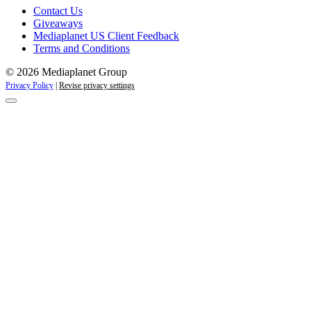
Contact Us
Giveaways
Mediaplanet US Client Feedback
Terms and Conditions
© 2026 Mediaplanet Group
Privacy Policy
|
Revise privacy settings