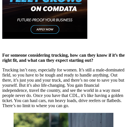
For someone considering trucking, how can they know if it’s the
right fit, and what can they expect starting out?
Trucking isn’t easy, especially for women. It’s still a male-dominated
field, so you have to be tough and ready to handle anything. Out
there, it’s just you and your truck, and there’s no one to save you but
yourself. But it’s also life-changing. You gain financial
independence, travel the country, and see the world in a way most
people never do. Once you have that CDL, it’s like having a golden
ticket. You can haul cars, run heavy loads, drive reefers or flatbeds.
There’s no limit to where you can go.