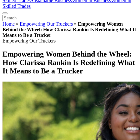
Skilled Trades
Sustainable Business
Women in Business
Women in
Skilled Trades
Home
»
Empowering Our Truckers
»
Empowering Women
Behind the Wheel: How Clarissa Rankin Is Redefining What It
Means to Be a Trucker
Empowering Our Truckers
Empowering Women Behind the Wheel:
How Clarissa Rankin Is Redefining What
It Means to Be a Trucker