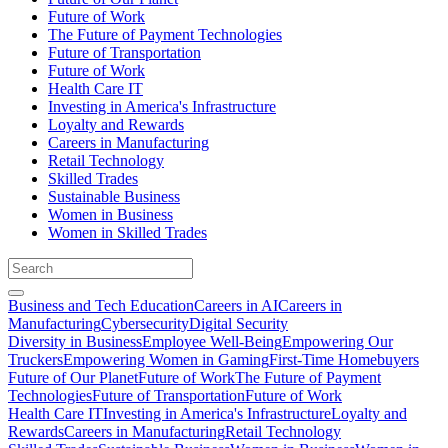
Future of Work
The Future of Payment Technologies
Future of Transportation
Future of Work
Health Care IT
Investing in America's Infrastructure
Loyalty and Rewards
Careers in Manufacturing
Retail Technology
Skilled Trades
Sustainable Business
Women in Business
Women in Skilled Trades
Business and Tech Education
Careers in AI
Careers in
Manufacturing
Cybersecurity
Digital Security
Diversity in Business
Employee Well-Being
Empowering Our
Truckers
Empowering Women in Gaming
First-Time Homebuyers
Future of Our Planet
Future of Work
The Future of Payment
Technologies
Future of Transportation
Future of Work
Health Care IT
Investing in America's Infrastructure
Loyalty and
Rewards
Careers in Manufacturing
Retail Technology