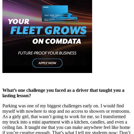
What’s one challenge you faced as a driver that taught you a
lasting lesson?
Parking was one of my biggest challenges early on. I would find
myself with nowhere to stop and no access to showers or restrooms.
As a girly girl, that wasn’t going to work for me, so I transformed
my truck into a mini apartment with a kitchen, candles, and even a
ceiling fan. It taught me that you can make anywhere feel like home
if you’re creative enough. That’s what I tell my students now: Don’t