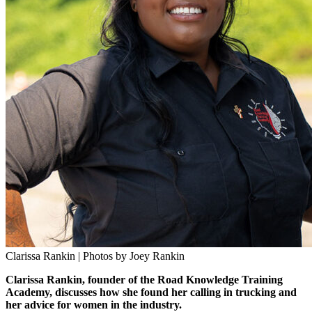
Clarissa Rankin | Photos by Joey Rankin
Clarissa Rankin, founder of the Road Knowledge Training
Academy, discusses how she found her calling in trucking and
her advice for women in the industry.