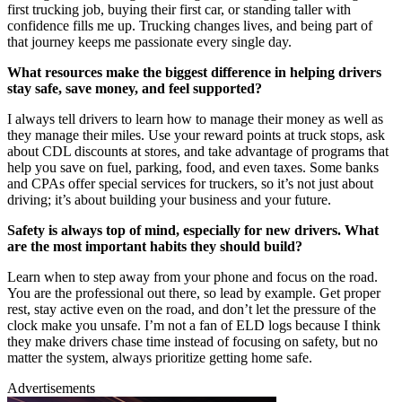
first trucking job, buying their first car, or standing taller with
confidence fills me up. Trucking changes lives, and being part of
that journey keeps me passionate every single day.
What resources make the biggest difference in helping drivers
stay safe, save money, and feel supported?
I always tell drivers to learn how to manage their money as well as
they manage their miles. Use your reward points at truck stops, ask
about CDL discounts at stores, and take advantage of programs that
help you save on fuel, parking, food, and even taxes. Some banks
and CPAs offer special services for truckers, so it’s not just about
driving; it’s about building your business and your future.
Safety is always top of mind, especially for new drivers. What
are the most important habits they should build?
Learn when to step away from your phone and focus on the road.
You are the professional out there, so lead by example. Get proper
rest, stay active even on the road, and don’t let the pressure of the
clock make you unsafe. I’m not a fan of ELD logs because I think
they make drivers chase time instead of focusing on safety, but no
matter the system, always prioritize getting home safe.
Advertisements