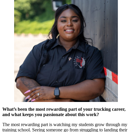
What’s been the most rewarding part of your trucking career,
and what keeps you passionate about this work?
The most rewarding part is watching my students grow through my
training school. Seeing someone go from struggling to landing their