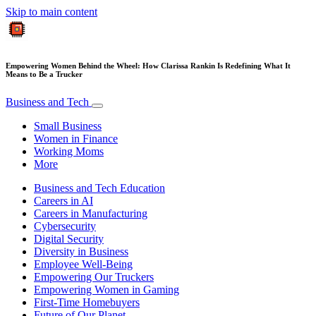
Skip to main content
Empowering Women Behind the Wheel: How Clarissa Rankin Is Redefining What It
Means to Be a Trucker
Business and Tech
Small Business
Women in Finance
Working Moms
More
Business and Tech Education
Careers in AI
Careers in Manufacturing
Cybersecurity
Digital Security
Diversity in Business
Employee Well-Being
Empowering Our Truckers
Empowering Women in Gaming
First-Time Homebuyers
Future of Our Planet