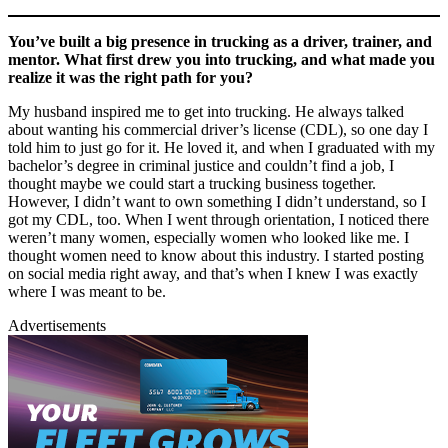
You’ve built a big presence in trucking as a driver, trainer, and
mentor. What first drew you into trucking, and what made you
realize it was the right path for you?
My husband inspired me to get into trucking. He always talked
about wanting his commercial driver’s license (CDL), so one day I
told him to just go for it. He loved it, and when I graduated with my
bachelor’s degree in criminal justice and couldn’t find a job, I
thought maybe we could start a trucking business together.
However, I didn’t want to own something I didn’t understand, so I
got my CDL, too. When I went through orientation, I noticed there
weren’t many women, especially women who looked like me. I
thought women need to know about this industry. I started posting
on social media right away, and that’s when I knew I was exactly
where I was meant to be.
Advertisements