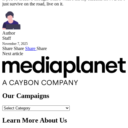
just survive on the road, live on it.
Author
Staff
November 7, 2025
Share
Share
Share
Share
Next article
Our Campaigns
Our
Campaigns
Learn More About Us