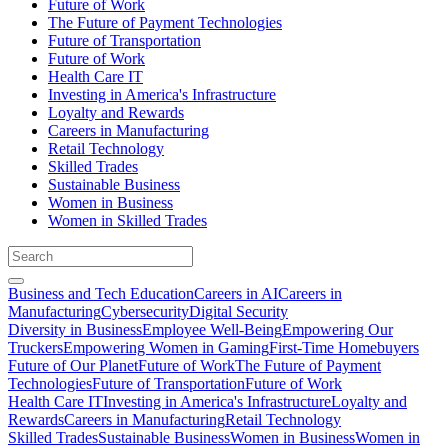
Future of Work
The Future of Payment Technologies
Future of Transportation
Future of Work
Health Care IT
Investing in America's Infrastructure
Loyalty and Rewards
Careers in Manufacturing
Retail Technology
Skilled Trades
Sustainable Business
Women in Business
Women in Skilled Trades
Business and Tech Education
Careers in AI
Careers in
Manufacturing
Cybersecurity
Digital Security
Diversity in Business
Employee Well-Being
Empowering Our
Truckers
Empowering Women in Gaming
First-Time Homebuyers
Future of Our Planet
Future of Work
The Future of Payment
Technologies
Future of Transportation
Future of Work
Health Care IT
Investing in America's Infrastructure
Loyalty and
Rewards
Careers in Manufacturing
Retail Technology
Skilled Trades
Sustainable Business
Women in Business
Women in