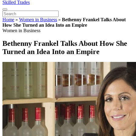
Skilled Trades
Home
»
Women in Business
»
Bethenny Frankel Talks About
How She Turned an Idea Into an Empire
Women in Business
Bethenny Frankel Talks About How She
Turned an Idea Into an Empire