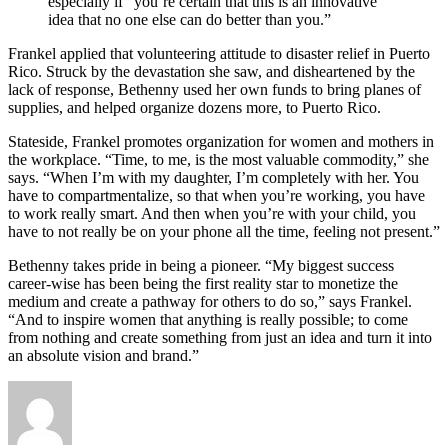
especially if “you’re certain that this is an innovative
idea that no one else can do better than you.”
Frankel applied that volunteering attitude to disaster relief in Puerto
Rico. Struck by the devastation she saw, and disheartened by the
lack of response, Bethenny used her own funds to bring planes of
supplies, and helped organize dozens more, to Puerto Rico.
Stateside, Frankel promotes organization for women and mothers in
the workplace. “Time, to me, is the most valuable commodity,” she
says. “When I’m with my daughter, I’m completely with her. You
have to compartmentalize, so that when you’re working, you have
to work really smart. And then when you’re with your child, you
have to not really be on your phone all the time, feeling not present.”
Bethenny takes pride in being a pioneer. “My biggest success
career-wise has been being the first reality star to monetize the
medium and create a pathway for others to do so,” says Frankel.
“And to inspire women that anything is really possible; to come
from nothing and create something from just an idea and turn it into
an absolute vision and brand.”