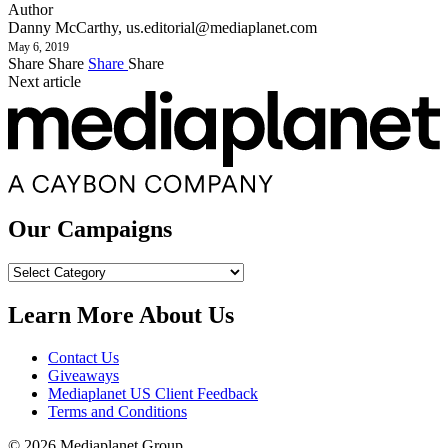
Author
Danny McCarthy,
us.editorial@mediaplanet.com
May 6, 2019
Share
Share
Share
Share
Next article
Our Campaigns
Our
Campaigns
Learn More About Us
Contact Us
Giveaways
Mediaplanet US Client Feedback
Terms and Conditions
© 2026 Mediaplanet Group