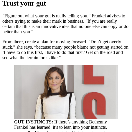
Trust your gut
“Figure out what your gut is really telling you,” Frankel advises to
others trying to make their mark in business. “If you are really
certain that this is an innovative idea that no one else can copy or do
better than you.”
From there, create a plan for moving forward. “Don’t get overly
stuck,” she says, “because many people blame not getting started on
‘I have to do this first, I have to do that first.’ Get on the road and
see what the terrain looks like.”
GUT INSTINCTS:
If there’s anything Bethenny
Frankel has learned, it’s to lean into your instincts,