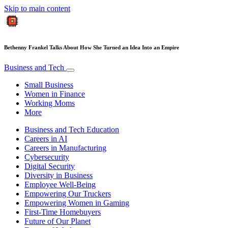
Skip to main content
Bethenny Frankel Talks About How She Turned an Idea Into an Empire
Business and Tech
Small Business
Women in Finance
Working Moms
More
Business and Tech Education
Careers in AI
Careers in Manufacturing
Cybersecurity
Digital Security
Diversity in Business
Employee Well-Being
Empowering Our Truckers
Empowering Women in Gaming
First-Time Homebuyers
Future of Our Planet