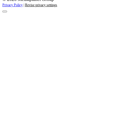
Privacy Policy
|
Revise privacy settings