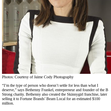
Photos: Courtesy of Jaime Cody Photography
“I’m the type of person who doesn’t settle for less than what I
deserve,” says Bethenny Frankel, entrepreneur and founder of the B
Strong charity. Bethenny also created the Skinnygirl franchise, later
selling it to Fortune Brands’ Beam Local for an estimated $100
million.