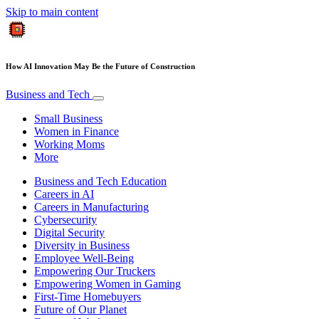
Skip to main content
How AI Innovation May Be the Future of Construction
Business and Tech
Small Business
Women in Finance
Working Moms
More
Business and Tech Education
Careers in AI
Careers in Manufacturing
Cybersecurity
Digital Security
Diversity in Business
Employee Well-Being
Empowering Our Truckers
Empowering Women in Gaming
First-Time Homebuyers
Future of Our Planet