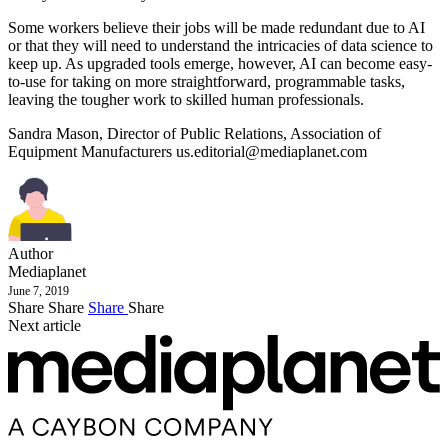
Some workers believe their jobs will be made redundant due to AI
or that they will need to understand the intricacies of data science to
keep up. As upgraded tools emerge, however, AI can become easy-
to-use for taking on more straightforward, programmable tasks,
leaving the tougher work to skilled human professionals.
Sandra Mason, Director of Public Relations, Association of
Equipment Manufacturers
us.editorial@mediaplanet.com
Author
Mediaplanet
June 7, 2019
Share
Share
Share
Share
Next article