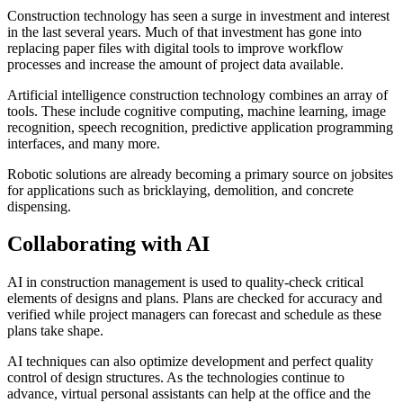
Construction technology has seen a surge in investment and interest
in the last several years. Much of that investment has gone into
replacing paper files with digital tools to improve workflow
processes and increase the amount of project data available.
Artificial intelligence construction technology combines an array of
tools. These include cognitive computing, machine learning, image
recognition, speech recognition, predictive application programming
interfaces, and many more.
Robotic solutions are already becoming a primary source on jobsites
for applications such as bricklaying, demolition, and concrete
dispensing.
Collaborating with AI
AI in construction management is used to quality-check critical
elements of designs and plans. Plans are checked for accuracy and
verified while project managers can forecast and schedule as these
plans take shape.
AI techniques can also optimize development and perfect quality
control of design structures. As the technologies continue to
advance, virtual personal assistants can help at the office and the