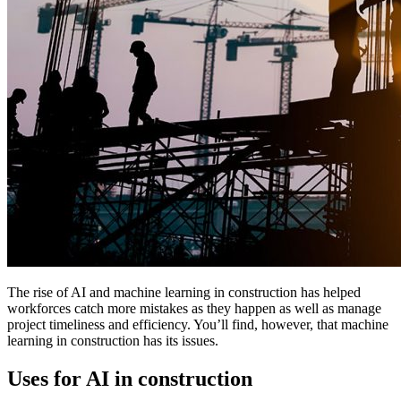
The rise of AI and machine learning in construction has helped
workforces catch more mistakes as they happen as well as manage
project timeliness and efficiency. You’ll find, however, that machine
learning in construction has its issues.
Uses for AI in construction