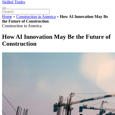
Skilled Trades
Home
»
Construction in America
»
How AI Innovation May Be
the Future of Construction
Construction in America
How AI Innovation May Be the Future of
Construction