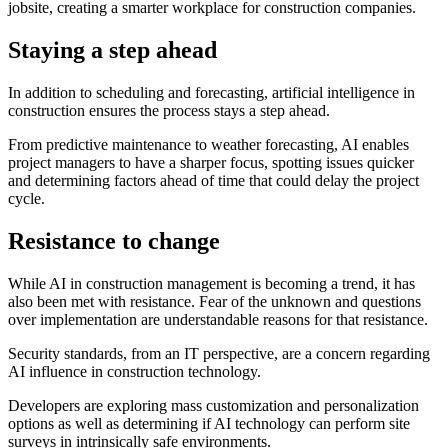
jobsite, creating a smarter workplace for construction companies.
Staying a step ahead
In addition to scheduling and forecasting, artificial intelligence in
construction ensures the process stays a step ahead.
From predictive maintenance to weather forecasting, AI enables
project managers to have a sharper focus, spotting issues quicker
and determining factors ahead of time that could delay the project
cycle.
Resistance to change
While AI in construction management is becoming a trend, it has
also been met with resistance. Fear of the unknown and questions
over implementation are understandable reasons for that resistance.
Security standards, from an IT perspective, are a concern regarding
AI influence in construction technology.
Developers are exploring mass customization and personalization
options as well as determining if AI technology can perform site
surveys in intrinsically safe environments.