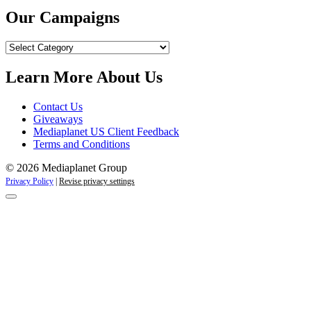
Our Campaigns
Our
Campaigns
Learn More About Us
Contact Us
Giveaways
Mediaplanet US Client Feedback
Terms and Conditions
© 2026 Mediaplanet Group
Privacy Policy
|
Revise privacy settings