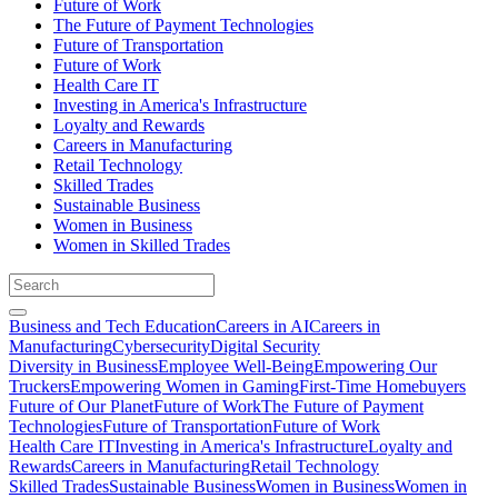
Future of Work
The Future of Payment Technologies
Future of Transportation
Future of Work
Health Care IT
Investing in America's Infrastructure
Loyalty and Rewards
Careers in Manufacturing
Retail Technology
Skilled Trades
Sustainable Business
Women in Business
Women in Skilled Trades
Business and Tech Education
Careers in AI
Careers in
Manufacturing
Cybersecurity
Digital Security
Diversity in Business
Employee Well-Being
Empowering Our
Truckers
Empowering Women in Gaming
First-Time Homebuyers
Future of Our Planet
Future of Work
The Future of Payment
Technologies
Future of Transportation
Future of Work
Health Care IT
Investing in America's Infrastructure
Loyalty and
Rewards
Careers in Manufacturing
Retail Technology
Skilled Trades
Sustainable Business
Women in Business
Women in