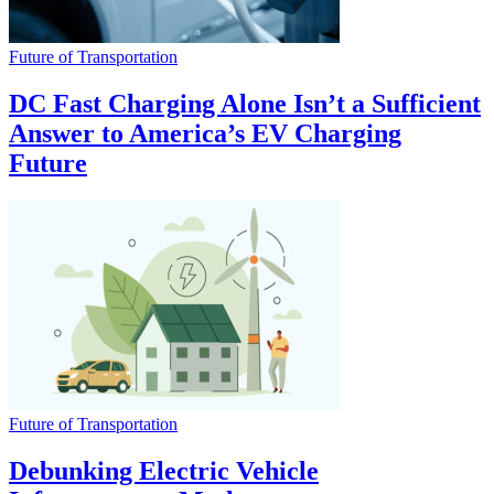
Future of Transportation
DC Fast Charging Alone Isn’t a Sufficient
Answer to America’s EV Charging
Future
Future of Transportation
Debunking Electric Vehicle