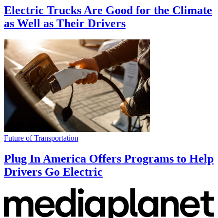
Electric Trucks Are Good for the Climate
as Well as Their Drivers
Future of Transportation
Plug In America Offers Programs to Help
Drivers Go Electric