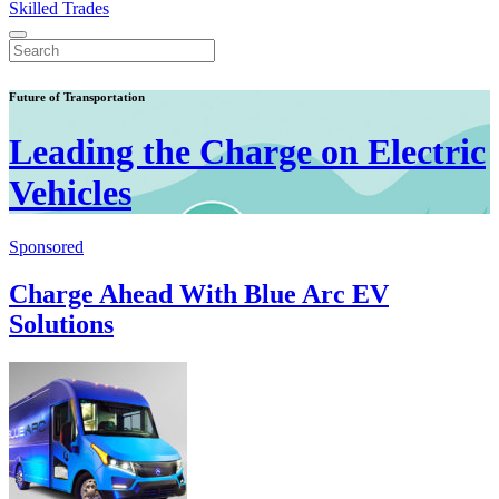
Skilled Trades
Future of Transportation
Leading the Charge on Electric
Vehicles
Sponsored
Charge Ahead With Blue Arc EV
Solutions