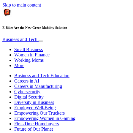
Skip to main content
E-Bikes Are the New Green Mobility Solution
Business and Tech
Small Business
Women in Finance
Working Moms
More
Business and Tech Education
Careers in AI
Careers in Manufacturing
Cybersecurity
Digital Security
Diversity in Business
Employee Well-Being
Empowering Our Truckers
Empowering Women in Gaming
First-Time Homebuyers
Future of Our Planet