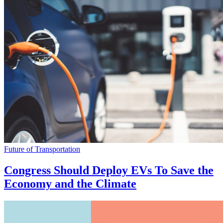
Future of Transportation
Congress Should Deploy EVs To Save the
Economy and the Climate