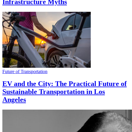
Infrastructure Myths
Future of Transportation
EV and the City: The Practical Future of
Sustainable Transportation in Los
Angeles