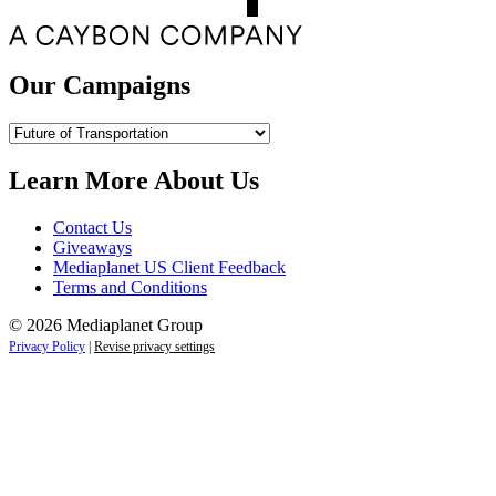
Our Campaigns
Our
Campaigns
Learn More About Us
Contact Us
Giveaways
Mediaplanet US Client Feedback
Terms and Conditions
© 2026 Mediaplanet Group
Privacy Policy
|
Revise privacy settings