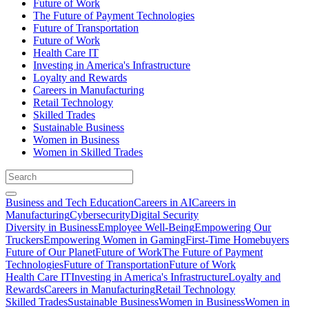
Future of Work
The Future of Payment Technologies
Future of Transportation
Future of Work
Health Care IT
Investing in America's Infrastructure
Loyalty and Rewards
Careers in Manufacturing
Retail Technology
Skilled Trades
Sustainable Business
Women in Business
Women in Skilled Trades
Business and Tech Education
Careers in AI
Careers in
Manufacturing
Cybersecurity
Digital Security
Diversity in Business
Employee Well-Being
Empowering Our
Truckers
Empowering Women in Gaming
First-Time Homebuyers
Future of Our Planet
Future of Work
The Future of Payment
Technologies
Future of Transportation
Future of Work
Health Care IT
Investing in America's Infrastructure
Loyalty and
Rewards
Careers in Manufacturing
Retail Technology
Skilled Trades
Sustainable Business
Women in Business
Women in