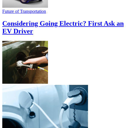
Future of Transportation
Considering Going Electric? First Ask an
EV Driver