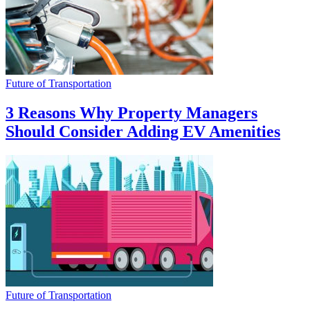
Future of Transportation
3 Reasons Why Property Managers
Should Consider Adding EV Amenities
Future of Transportation