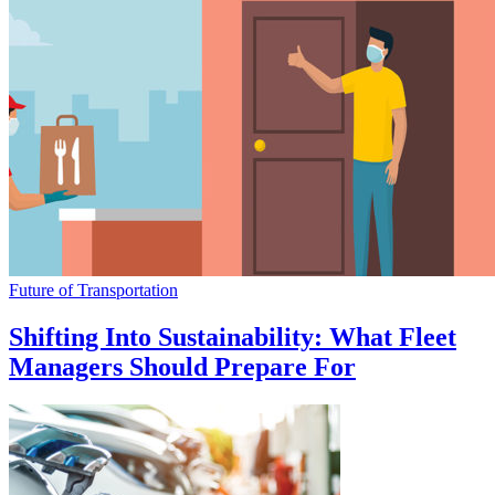
Future of Transportation
Shifting Into Sustainability: What Fleet
Managers Should Prepare For