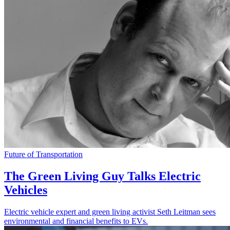
Future of Transportation
The Green Living Guy Talks Electric
Vehicles
Electric vehicle expert and green living activist Seth Leitman sees
environmental and financial benefits to EVs.