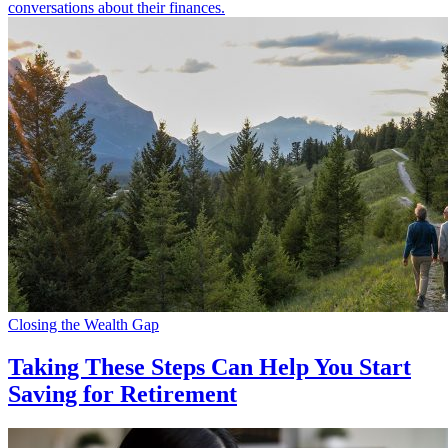
conversations about their finances.
Closing the Wealth Gap
Taking These Steps Can Help You Start
Saving for Retirement