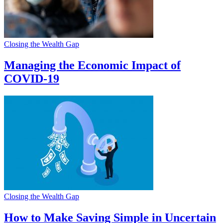
Closing the Wealth Gap
Managing the Economic Impact of
COVID-19
Closing the Wealth Gap
How to Make Saving Simple in Uncertain