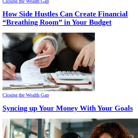
Closing the Wealth Gap
How Side Hustles Can Create Financial
“Breathing Room” in Your Budget
Closing the Wealth Gap
Syncing up Your Money With Your Goals