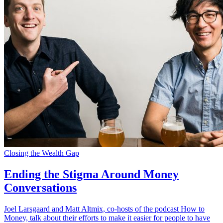
Closing the Wealth Gap
Ending the Stigma Around Money
Conversations
Joel Larsgaard and Matt Altmix, co-hosts of the podcast How to
Money, talk about their efforts to make it easier for people to have