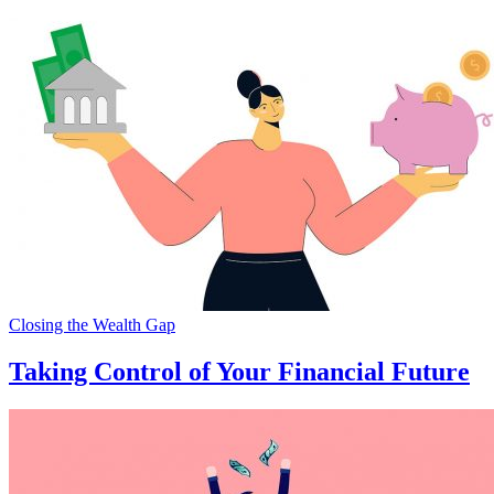
Closing the Wealth Gap
Taking Control of Your Financial Future