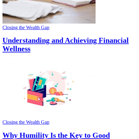
Closing the Wealth Gap
Understanding and Achieving Financial
Wellness
Closing the Wealth Gap
Why Humility Is the Key to Good