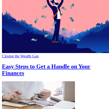
Closing the Wealth Gap
Easy Steps to Get a Handle on Your
Finances