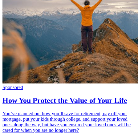
Sponsored
How You Protect the Value of Your Life
You’ve planned out how you’ll save for retirement, pay off your
mortgage, put your kids through college, and support your loved
ones along the way, but have you ensured your loved ones will be
cared for when you are no longer here?