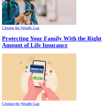
Closing the Wealth Gap
Protecting Your Family With the Right
Amount of Life Insurance
Closing the Wealth Gap