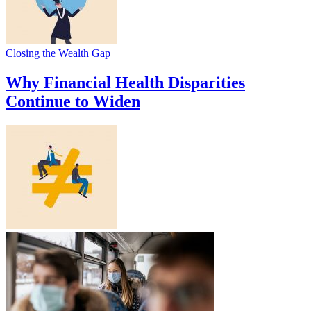
Closing the Wealth Gap
Why Financial Health Disparities
Continue to Widen