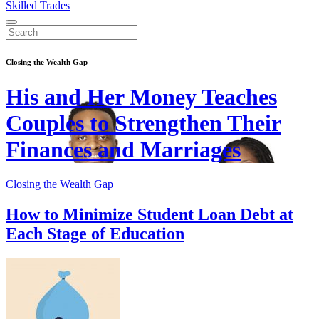
Skilled Trades
Closing the Wealth Gap
His and Her Money Teaches
Couples to Strengthen Their
Finances and Marriages
Closing the Wealth Gap
How to Minimize Student Loan Debt at
Each Stage of Education