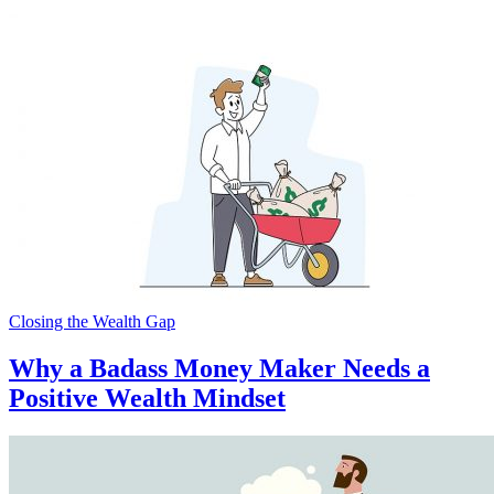
Closing the Wealth Gap
Why a Badass Money Maker Needs a
Positive Wealth Mindset