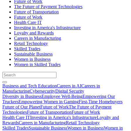
Future of Work
The Future of Payment Technologies
Future of Transportation
Future of Work
Health Care IT
Investing in America's Infrastructure
Loyalty and Rewards
Careers in Manufacturing
Retail Technology
Skilled Trades
Sustainable Business
Women in Business
Women in Skilled Trades
Business and Tech Education
Careers in AI
Careers in
Manufacturing
Cybersecurity
Digital Security
Diversity in Business
Employee Well-Being
Empowering Our
Truckers
Empowering Women in Gaming
First-Time Homebuyers
Future of Our Planet
Future of Work
The Future of Payment
Technologies
Future of Transportation
Future of Work
Health Care IT
Investing in America's Infrastructure
Loyalty and
Rewards
Careers in Manufacturing
Retail Technology
Skilled Trades
Sustainable Business
Women in Business
Women in