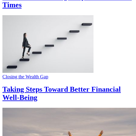
Times
Closing the Wealth Gap
Taking Steps Toward Better Financial
Well-Being