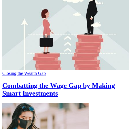
Closing the Wealth Gap
Combatting the Wage Gap by Making
Smart Investments