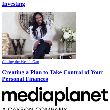
Investing
Closing the Wealth Gap
Creating a Plan to Take Control of Your
Personal Finances