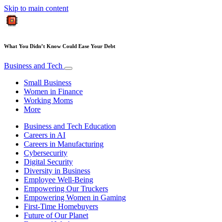
Skip to main content
What You Didn’t Know Could Ease Your Debt
Business and Tech
Small Business
Women in Finance
Working Moms
More
Business and Tech Education
Careers in AI
Careers in Manufacturing
Cybersecurity
Digital Security
Diversity in Business
Employee Well-Being
Empowering Our Truckers
Empowering Women in Gaming
First-Time Homebuyers
Future of Our Planet