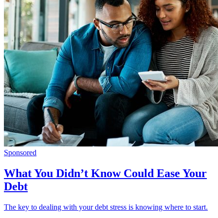
Sponsored
What You Didn’t Know Could Ease Your
Debt
The key to dealing with your debt stress is knowing where to start.