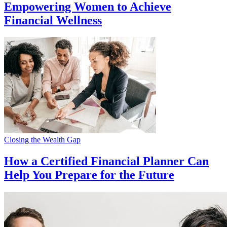
Empowering Women to Achieve
Financial Wellness
Closing the Wealth Gap
How a Certified Financial Planner Can
Help You Prepare for the Future