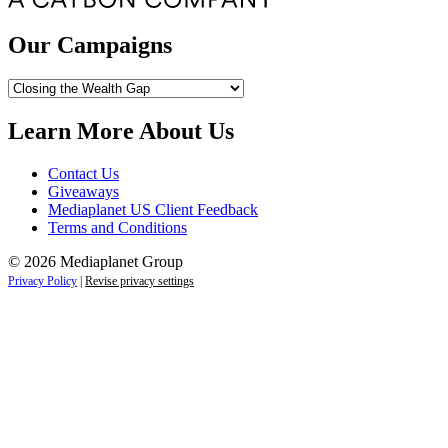
Our Campaigns
Our
Campaigns
Learn More About Us
Contact Us
Giveaways
Mediaplanet US Client Feedback
Terms and Conditions
© 2026 Mediaplanet Group
Privacy Policy
|
Revise privacy settings