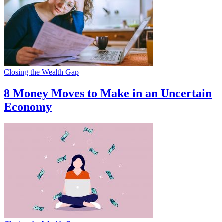
Closing the Wealth Gap
8 Money Moves to Make in an Uncertain
Economy