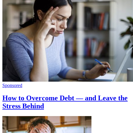
Sponsored
How to Overcome Debt — and Leave the
Stress Behind