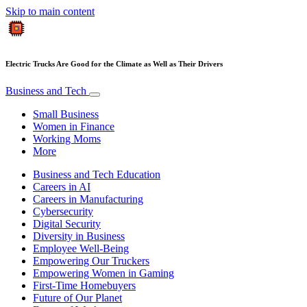
Skip to main content
Electric Trucks Are Good for the Climate as Well as Their Drivers
Business and Tech
Small Business
Women in Finance
Working Moms
More
Business and Tech Education
Careers in AI
Careers in Manufacturing
Cybersecurity
Digital Security
Diversity in Business
Employee Well-Being
Empowering Our Truckers
Empowering Women in Gaming
First-Time Homebuyers
Future of Our Planet