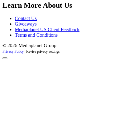
Learn More About Us
Contact Us
Giveaways
Mediaplanet US Client Feedback
Terms and Conditions
© 2026 Mediaplanet Group
Privacy Policy
|
Revise privacy settings