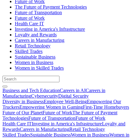
Future of Work
The Future of Payment Technologies
Future of Transportation
Future of Work
Health Care IT
Investing in America's Infrastructure
Loyalty and Rewards
Careers in Manufacturing
Retail Technology
Skilled Trades
Sustainable Business
Women in Business
Women in Skilled Trades
Business and Tech Education
Careers in AI
Careers in
Manufacturing
Cybersecurity
Digital Security
Diversity in Business
Employee Well-Being
Empowering Our
Truckers
Empowering Women in Gaming
First-Time Homebuyers
Future of Our Planet
Future of Work
The Future of Payment
Technologies
Future of Transportation
Future of Work
Health Care IT
Investing in America's Infrastructure
Loyalty and
Rewards
Careers in Manufacturing
Retail Technology
Skilled Trades
Sustainable Business
Women in Business
Women in