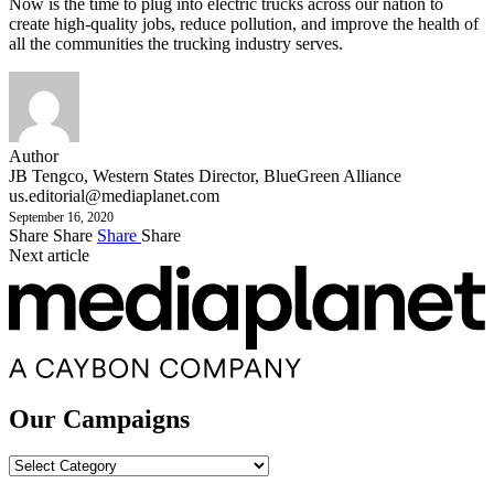
Now is the time to plug into electric trucks across our nation to
create high-quality jobs, reduce pollution, and improve the health of
all the communities the trucking industry serves.
Author
JB Tengco, Western States Director, BlueGreen Alliance
us.editorial@mediaplanet.com
September 16, 2020
Share
Share
Share
Share
Next article
Our Campaigns
Our
Campaigns