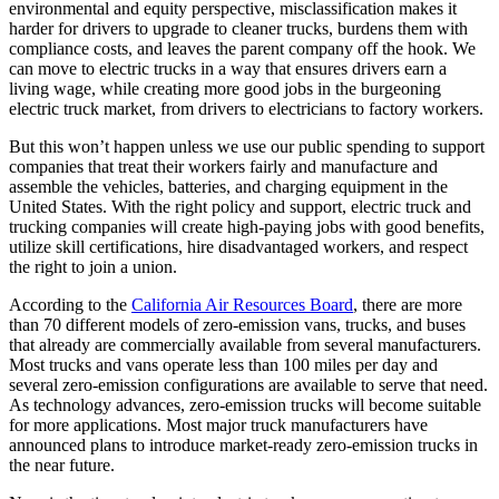
environmental and equity perspective, misclassification makes it
harder for drivers to upgrade to cleaner trucks, burdens them with
compliance costs, and leaves the parent company off the hook. We
can move to electric trucks in a way that ensures drivers earn a
living wage, while creating more good jobs in the burgeoning
electric truck market, from drivers to electricians to factory workers.
But this won’t happen unless we use our public spending to support
companies that treat their workers fairly and manufacture and
assemble the vehicles, batteries, and charging equipment in the
United States. With the right policy and support, electric truck and
trucking companies will create high-paying jobs with good benefits,
utilize skill certifications, hire disadvantaged workers, and respect
the right to join a union.
According to the
California Air Resources Board
, there are more
than 70 different models of zero-emission vans, trucks, and buses
that already are commercially available from several manufacturers.
Most trucks and vans operate less than 100 miles per day and
several zero-emission configurations are available to serve that need.
As technology advances, zero-emission trucks will become suitable
for more applications. Most major truck manufacturers have
announced plans to introduce market-ready zero-emission trucks in
the near future.