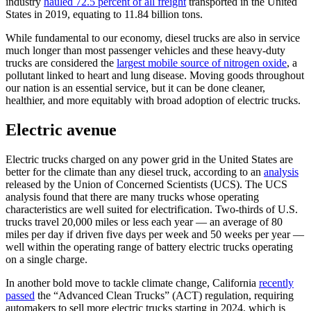
industry
hauled 72.5 percent of all freight
transported in the United
States in 2019, equating to 11.84 billion tons.
While fundamental to our economy, diesel trucks are also in service
much longer than most passenger vehicles and these heavy-duty
trucks are considered the
largest mobile source of nitrogen oxide
, a
pollutant linked to heart and lung disease. Moving goods throughout
our nation is an essential service, but it can be done cleaner,
healthier, and more equitably with broad adoption of electric trucks.
Electric avenue
Electric trucks charged on any power grid in the United States are
better for the climate than any diesel truck, according to an
analysis
released by the Union of Concerned Scientists (UCS). The UCS
analysis found that there are many trucks whose operating
characteristics are well suited for electrification. Two-thirds of U.S.
trucks travel 20,000 miles or less each year — an average of 80
miles per day if driven five days per week and 50 weeks per year —
well within the operating range of battery electric trucks operating
on a single charge.
In another bold move to tackle climate change, California
recently
passed
the “Advanced Clean Trucks” (ACT) regulation, requiring
automakers to sell more electric trucks starting in 2024, which is