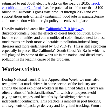
estimated to put 300K electric trucks on the road by 2035.
Truck
electrification in California
has the potential to add more than $100
billion to California’s gross state product through 2050 and can
support thousands of family-sustaining, good jobs in manufacturing
and construction with the right policy incentives in place.
Heavily trafficked areas like
California’s 710 highway
,
disproportionately bear the effects of diesel truck pollution. Low-
income communities and communities of color situated next to these
truck routes are both more vulnerable to pollution-induced lung
diseases and more endangered by COVID-19. This is still a problem
especially in places like California’s South Coast Air Basin which is
still plagued by some of the worst air in the nation, and diesel truck
pollution is the leading cause of the problem.
Workers rights
During National Truck Driver Appreciation Week, we must also
recognize that truck drivers in some sectors of the industry are
among the most exploited workers in the United States. Drivers are
often victims of “misclassification,” in which employers avoid
paying taxes, wages, and benefits by classifying drivers as
independent contractors. This practice is rampant in port trucking,
and segments of package delivery and long-haul trucking. From an