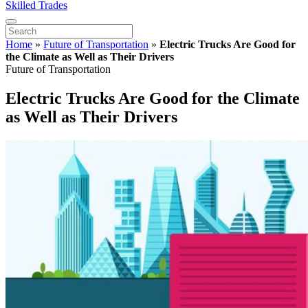
Skilled Trades
Home
»
Future of Transportation
»
Electric Trucks Are Good for
the Climate as Well as Their Drivers
Future of Transportation
Electric Trucks Are Good for the Climate
as Well as Their Drivers