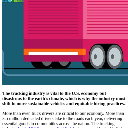
The trucking industry is vital to the U.S. economy but
disastrous to the earth’s climate, which is why the industry must
shift to more sustainable vehicles and equitable hiring practices.
More than ever, truck drivers are critical to our economy. More than
3.5 million dedicated drivers take to the roads each year, delivering
essential goods to communities across the nation. The trucking