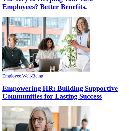
Employees? Better Benefits.
Employee Well-Being
Empowering HR: Building Supportive
Communities for Lasting Success