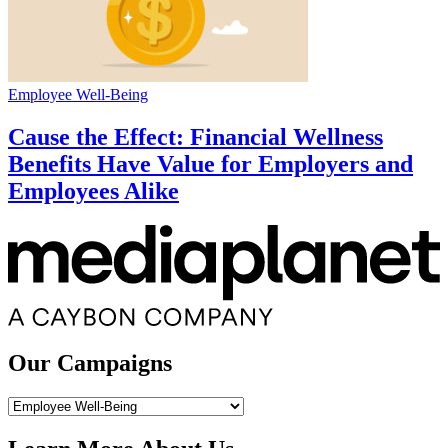
Employee Well-Being
Cause the Effect: Financial Wellness
Benefits Have Value for Employers and
Employees Alike
Our Campaigns
Our
Campaigns