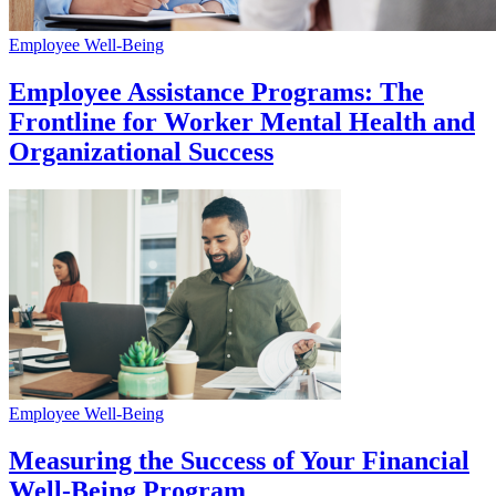
Employee Well-Being
Employee Assistance Programs: The
Frontline for Worker Mental Health and
Organizational Success
Employee Well-Being
Measuring the Success of Your Financial
Well-Being Program