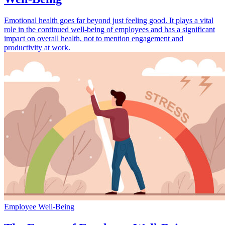
Emotional health goes far beyond just feeling good. It plays a vital
role in the continued well-being of employees and has a significant
impact on overall health, not to mention engagement and
productivity at work.
Employee Well-Being