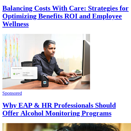
Balancing Costs With Care: Strategies for
Optimizing Benefits ROI and Employee
Wellness
Sponsored
Why EAP & HR Professionals Should
Offer Alcohol Monitoring Programs