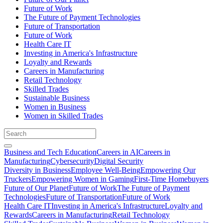
Future of Work
The Future of Payment Technologies
Future of Transportation
Future of Work
Health Care IT
Investing in America's Infrastructure
Loyalty and Rewards
Careers in Manufacturing
Retail Technology
Skilled Trades
Sustainable Business
Women in Business
Women in Skilled Trades
Business and Tech Education
Careers in AI
Careers in
Manufacturing
Cybersecurity
Digital Security
Diversity in Business
Employee Well-Being
Empowering Our
Truckers
Empowering Women in Gaming
First-Time Homebuyers
Future of Our Planet
Future of Work
The Future of Payment
Technologies
Future of Transportation
Future of Work
Health Care IT
Investing in America's Infrastructure
Loyalty and
Rewards
Careers in Manufacturing
Retail Technology