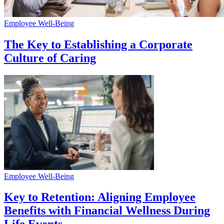
Employee Well-Being
The Key to Establishing a Corporate
Culture of Caring
Employee Well-Being
Key to Retention: Aligning Employee
Benefits with Financial Wellness During