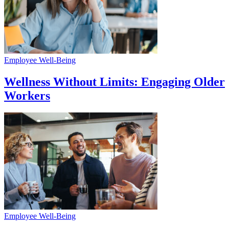
Employee Well-Being
Wellness Without Limits: Engaging Older
Workers
Employee Well-Being