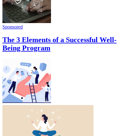
Sponsored
The 3 Elements of a Successful Well-
Being Program