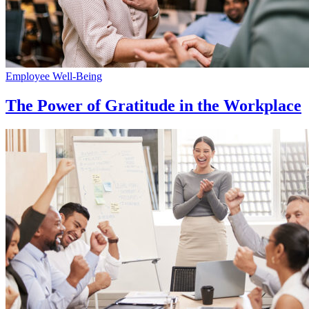
Employee Well-Being
The Power of Gratitude in the Workplace