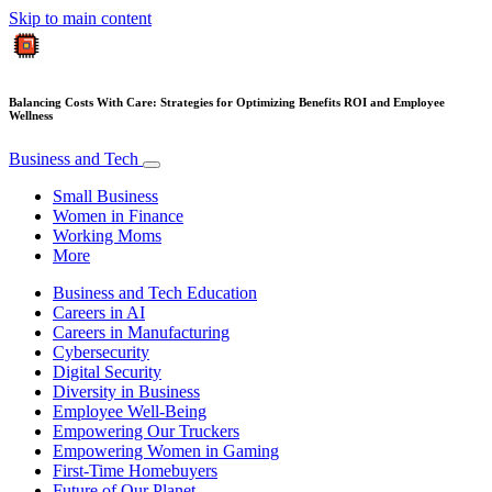
Skip to main content
Balancing Costs With Care: Strategies for Optimizing Benefits ROI and Employee
Wellness
Business and Tech
Small Business
Women in Finance
Working Moms
More
Business and Tech Education
Careers in AI
Careers in Manufacturing
Cybersecurity
Digital Security
Diversity in Business
Employee Well-Being
Empowering Our Truckers
Empowering Women in Gaming
First-Time Homebuyers
Future of Our Planet