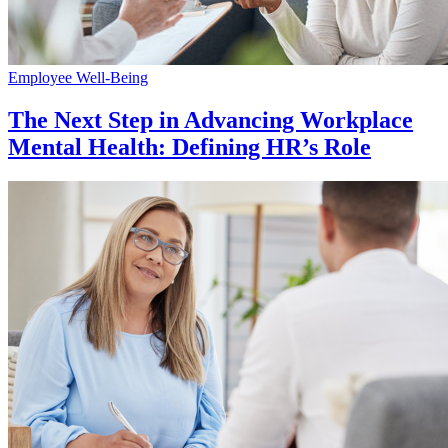
Employee Well-Being
The Next Step in Advancing Workplace
Mental Health: Defining HR’s Role