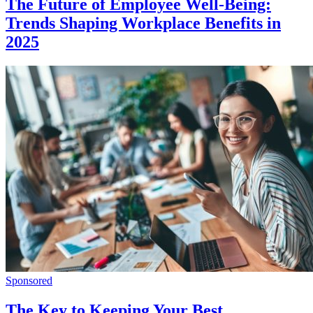
The Future of Employee Well-Being:
Trends Shaping Workplace Benefits in
2025
Sponsored
The Key to Keeping Your Best