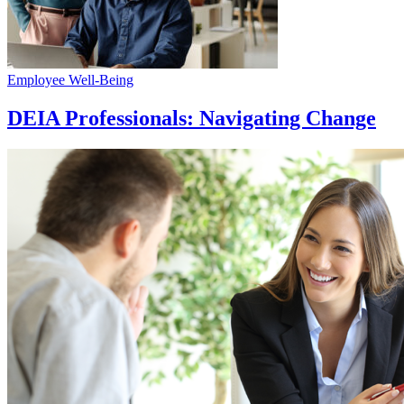
Employee Well-Being
DEIA Professionals: Navigating Change