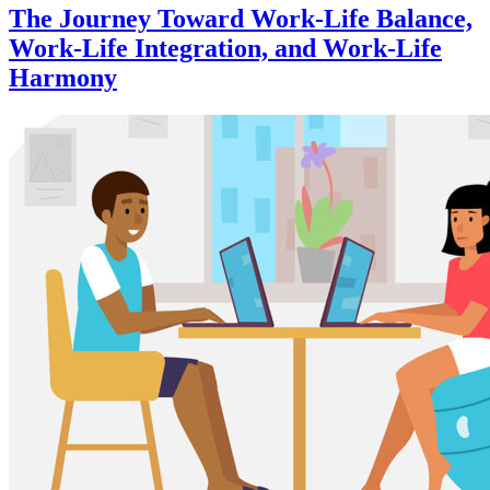
The Journey Toward Work-Life Balance,
Work-Life Integration, and Work-Life
Harmony