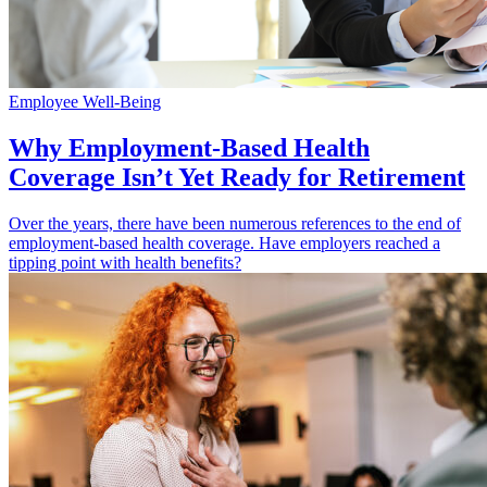
Employee Well-Being
Why Employment-Based Health
Coverage Isn’t Yet Ready for Retirement
Over the years, there have been numerous references to the end of
employment-based health coverage. Have employers reached a
tipping point with health benefits?