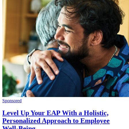
Sponsored
Level Up Your EAP With a Holistic,
Personalized Approach to Employee
Well-Being