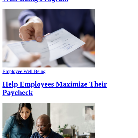
Employee Well-Being
Help Employees Maximize Their
Paycheck