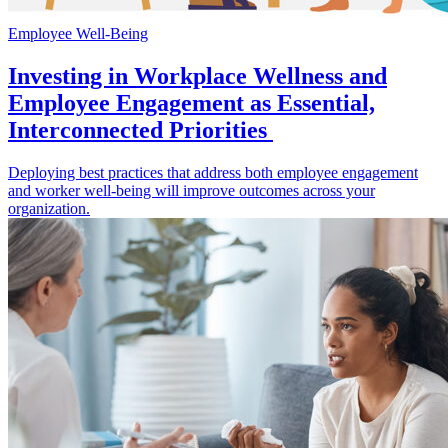
Employee Well-Being
Investing in Workplace Wellness and
Employee Engagement as Essential,
Interconnected Priorities
Deploying best practices that address both employee engagement
and worker well-being will improve outcomes across your
organization.