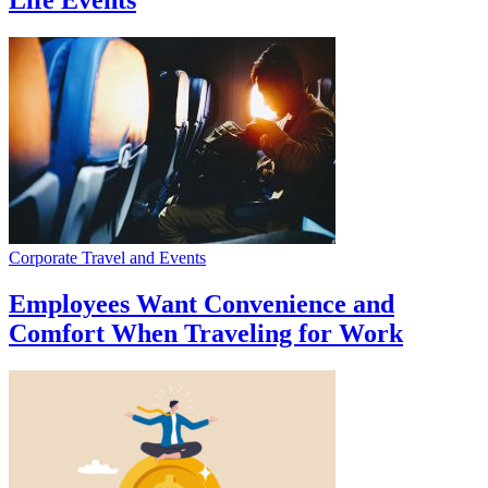
Life Events
Corporate Travel and Events
Employees Want Convenience and
Comfort When Traveling for Work