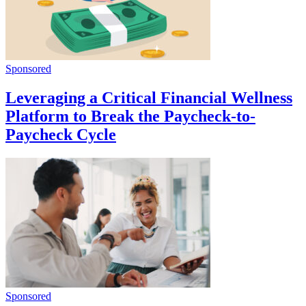
Sponsored
Leveraging a Critical Financial Wellness
Platform to Break the Paycheck-to-
Paycheck Cycle
Sponsored