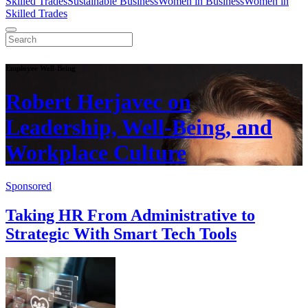
Skilled Trades
Sustainable Business
Women in Business
Women in
Skilled Trades
Employee Well-Being
Robert Herjavec on
Leadership, Well-Being, and
Workplace Culture
Sponsored
Taking HR From Administrative to
Strategic With Smart Tech Tools