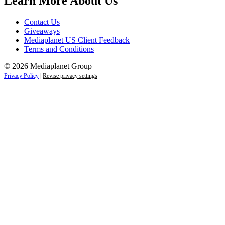
Learn More About Us
Contact Us
Giveaways
Mediaplanet US Client Feedback
Terms and Conditions
© 2026 Mediaplanet Group
Privacy Policy
|
Revise privacy settings