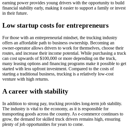
earning power provides young drivers with the opportunity to build
financial stability early, making it easier to support a family or invest
in their future.
Low startup costs for entrepreneurs
For those with an entrepreneurial mindset, the trucking industry
offers an affordable path to business ownership. Becoming an
owner-operator allows drivers to work for themselves, choose their
routes, and increase their income potential. While purchasing a truck
can cost upwards of $100,000 or more depending on the truck,
many leasing options and financing programs make it possible to get
started with less upfront investment. Compared to the costs of
starting a traditional business, trucking is a relatively low-cost
venture with high returns.
A career with stability
In addition to strong pay, trucking provides long-term job stability.
The industry is vital to the economy, as it is responsible for
transporting goods across the country. As e-commerce continues to
grow, the demand for skilled truck drivers remains high, ensuring
plenty of job opportunities for years to come.