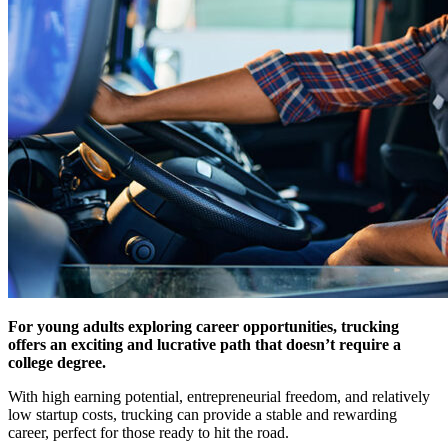
For young adults exploring career opportunities, trucking
offers an exciting and lucrative path that doesn’t require a
college degree.
With high earning potential, entrepreneurial freedom, and relatively
low startup costs, trucking can provide a stable and rewarding
career, perfect for those ready to hit the road.