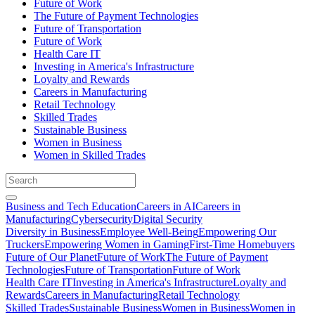
Future of Work
The Future of Payment Technologies
Future of Transportation
Future of Work
Health Care IT
Investing in America's Infrastructure
Loyalty and Rewards
Careers in Manufacturing
Retail Technology
Skilled Trades
Sustainable Business
Women in Business
Women in Skilled Trades
Business and Tech Education
Careers in AI
Careers in
Manufacturing
Cybersecurity
Digital Security
Diversity in Business
Employee Well-Being
Empowering Our
Truckers
Empowering Women in Gaming
First-Time Homebuyers
Future of Our Planet
Future of Work
The Future of Payment
Technologies
Future of Transportation
Future of Work
Health Care IT
Investing in America's Infrastructure
Loyalty and
Rewards
Careers in Manufacturing
Retail Technology
Skilled Trades
Sustainable Business
Women in Business
Women in