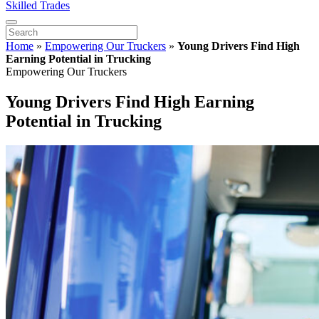
Skilled Trades
Home
»
Empowering Our Truckers
»
Young Drivers Find High
Earning Potential in Trucking
Empowering Our Truckers
Young Drivers Find High Earning
Potential in Trucking