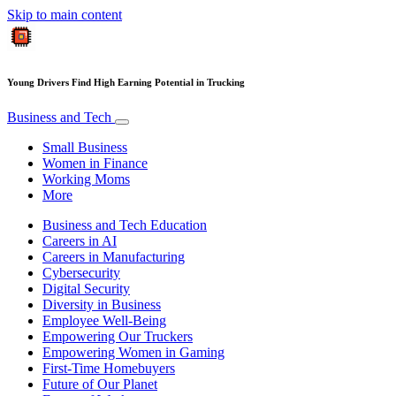
Skip to main content
Young Drivers Find High Earning Potential in Trucking
Business and Tech
Small Business
Women in Finance
Working Moms
More
Business and Tech Education
Careers in AI
Careers in Manufacturing
Cybersecurity
Digital Security
Diversity in Business
Employee Well-Being
Empowering Our Truckers
Empowering Women in Gaming
First-Time Homebuyers
Future of Our Planet