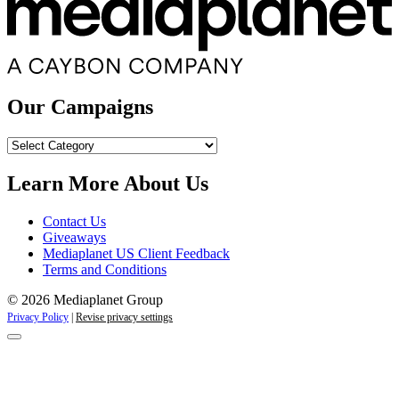
Our Campaigns
Our
Campaigns
Learn More About Us
Contact Us
Giveaways
Mediaplanet US Client Feedback
Terms and Conditions
© 2026 Mediaplanet Group
Privacy Policy
|
Revise privacy settings