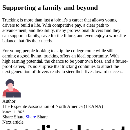
Supporting a family and beyond
Trucking is more than just a job; it’s a career that allows young
drivers to build a life. With competitive pay, a clear path to
advancement, and flexibility, many professional drivers find they
can support a family, save for the future, and even enjoy a work-life
balance that fits their needs.
For young people looking to skip the college route while still
earning a good living, trucking offers an ideal opportunity. With
high earning potential, the chance to be your own boss, and a future-
proof career, it’s no surprise that trucking continues to attract the
next generation of drivers ready to steer their lives toward success.
Author
The Expedite Association of North America (TEANA)
March 11, 2025
Share
Share
Share
Share
Next article