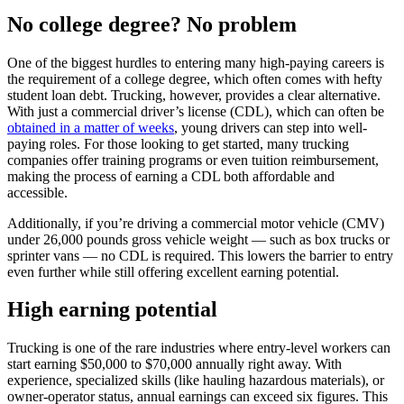
No college degree? No problem
One of the biggest hurdles to entering many high-paying careers is
the requirement of a college degree, which often comes with hefty
student loan debt. Trucking, however, provides a clear alternative.
With just a commercial driver’s license (CDL), which can often be
obtained in a matter of weeks
, young drivers can step into well-
paying roles. For those looking to get started, many trucking
companies offer training programs or even tuition reimbursement,
making the process of earning a CDL both affordable and
accessible.
Additionally, if you’re driving a commercial motor vehicle (CMV)
under 26,000 pounds gross vehicle weight — such as box trucks or
sprinter vans — no CDL is required. This lowers the barrier to entry
even further while still offering excellent earning potential.
High earning potential
Trucking is one of the rare industries where entry-level workers can
start earning $50,000 to $70,000 annually right away. With
experience, specialized skills (like hauling hazardous materials), or
owner-operator status, annual earnings can exceed six figures. This