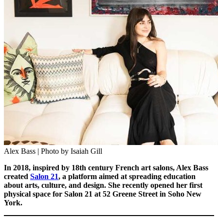
Alex Bass | Photo by Isaiah Gill
In 2018, inspired by 18th century French art salons, Alex Bass
created
Salon 21
, a platform aimed at spreading education
about arts, culture, and design. She recently opened her first
physical space for Salon 21 at 52 Greene Street in Soho New
York.