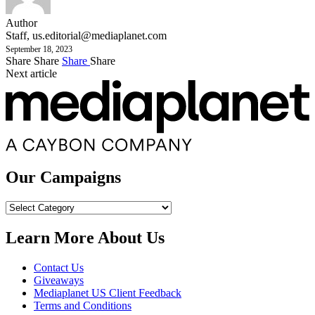
Author
Staff,
us.editorial@mediaplanet.com
September 18, 2023
Share
Share
Share
Share
Next article
Our Campaigns
Our
Campaigns
Learn More About Us
Contact Us
Giveaways
Mediaplanet US Client Feedback
Terms and Conditions