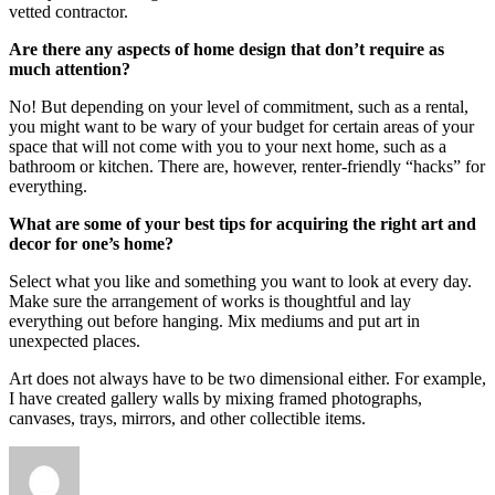
vetted contractor.
Are there any aspects of home design that don’t require as
much attention?
No! But depending on your level of commitment, such as a rental,
you might want to be wary of your budget for certain areas of your
space that will not come with you to your next home, such as a
bathroom or kitchen. There are, however, renter-friendly “hacks” for
everything.
What are some of your best tips for acquiring the right art and
decor for one’s home?
Select what you like and something you want to look at every day.
Make sure the arrangement of works is thoughtful and lay
everything out before hanging. Mix mediums and put art in
unexpected places.
Art does not always have to be two dimensional either. For example,
I have created gallery walls by mixing framed photographs,
canvases, trays, mirrors, and other collectible items.