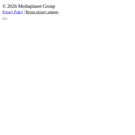
© 2026 Mediaplanet Group
Privacy Policy
|
Revise privacy settings