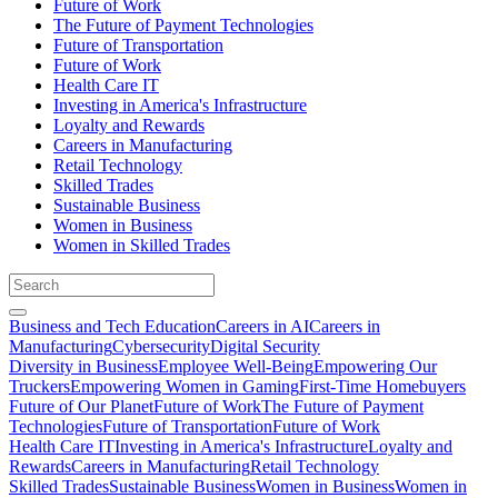
Future of Work
The Future of Payment Technologies
Future of Transportation
Future of Work
Health Care IT
Investing in America's Infrastructure
Loyalty and Rewards
Careers in Manufacturing
Retail Technology
Skilled Trades
Sustainable Business
Women in Business
Women in Skilled Trades
Business and Tech Education
Careers in AI
Careers in
Manufacturing
Cybersecurity
Digital Security
Diversity in Business
Employee Well-Being
Empowering Our
Truckers
Empowering Women in Gaming
First-Time Homebuyers
Future of Our Planet
Future of Work
The Future of Payment
Technologies
Future of Transportation
Future of Work
Health Care IT
Investing in America's Infrastructure
Loyalty and
Rewards
Careers in Manufacturing
Retail Technology
Skilled Trades
Sustainable Business
Women in Business
Women in