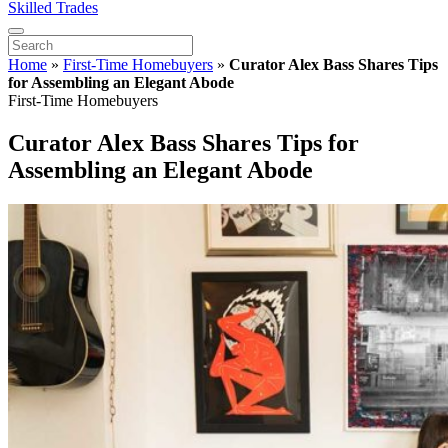
Skilled Trades
Home
»
First-Time Homebuyers
»
Curator Alex Bass Shares Tips
for Assembling an Elegant Abode
First-Time Homebuyers
Curator Alex Bass Shares Tips for
Assembling an Elegant Abode