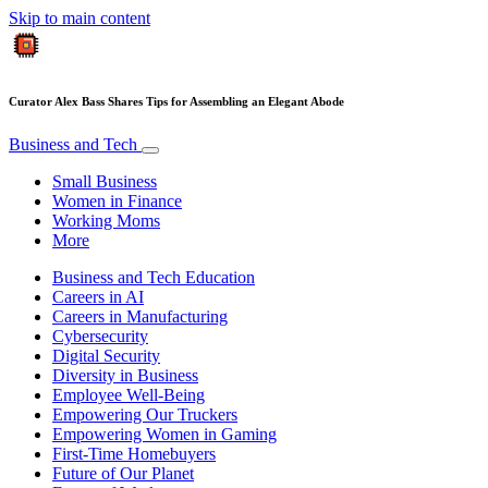
Skip to main content
Curator Alex Bass Shares Tips for Assembling an Elegant Abode
Business and Tech
Small Business
Women in Finance
Working Moms
More
Business and Tech Education
Careers in AI
Careers in Manufacturing
Cybersecurity
Digital Security
Diversity in Business
Employee Well-Being
Empowering Our Truckers
Empowering Women in Gaming
First-Time Homebuyers
Future of Our Planet