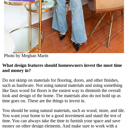
Photo by Meghan Marin
What design features should homeowners invest the most time
and money in?
Do not skimp on materials for flooring, doors, and other finishes,
such as hardware. Not using natural materials and using something
like faux wood for floors is the easiest way to diminish the overall
look and design of the home. The materials also do not hold up as
time goes on. These are the things to invest in.
You should be using natural materials, such as wood, stone, and tile.
You want your home to be a good investment and stand the test of
time. You can always take the time to furnish your space and save
money on other design elements. And make sure to work with a