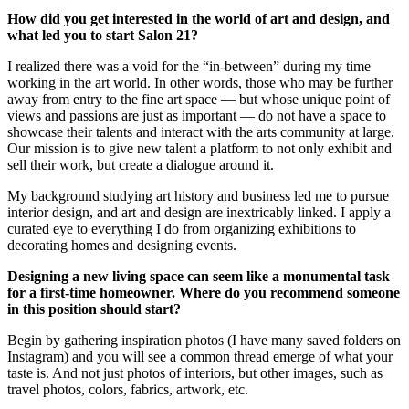
How did you get interested in the world of art and design, and
what led you to start Salon 21?
I realized there was a void for the “in-between” during my time
working in the art world. In other words, those who may be further
away from entry to the fine art space — but whose unique point of
views and passions are just as important — do not have a space to
showcase their talents and interact with the arts community at large.
Our mission is to give new talent a platform to not only exhibit and
sell their work, but create a dialogue around it.
My background studying art history and business led me to pursue
interior design, and art and design are inextricably linked. I apply a
curated eye to everything I do from organizing exhibitions to
decorating homes and designing events.
Designing a new living space can seem like a monumental task
for a first-time homeowner. Where do you recommend someone
in this position should start?
Begin by gathering inspiration photos (I have many saved folders on
Instagram) and you will see a common thread emerge of what your
taste is. And not just photos of interiors, but other images, such as
travel photos, colors, fabrics, artwork, etc.