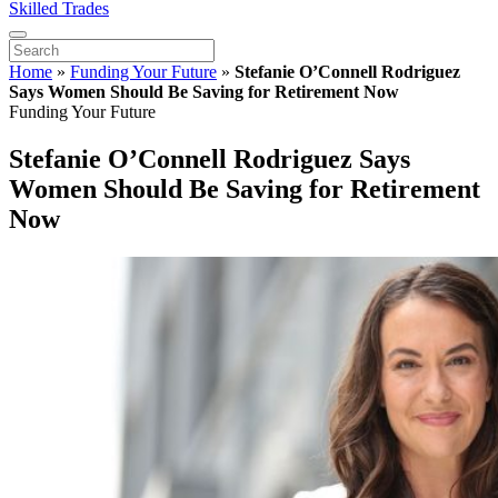
Skilled Trades
Home
»
Funding Your Future
»
Stefanie O’Connell Rodriguez
Says Women Should Be Saving for Retirement Now
Funding Your Future
Stefanie O’Connell Rodriguez Says
Women Should Be Saving for Retirement
Now