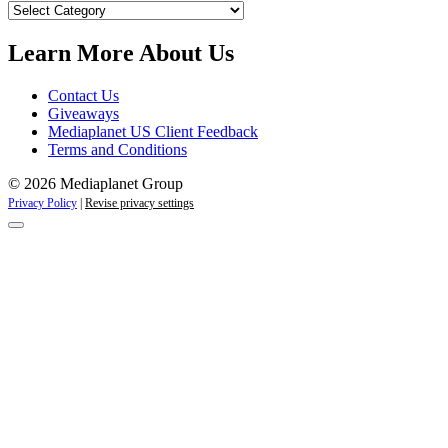
Our
Campaigns
Learn More About Us
Contact Us
Giveaways
Mediaplanet US Client Feedback
Terms and Conditions
© 2026 Mediaplanet Group
Privacy Policy
|
Revise privacy settings