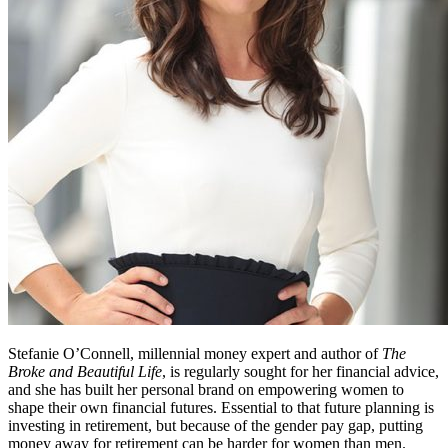
Stefanie O’Connell, millennial money expert and author of
The
Broke and Beautiful Life
, is regularly sought for her financial advice,
and she has built her personal brand on empowering women to
shape their own financial futures. Essential to that future planning is
investing in retirement, but because of the gender pay gap, putting
money away for retirement can be harder for women than men.