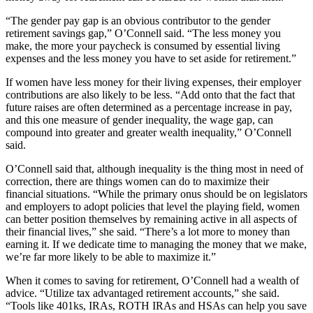
“The gender pay gap is an obvious contributor to the gender
retirement savings gap,” O’Connell said. “The less money you
make, the more your paycheck is consumed by essential living
expenses and the less money you have to set aside for retirement.”
If women have less money for their living expenses, their employer
contributions are also likely to be less. “Add onto that the fact that
future raises are often determined as a percentage increase in pay,
and this one measure of gender inequality, the wage gap, can
compound into greater and greater wealth inequality,” O’Connell
said.
O’Connell said that, although inequality is the thing most in need of
correction, there are things women can do to maximize their
financial situations. “While the primary onus should be on legislators
and employers to adopt policies that level the playing field, women
can better position themselves by remaining active in all aspects of
their financial lives,” she said. “There’s a lot more to money than
earning it. If we dedicate time to managing the money that we make,
we’re far more likely to be able to maximize it.”
When it comes to saving for retirement, O’Connell had a wealth of
advice. “Utilize tax advantaged retirement accounts,” she said.
“Tools like 401ks, IRAs, ROTH IRAs and HSAs can help you save