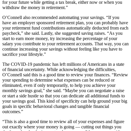
for your future while getting a tax break, either now or when you
withdraw the money in retirement.”
O’Connell also recommended automating your savings. “If you
have an employer sponsored retirement plan, you can probably have
your retirement fund contributions automatically deducted from each
paycheck,” she said. Lastly, she suggested saving raises. “As you
start to earn more money, try increasing the percentage of your
salary you contribute to your retirement accounts. That way, you can
continue increasing your savings without feeling like you have to
sacrifice your lifestyle.”
The COVID-19 pandemic has left millions of Americans in a state
of financial uncertainty. While acknowledging the difficulties,
O’Connell said this is a good time to review your finances. “Review
your spending to determine what expenses can be reduced or
eliminated, even if only temporarily, to help you achieve your
monthly savings goal,” she said. “Maybe you can negotiate a raise
or start a side hustle so that you can dedicate all additional funds to
your savings goal. This kind of specificity can help ground your big
goals in specific behavioral changes and tangible financial
outcomes.”
“This is also a good time to review all of your expenses and figure
out exactly where your money is going — cutting out things you