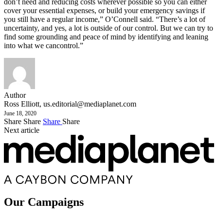
don’t need and reducing costs wherever possible so you can either
cover your essential expenses, or build your emergency savings if
you still have a regular income,” O’Connell said. “There’s a lot of
uncertainty, and yes, a lot is outside of our control. But we can try to
find some grounding and peace of mind by identifying and leaning
into what we cancontrol.”
Author
Ross Elliott,
us.editorial@mediaplanet.com
June 18, 2020
Share
Share
Share
Share
Next article
Our Campaigns