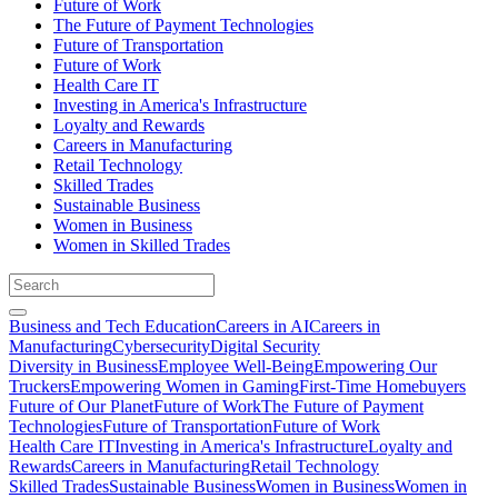
Future of Work
The Future of Payment Technologies
Future of Transportation
Future of Work
Health Care IT
Investing in America's Infrastructure
Loyalty and Rewards
Careers in Manufacturing
Retail Technology
Skilled Trades
Sustainable Business
Women in Business
Women in Skilled Trades
Business and Tech Education
Careers in AI
Careers in
Manufacturing
Cybersecurity
Digital Security
Diversity in Business
Employee Well-Being
Empowering Our
Truckers
Empowering Women in Gaming
First-Time Homebuyers
Future of Our Planet
Future of Work
The Future of Payment
Technologies
Future of Transportation
Future of Work
Health Care IT
Investing in America's Infrastructure
Loyalty and
Rewards
Careers in Manufacturing
Retail Technology
Skilled Trades
Sustainable Business
Women in Business
Women in