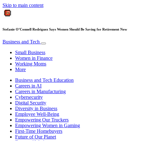
Skip to main content
Stefanie O’Connell Rodriguez Says Women Should Be Saving for Retirement Now
Business and Tech
Small Business
Women in Finance
Working Moms
More
Business and Tech Education
Careers in AI
Careers in Manufacturing
Cybersecurity
Digital Security
Diversity in Business
Employee Well-Being
Empowering Our Truckers
Empowering Women in Gaming
First-Time Homebuyers
Future of Our Planet