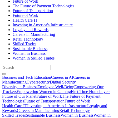
Future of Work
The Future of Payment Technologies
Future of Transportation
Future of Work
Health Care IT
Investing in America's Infrastructure
Loyalty and Rewards
Careers in Manufacturing
Retail Technology
Skilled Trades
Sustainable Business
Women in Business
Women in Skilled Trades
Business and Tech Education
Careers in AI
Careers in
Manufacturing
Cybersecurity
Digital Security
Diversity in Business
Employee Well-Being
Empowering Our
Truckers
Empowering Women in Gaming
First-Time Homebuyers
Future of Our Planet
Future of Work
The Future of Payment
Technologies
Future of Transportation
Future of Work
Health Care IT
Investing in America's Infrastructure
Loyalty and
Rewards
Careers in Manufacturing
Retail Technology
Skilled Trades
Sustainable Business
Women in Business
Women in