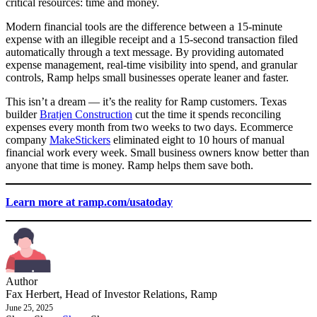
critical resources: time and money.
Modern financial tools are the difference between a 15-minute
expense with an illegible receipt and a 15-second transaction filed
automatically through a text message. By providing automated
expense management, real-time visibility into spend, and granular
controls, Ramp helps small businesses operate leaner and faster.
This isn’t a dream — it’s the reality for Ramp customers. Texas
builder
Bratjen Construction
cut the time it spends reconciling
expenses every month from two weeks to two days. Ecommerce
company
MakeStickers
eliminated eight to 10 hours of manual
financial work every week. Small business owners know better than
anyone that time is money. Ramp helps them save both.
Learn more at ramp.com/usatoday
Author
Fax Herbert, Head of Investor Relations, Ramp
June 25, 2025