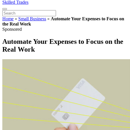
Skilled Trades
Home
»
Small Business
»
Automate Your Expenses to Focus on
the Real Work
Sponsored
Automate Your Expenses to Focus on the
Real Work