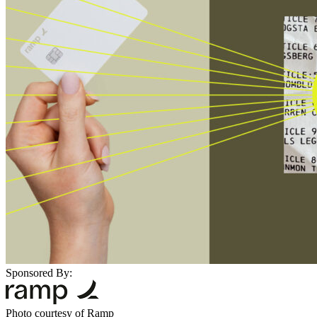
Sponsored By:
Photo courtesy of Ramp