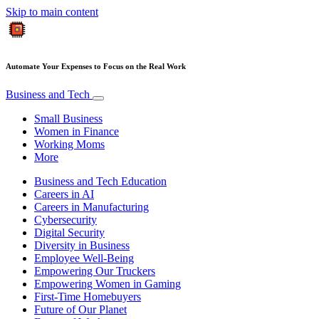
Skip to main content
Automate Your Expenses to Focus on the Real Work
Business and Tech
Small Business
Women in Finance
Working Moms
More
Business and Tech Education
Careers in AI
Careers in Manufacturing
Cybersecurity
Digital Security
Diversity in Business
Employee Well-Being
Empowering Our Truckers
Empowering Women in Gaming
First-Time Homebuyers
Future of Our Planet