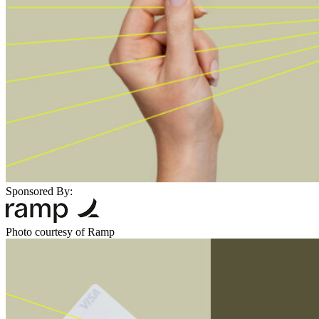
Sponsored By:
Photo courtesy of Ramp