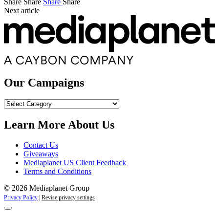
Share
Share
Share
Share
Next article
Our Campaigns
Our
Campaigns
Learn More About Us
Contact Us
Giveaways
Mediaplanet US Client Feedback
Terms and Conditions
© 2026 Mediaplanet Group
Privacy Policy
|
Revise privacy settings