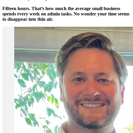
Fifteen hours. That’s how much the average small business
spends every week on admin tasks. No wonder your time seems
to disappear into thin air.