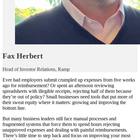
Fax Herbert
Head of Investor Relations, Ramp
Ever had employees submit crumpled up expenses from five weeks
ago for reimbursement? Or spent an afternoon reviewing
spreadsheets with illegible receipts, rejecting half of them because
they’re out of policy? Small businesses need tools that put more of
their sweat equity where it matters: growing and improving the
bottom line.
But many business leaders still face manual processes and
fragmented systems that force them to spend hours rejecting
unapproved expenses and dealing with painful reimbursements.
There’s little time to step back and focus on improving your most