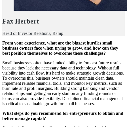
Fax Herbert
Head of Investor Relations, Ramp
From your experience, what are the biggest hurdles small
business owners face when trying to grow, and how can they
best position themselves to overcome these challenges?
Small businesses often have limited ability to forecast future results
because they lack the necessary data and technology. Without full
visibility into cash flow, it’s hard to make strategic growth decisions.
To overcome this, business owners should maintain clean data,
implement reliable financial tools, and monitor key metrics, such as
burn rate and profit margins. Building strong banking and vendor
relationships and getting an early start on any funding rounds or
loans can also provide flexibility. Disciplined financial management
is critical to sustainable growth for small businesses.
What steps do you recommend for entrepreneurs to obtain and
better manage capital?