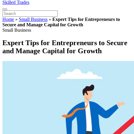
Skilled Trades
Home
»
Small Business
»
Expert Tips for Entrepreneurs to
Secure and Manage Capital for Growth
Small Business
Expert Tips for Entrepreneurs to Secure
and Manage Capital for Growth