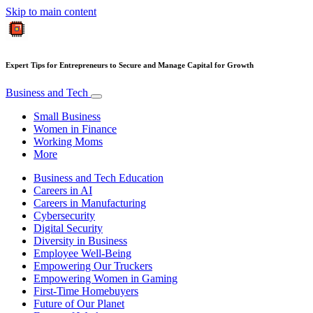
Skip to main content
Expert Tips for Entrepreneurs to Secure and Manage Capital for Growth
Business and Tech
Small Business
Women in Finance
Working Moms
More
Business and Tech Education
Careers in AI
Careers in Manufacturing
Cybersecurity
Digital Security
Diversity in Business
Employee Well-Being
Empowering Our Truckers
Empowering Women in Gaming
First-Time Homebuyers
Future of Our Planet