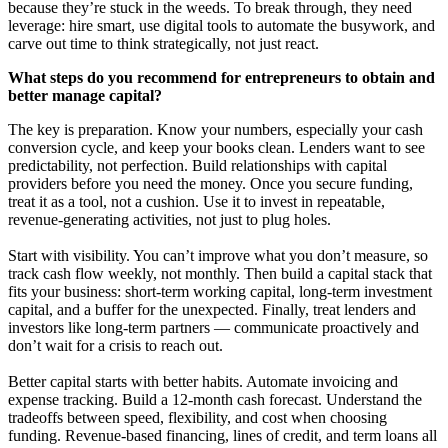
because they’re stuck in the weeds. To break through, they need
leverage: hire smart, use digital tools to automate the busywork, and
carve out time to think strategically, not just react.
What steps do you recommend for entrepreneurs to obtain and
better manage capital?
The key is preparation. Know your numbers, especially your cash
conversion cycle, and keep your books clean. Lenders want to see
predictability, not perfection. Build relationships with capital
providers before you need the money. Once you secure funding,
treat it as a tool, not a cushion. Use it to invest in repeatable,
revenue-generating activities, not just to plug holes.
Start with visibility. You can’t improve what you don’t measure, so
track cash flow weekly, not monthly. Then build a capital stack that
fits your business: short-term working capital, long-term investment
capital, and a buffer for the unexpected. Finally, treat lenders and
investors like long-term partners — communicate proactively and
don’t wait for a crisis to reach out.
Better capital starts with better habits. Automate invoicing and
expense tracking. Build a 12-month cash forecast. Understand the
tradeoffs between speed, flexibility, and cost when choosing
funding. Revenue-based financing, lines of credit, and term loans all