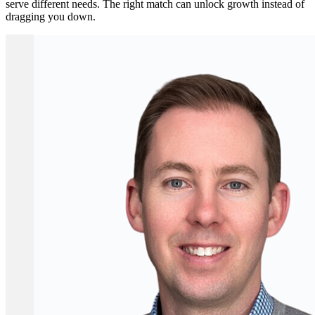
serve different needs. The right match can unlock growth instead of
dragging you down.