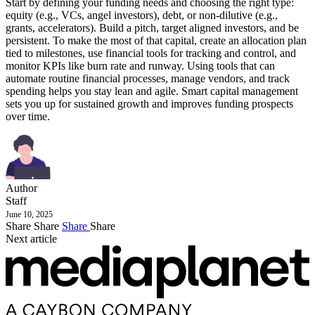
Start by defining your funding needs and choosing the right type:
equity (e.g., VCs, angel investors), debt, or non-dilutive (e.g.,
grants, accelerators). Build a pitch, target aligned investors, and be
persistent. To make the most of that capital, create an allocation plan
tied to milestones, use financial tools for tracking and control, and
monitor KPIs like burn rate and runway. Using tools that can
automate routine financial processes, manage vendors, and track
spending helps you stay lean and agile. Smart capital management
sets you up for sustained growth and improves funding prospects
over time.
Author
Staff
June 10, 2025
Share
Share
Share
Share
Next article