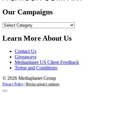
Our Campaigns
Our
Campaigns
Learn More About Us
Contact Us
Giveaways
Mediaplanet US Client Feedback
Terms and Conditions
© 2026 Mediaplanet Group
Privacy Policy
|
Revise privacy settings