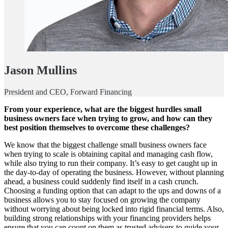
Jason Mullins
President and CEO, Forward Financing
From your experience, what are the biggest hurdles small
business owners face when trying to grow, and how can they
best position themselves to overcome these challenges?
We know that the biggest challenge small business owners face
when trying to scale is obtaining capital and managing cash flow,
while also trying to run their company. It’s easy to get caught up in
the day-to-day of operating the business. However, without planning
ahead, a business could suddenly find itself in a cash crunch.
Choosing a funding option that can adapt to the ups and downs of a
business allows you to stay focused on growing the company
without worrying about being locked into rigid financial terms. Also,
building strong relationships with your financing providers helps
ensure that you can count on them as trusted advisers to guide your