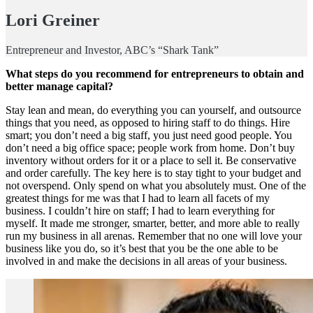
Lori Greiner
Entrepreneur and Investor, ABC’s “Shark Tank”
What steps do you recommend for entrepreneurs to obtain and
better manage capital?
Stay lean and mean, do everything you can yourself, and outsource
things that you need, as opposed to hiring staff to do things. Hire
smart; you don’t need a big staff, you just need good people. You
don’t need a big office space; people work from home. Don’t buy
inventory without orders for it or a place to sell it. Be conservative
and order carefully. The key here is to stay tight to your budget and
not overspend. Only spend on what you absolutely must. One of the
greatest things for me was that I had to learn all facets of my
business. I couldn’t hire on staff; I had to learn everything for
myself. It made me stronger, smarter, better, and more able to really
run my business in all arenas. Remember that no one will love your
business like you do, so it’s best that you be the one able to be
involved in and make the decisions in all areas of your business.