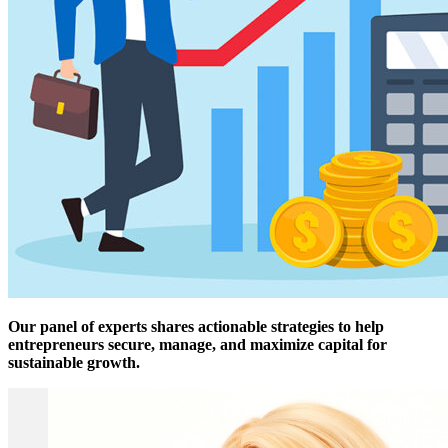
Our panel of experts shares actionable strategies to help
entrepreneurs secure, manage, and maximize capital for
sustainable growth.