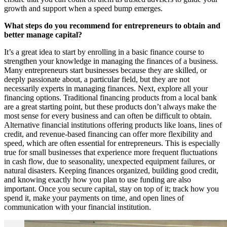
growth and support when a speed bump emerges.
What steps do you recommend for entrepreneurs to obtain and
better manage capital?
It’s a great idea to start by enrolling in a basic finance course to
strengthen your knowledge in managing the finances of a business.
Many entrepreneurs start businesses because they are skilled, or
deeply passionate about, a particular field, but they are not
necessarily experts in managing finances. Next, explore all your
financing options. Traditional financing products from a local bank
are a great starting point, but these products don’t always make the
most sense for every business and can often be difficult to obtain.
Alternative financial institutions offering products like loans, lines of
credit, and revenue-based financing can offer more flexibility and
speed, which are often essential for entrepreneurs. This is especially
true for small businesses that experience more frequent fluctuations
in cash flow, due to seasonality, unexpected equipment failures, or
natural disasters. Keeping finances organized, building good credit,
and knowing exactly how you plan to use funding are also
important. Once you secure capital, stay on top of it; track how you
spend it, make your payments on time, and open lines of
communication with your financial institution.