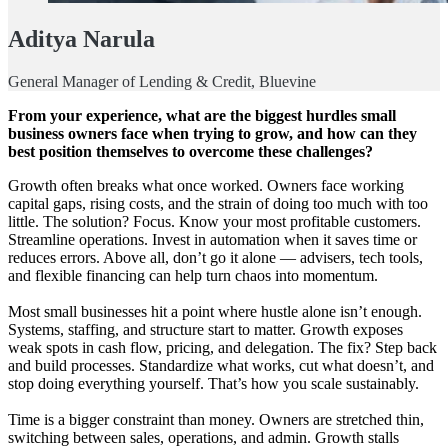
Aditya Narula
General Manager of Lending & Credit, Bluevine
From your experience, what are the biggest hurdles small
business owners face when trying to grow, and how can they
best position themselves to overcome these challenges?
Growth often breaks what once worked. Owners face working
capital gaps, rising costs, and the strain of doing too much with too
little. The solution? Focus. Know your most profitable customers.
Streamline operations. Invest in automation when it saves time or
reduces errors. Above all, don’t go it alone — advisers, tech tools,
and flexible financing can help turn chaos into momentum.
Most small businesses hit a point where hustle alone isn’t enough.
Systems, staffing, and structure start to matter. Growth exposes
weak spots in cash flow, pricing, and delegation. The fix? Step back
and build processes. Standardize what works, cut what doesn’t, and
stop doing everything yourself. That’s how you scale sustainably.
Time is a bigger constraint than money. Owners are stretched thin,
switching between sales, operations, and admin. Growth stalls