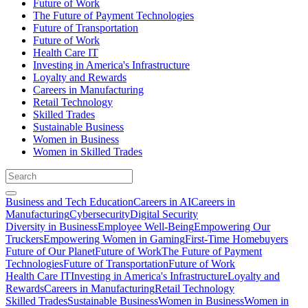
Future of Work
The Future of Payment Technologies
Future of Transportation
Future of Work
Health Care IT
Investing in America's Infrastructure
Loyalty and Rewards
Careers in Manufacturing
Retail Technology
Skilled Trades
Sustainable Business
Women in Business
Women in Skilled Trades
Business and Tech Education
Careers in AI
Careers in
Manufacturing
Cybersecurity
Digital Security
Diversity in Business
Employee Well-Being
Empowering Our
Truckers
Empowering Women in Gaming
First-Time Homebuyers
Future of Our Planet
Future of Work
The Future of Payment
Technologies
Future of Transportation
Future of Work
Health Care IT
Investing in America's Infrastructure
Loyalty and
Rewards
Careers in Manufacturing
Retail Technology
Skilled Trades
Sustainable Business
Women in Business
Women in