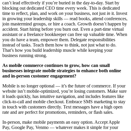
can’t lead effectively if you’re buried in the day-to-day. Start by
blocking out dedicated CEO time every week. This is dedicated
time to reflect, plan, and work
on
your business, not just
in
it. Invest
in growing your leadership skills — read books, attend conferences,
join mastermind groups, or hire a coach. Growth doesn’t happen by
accident. Start hiring before you burn out. Even a part-time virtual
assistant or a freelance bookkeeper can free up valuable time. When
you do have a team, empower them. Delegate responsibilities
instead of tasks. Teach them how to think, not just what to do.
That’s how you build leadership muscle while keeping your
business running strong.
As mobile commerce continues to grow, how can small
businesses integrate mobile strategies to enhance both online
and in-person customer engagement?
Mobile is no longer optional — it’s the future of commerce. If your
website isn’t mobile-optimized, you’re losing customers. Make sure
it loads quickly, has intuitive navigation, and includes features like
click-to-call and mobile checkout. Embrace SMS marketing to stay
in touch with customers directly. Text messages have a high open
rate and are perfect for promotions, reminders, or flash sales.
In-person, make mobile payments an easy option. Accept Apple
Pay, Google Pay, Venmo — whatever makes it simple for your