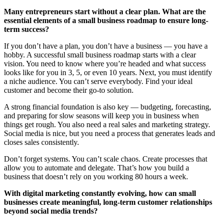
Many entrepreneurs start without a clear plan. What are the
essential elements of a small business roadmap to ensure long-
term success?
If you don’t have a plan, you don’t have a business — you have a
hobby. A successful small business roadmap starts with a clear
vision. You need to know where you’re headed and what success
looks like for you in 3, 5, or even 10 years. Next, you must identify
a niche audience. You can’t serve everybody. Find your ideal
customer and become their go-to solution.
A strong financial foundation is also key — budgeting, forecasting,
and preparing for slow seasons will keep you in business when
things get rough. You also need a real sales and marketing strategy.
Social media is nice, but you need a process that generates leads and
closes sales consistently.
Don’t forget systems. You can’t scale chaos. Create processes that
allow you to automate and delegate. That’s how you build a
business that doesn’t rely on you working 80 hours a week.
With digital marketing constantly evolving, how can small
businesses create meaningful, long-term customer relationships
beyond social media trends?