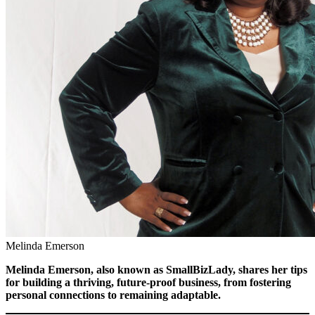
Melinda Emerson
Melinda Emerson, also known as SmallBizLady,
shares her tips
for building a thriving, future-proof business, from fostering
personal connections to remaining adaptable.