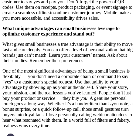
customer to say yes and pay you. Don’t forget the power of QR
codes. Use them on receipts, product packaging, or event signage to
create a seamless offline-to-online customer journey. Mobile makes
you more accessible, and accessibility drives sales.
What unique advantages can small businesses leverage to
optimize customer experience and stand out?
What gives small businesses a true advantage is their ability to move
fast and care deeply. You can offer a level of personalization that big
brands just can’t match. Learn your customers’ names. Ask about
their families. Remember their preferences.
One of the most significant advantages of being a small business is
flexibility — you don’t need a corporate chain of command to say
“yes” to a customer’s special request. Use that agility to your
advantage by showing up as your authentic self. Share your story,
your mission, and the real lessons you’ve learned. People don’t just
buy your product or service — they buy
you
. A genuine personal
touch goes a long way. Whether it’s a handwritten thank-you note, a
bonus surprise, or a quick follow-up call, those small gestures turn
buyers into loyal fans. I love personally calling webinar attendees to
hear what resonated with them. In a world full of filters and fakery,
realness wins every time.