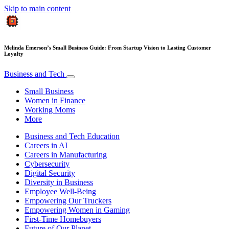
Skip to main content
Melinda Emerson’s Small Business Guide: From Startup Vision to Lasting Customer
Loyalty
Business and Tech
Small Business
Women in Finance
Working Moms
More
Business and Tech Education
Careers in AI
Careers in Manufacturing
Cybersecurity
Digital Security
Diversity in Business
Employee Well-Being
Empowering Our Truckers
Empowering Women in Gaming
First-Time Homebuyers
Future of Our Planet