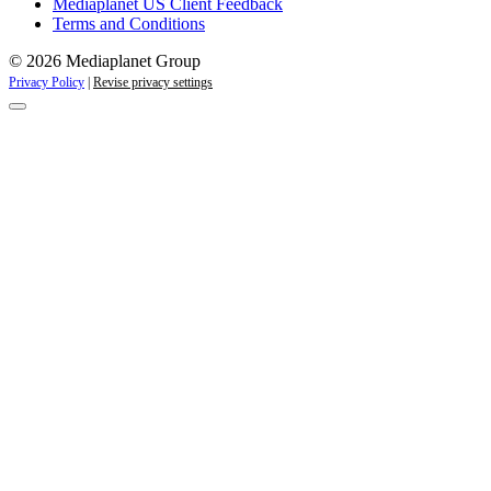
Mediaplanet US Client Feedback
Terms and Conditions
© 2026 Mediaplanet Group
Privacy Policy
|
Revise privacy settings