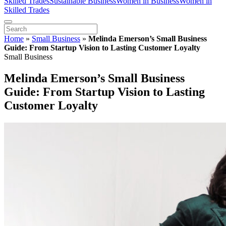
Skilled Trades
Sustainable Business
Women in Business
Women in
Skilled Trades
Home
»
Small Business
»
Melinda Emerson’s Small Business
Guide: From Startup Vision to Lasting Customer Loyalty
Small Business
Melinda Emerson’s Small Business
Guide: From Startup Vision to Lasting
Customer Loyalty