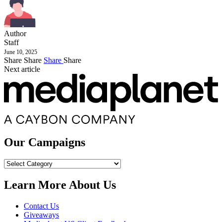
Author
Staff
June 10, 2025
Share
Share
Share
Share
Next article
Our Campaigns
Our
Campaigns
Learn More About Us
Contact Us
Giveaways