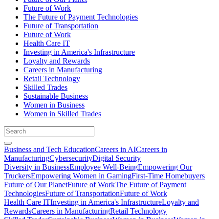
Future of Work
The Future of Payment Technologies
Future of Transportation
Future of Work
Health Care IT
Investing in America's Infrastructure
Loyalty and Rewards
Careers in Manufacturing
Retail Technology
Skilled Trades
Sustainable Business
Women in Business
Women in Skilled Trades
Business and Tech Education
Careers in AI
Careers in
Manufacturing
Cybersecurity
Digital Security
Diversity in Business
Employee Well-Being
Empowering Our
Truckers
Empowering Women in Gaming
First-Time Homebuyers
Future of Our Planet
Future of Work
The Future of Payment
Technologies
Future of Transportation
Future of Work
Health Care IT
Investing in America's Infrastructure
Loyalty and
Rewards
Careers in Manufacturing
Retail Technology