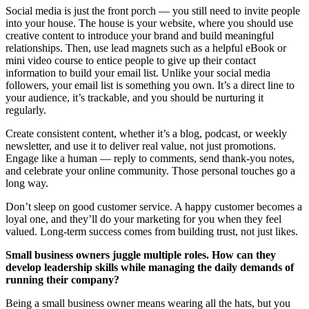
Social media is just the front porch — you still need to invite people
into your house. The house is your website, where you should use
creative content to introduce your brand and build meaningful
relationships. Then, use lead magnets such as a helpful eBook or
mini video course to entice people to give up their contact
information to build your email list. Unlike your social media
followers, your email list is something you own. It’s a direct line to
your audience, it’s trackable, and you should be nurturing it
regularly.
Create consistent content, whether it’s a blog, podcast, or weekly
newsletter, and use it to deliver real value, not just promotions.
Engage like a human — reply to comments, send thank-you notes,
and celebrate your online community. Those personal touches go a
long way.
Don’t sleep on good customer service. A happy customer becomes a
loyal one, and they’ll do your marketing for you when they feel
valued. Long-term success comes from building trust, not just likes.
Small business owners juggle multiple roles. How can they
develop leadership skills while managing the daily demands of
running their company?
Being a small business owner means wearing all the hats, but you