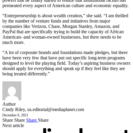
powers that be finally started to realize that institutional racism has
permeated every aspect of American culture and economic equality.
“Entrepreneurship is about wealth creation,” she said. “I am thrilled
by the number of venture funds and initiatives from major
companies like Verizon, Chase, Morgan Stanley, Amazon, and
PayPal that are specifically trying to build the capacity of African
American- and woman-owned businesses, but there needs to be
much more.
“A lot of corporate brands and foundations made pledges, but there
have been very few that have put out specific long-term programs
designed to level the playing field. Today’s aspiring business owners
should apply for everything and speak up if they feel like they are
being treated differently.”
Author
Cindy Riley,
us.editorial@mediaplanet.com
December 6, 2021
Share
Share
Share
Share
Next article