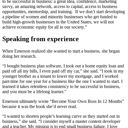
to be successful in business: a great idea, confidence, marketing
savvy, an amazing network, access to capital, access to business
opportunities, mentorship, and training. If we don’t start developing
a pipeline of women and minority businesses who get funded to
build high-growth businesses in the United States, we will not
achieve economic equity for all in our society.”
Speaking from experience
When Emerson realized she wanted to start a business, she began
doing her research.
“I bought business plan software, I took out a home equity loan and
paid off all my bills, I even paid off my car,” she said. “I took in my
younger brother as a tenant to lower my mortgage, and I worked
part-time for one year for a business like the one I wanted to start. I
learned it takes relentless consistency to be successful in business,
and you must be a lifelong learner.”
Emerson ultimately wrote “Become Your Own Boss In 12 Months”
because it was the book she’d never read.
“I wanted to shorten people’s learning curve as they started out in
business,” she said. “I consider myself a master content developer
and a teacher. My mission is to end small business failure. I love