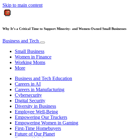
Skip to main content
Why It’s a Critical Time to Support Minority- and Women-Owned Small Businesses
Business and Tech
Small Business
Women in Finance
Working Moms
More
Business and Tech Education
Careers in AI
Careers in Manufacturing
Cybersecurity
Digital Security
Diversity in Business
Employee Well-Being
Empowering Our Truckers
Empowering Women in Gaming
First-Time Homebuyers
Future of Our Planet