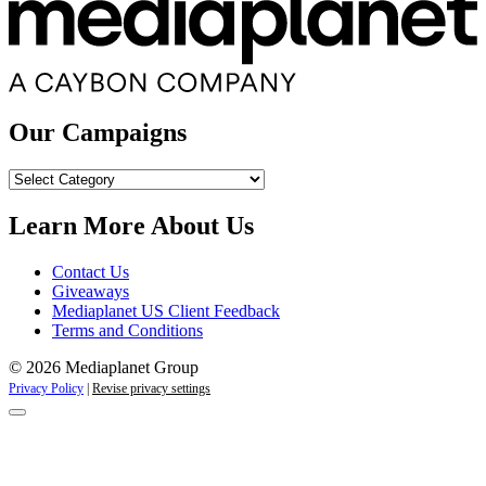
Our Campaigns
Our
Campaigns
Learn More About Us
Contact Us
Giveaways
Mediaplanet US Client Feedback
Terms and Conditions
© 2026 Mediaplanet Group
Privacy Policy
|
Revise privacy settings