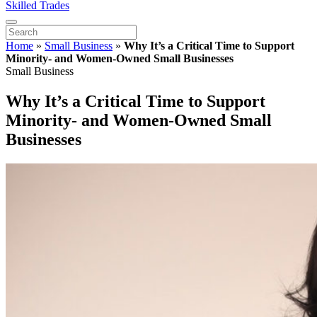
Skilled Trades
Home
»
Small Business
»
Why It’s a Critical Time to Support
Minority- and Women-Owned Small Businesses
Small Business
Why It’s a Critical Time to Support
Minority- and Women-Owned Small
Businesses