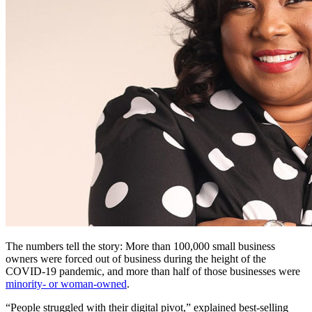
The numbers tell the story: More than 100,000 small business
owners were forced out of business during the height of the
COVID-19 pandemic, and more than half of those businesses were
minority- or woman-owned
.
“People struggled with their digital pivot,” explained best-selling