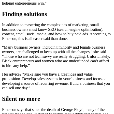
helping entrepreneurs win.”
Finding solutions
In addition to mastering the complexities of marketing, small
business owners must know SEO (search engine optimization),
content, email, social media, and how to buy paid ads. According to
Emerson, this is all easier said than done.
“Many business owners, including minority and female business
owners, are challenged to keep up with all the changes,” she said.
“Those who are not tech savvy are really struggling. Unfortunately,
Black entrepreneurs and women who are underfunded can’t afford
to hire any help.”
Her advice? “Make sure you have a great idea and value
proposition. Develop sales systems in your business and focus on
developing a source of recurring revenue. Build a business that you
can sell one day.”
Silent no more
Emerson says that since the death of George Floyd, many of the