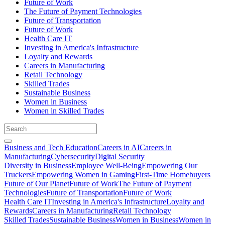
Future of Work
The Future of Payment Technologies
Future of Transportation
Future of Work
Health Care IT
Investing in America's Infrastructure
Loyalty and Rewards
Careers in Manufacturing
Retail Technology
Skilled Trades
Sustainable Business
Women in Business
Women in Skilled Trades
Business and Tech Education
Careers in AI
Careers in
Manufacturing
Cybersecurity
Digital Security
Diversity in Business
Employee Well-Being
Empowering Our
Truckers
Empowering Women in Gaming
First-Time Homebuyers
Future of Our Planet
Future of Work
The Future of Payment
Technologies
Future of Transportation
Future of Work
Health Care IT
Investing in America's Infrastructure
Loyalty and
Rewards
Careers in Manufacturing
Retail Technology
Skilled Trades
Sustainable Business
Women in Business
Women in