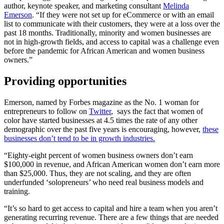
author, keynote speaker, and marketing consultant
Melinda
Emerson
. “If they were not set up for eCommerce or with an email
list to communicate with their customers, they were at a loss over the
past 18 months. Traditionally, minority and women businesses are
not in high-growth fields, and access to capital was a challenge even
before the pandemic for African American and women business
owners.”
Providing opportunities
Emerson, named by Forbes magazine as the No. 1 woman for
entrepreneurs to follow on
Twitter
, says the fact that women of
color have started businesses at 4.5 times the rate of any other
demographic over the past five years is encouraging, however,
these
businesses don’t tend to be in growth industries.
“Eighty-eight percent of women business owners don’t earn
$100,000 in revenue, and African American women don’t earn more
than $25,000. Thus, they are not scaling, and they are often
underfunded ‘solopreneurs’ who need real business models and
training.
“It’s so hard to get access to capital and hire a team when you aren’t
generating recurring revenue. There are a few things that are needed