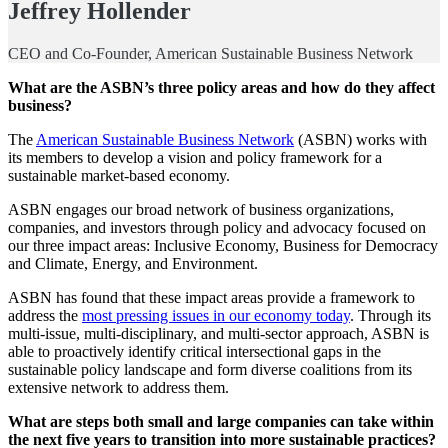
Jeffrey Hollender
CEO and Co-Founder, American Sustainable Business Network
What are the ASBN’s three policy areas and how do they affect
business?
The
American Sustainable Business Network
(ASBN) works with
its members to develop a vision and policy framework for a
sustainable market-based economy.
ASBN engages our broad network of business organizations,
companies, and investors through policy and advocacy focused on
our three impact areas: Inclusive Economy, Business for Democracy
and Climate, Energy, and Environment.
ASBN has found that these impact areas provide a framework to
address the
most pressing issues in our economy today
. Through its
multi-issue, multi-disciplinary, and multi-sector approach, ASBN is
able to proactively identify critical intersectional gaps in the
sustainable policy landscape and form diverse coalitions from its
extensive network to address them.
What are steps both small and large companies can take within
the next five years to transition into more sustainable practices?