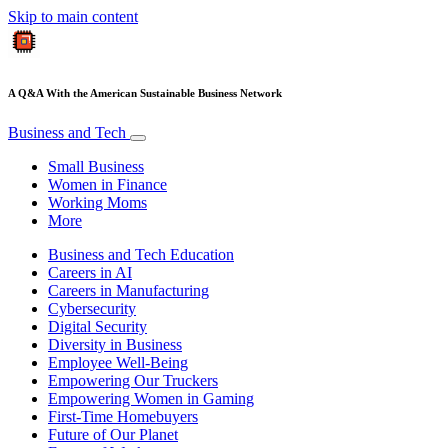
Skip to main content
A Q&A With the American Sustainable Business Network
Business and Tech
Small Business
Women in Finance
Working Moms
More
Business and Tech Education
Careers in AI
Careers in Manufacturing
Cybersecurity
Digital Security
Diversity in Business
Employee Well-Being
Empowering Our Truckers
Empowering Women in Gaming
First-Time Homebuyers
Future of Our Planet