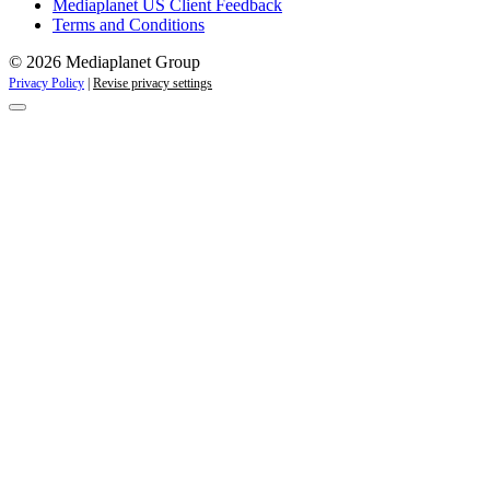
Mediaplanet US Client Feedback
Terms and Conditions
© 2026 Mediaplanet Group
Privacy Policy
|
Revise privacy settings