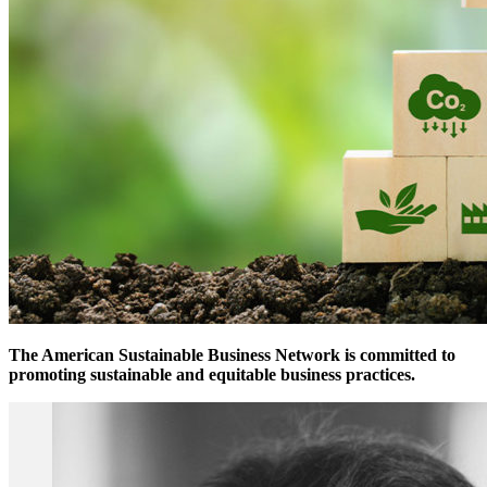
The American Sustainable Business Network is committed to
promoting sustainable and equitable business practices.