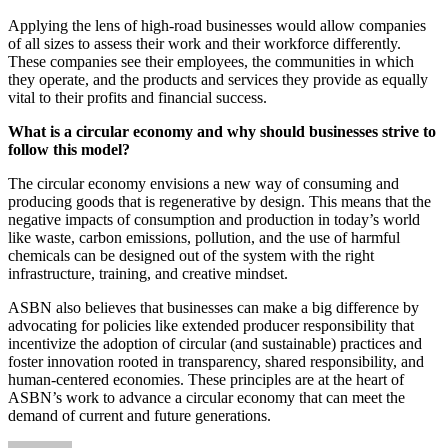
Applying the lens of high-road businesses would allow companies
of all sizes to assess their work and their workforce differently.
These companies see their employees, the communities in which
they operate, and the products and services they provide as equally
vital to their profits and financial success.
What is a circular economy and why should businesses strive to
follow this model?
The circular economy envisions a new way of consuming and
producing goods that is regenerative by design. This means that the
negative impacts of consumption and production in today’s world
like waste, carbon emissions, pollution, and the use of harmful
chemicals can be designed out of the system with the right
infrastructure, training, and creative mindset.
ASBN also believes that businesses can make a big difference by
advocating for policies like extended producer responsibility that
incentivize the adoption of circular (and sustainable) practices and
foster innovation rooted in transparency, shared responsibility, and
human-centered economies. These principles are at the heart of
ASBN’s work to advance a circular economy that can meet the
demand of current and future generations.