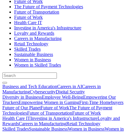
Future of Work
The Future of Payment Technologies
Future of Transportation
Future of Work
Health Care IT
Investing in America's Infrastructure
Loyalty and Rewards
Careers in Manufacturing
Retail Technology
Skilled Trades
Sustainable Business
Women in Business
Women in Skilled Trades
Business and Tech Education
Careers in AI
Careers in
Manufacturing
Cybersecurity
Digital Security
Diversity in Business
Employee Well-Being
Empowering Our
Truckers
Empowering Women in Gaming
First-Time Homebuyers
Future of Our Planet
Future of Work
The Future of Payment
Technologies
Future of Transportation
Future of Work
Health Care IT
Investing in America's Infrastructure
Loyalty and
Rewards
Careers in Manufacturing
Retail Technology
Skilled Trades
Sustainable Business
Women in Business
Women in