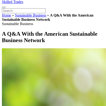
Skilled Trades
Home
»
Sustainable Business
»
A Q&A With the American
Sustainable Business Network
Sustainable Business
A Q&A With the American Sustainable
Business Network