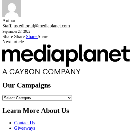
Author
Staff,
us.editorial@mediaplanet.com
September 27, 2022
Share
Share
Share
Share
Next article
Our Campaigns
Our
Campaigns
Learn More About Us
Contact Us
Giveaways