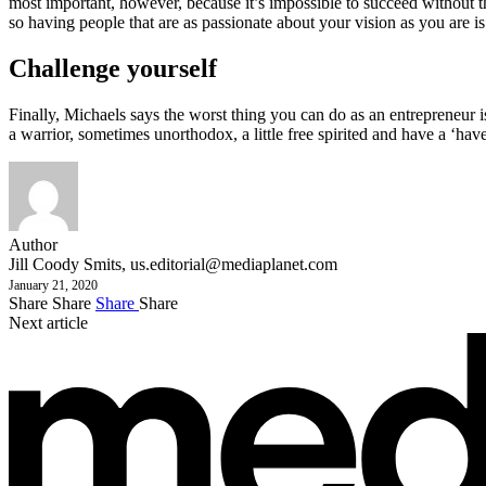
most important, however, because it’s impossible to succeed without t
so having people that are as passionate about your vision as you are is
Challenge yourself
Finally, Michaels says the worst thing you can do as an entrepreneur is
a warrior, sometimes unorthodox, a little free spirited and have a ‘have 
Author
Jill Coody Smits,
us.editorial@mediaplanet.com
January 21, 2020
Share
Share
Share
Share
Next article