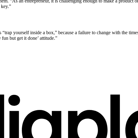
hem. “As an entrepreneur, it is challenging enough to make a product or
 key.”
 “trap yourself inside a box,” because a failure to change with the times 
fun but get it done’ attitude.”