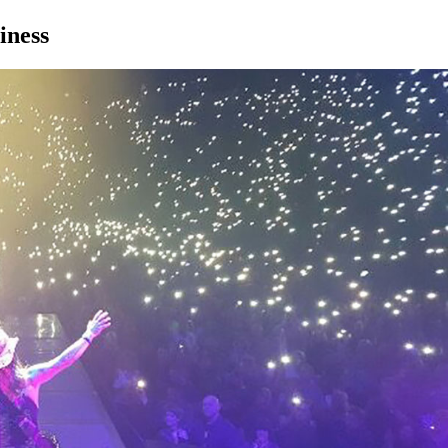
iness