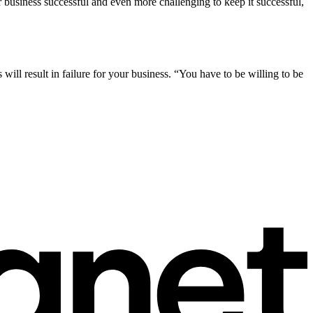
 business successful and even more challenging to keep it successful,
will result in failure for your business. “You have to be willing to be