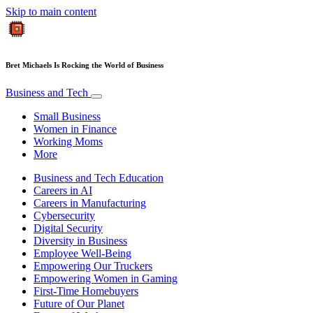
Skip to main content
Bret Michaels Is Rocking the World of Business
Business and Tech
Small Business
Women in Finance
Working Moms
More
Business and Tech Education
Careers in AI
Careers in Manufacturing
Cybersecurity
Digital Security
Diversity in Business
Employee Well-Being
Empowering Our Truckers
Empowering Women in Gaming
First-Time Homebuyers
Future of Our Planet