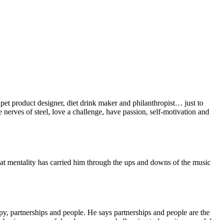
 pet product designer, diet drink maker and philanthropist… just to
 nerves of steel, love a challenge, have passion, self-motivation and
hat mentality has carried him through the ups and downs of the music
opy, partnerships and people. He says partnerships and people are the