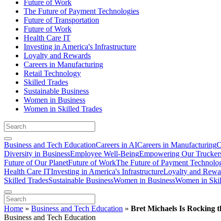
Future of Work
The Future of Payment Technologies
Future of Transportation
Future of Work
Health Care IT
Investing in America's Infrastructure
Loyalty and Rewards
Careers in Manufacturing
Retail Technology
Skilled Trades
Sustainable Business
Women in Business
Women in Skilled Trades
Business and Tech Education
Careers in AI
Careers in Manufacturing
C
Diversity in Business
Employee Well-Being
Empowering Our Trucker
Future of Our Planet
Future of Work
The Future of Payment Technolo
Health Care IT
Investing in America's Infrastructure
Loyalty and Rewa
Skilled Trades
Sustainable Business
Women in Business
Women in Skil
Home
»
Business and Tech Education
»
Bret Michaels Is Rocking t
Business and Tech Education