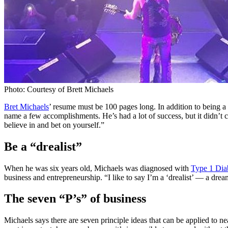
Photo: Courtesy of Brett Michaels
Bret Michaels
’ resume must be 100 pages long. In addition to being a 
name a few accomplishments. He’s had a lot of success, but it didn’t c
believe in and bet on yourself.”
Be a “drealist”
When he was six years old, Michaels was diagnosed with
Type 1 Dia
business and entrepreneurship. “I like to say I’m a ‘drealist’ — a drea
The seven “P’s” of business
Michaels says there are seven principle ideas that can be applied to n