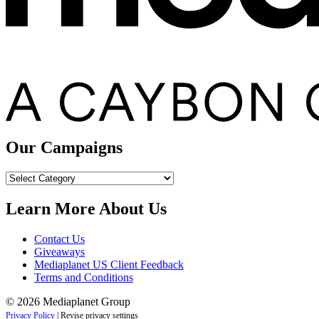
Our Campaigns
Our
Campaigns
Learn More About Us
Contact Us
Giveaways
Mediaplanet US Client Feedback
Terms and Conditions
© 2026 Mediaplanet Group
Privacy Policy
|
Revise privacy settings