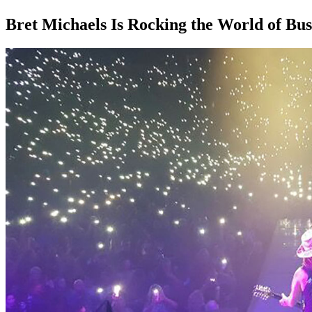
Bret Michaels Is Rocking the World of Bus