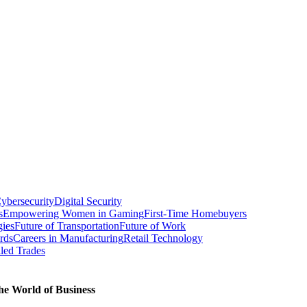
ybersecurity
Digital Security
s
Empowering Women in Gaming
First-Time Homebuyers
gies
Future of Transportation
Future of Work
rds
Careers in Manufacturing
Retail Technology
led Trades
he World of Business