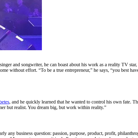
singer and songwriter, he can boast about his work as a reality TV star,
ome without effort. “To be a true entrepreneur,” he says, “you best have
betes
, and he quickly learned that he wanted to control his own fate. T
mer but realist. You dream big, but work within reality.”
early any business question: passion, purpose, product, profit, philanthr