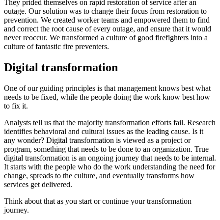
They prided themselves on rapid restoration of service after an
outage. Our solution was to change their focus from restoration to
prevention. We created worker teams and empowered them to find
and correct the root cause of every outage, and ensure that it would
never reoccur. We transformed a culture of good firefighters into a
culture of fantastic fire preventers.
Digital transformation
One of our guiding principles is that management knows best what
needs to be fixed, while the people doing the work know best how
to fix it.
Analysts tell us that the majority transformation efforts fail. Research
identifies behavioral and cultural issues as the leading cause. Is it
any wonder? Digital transformation is viewed as a project or
program, something that needs to be done to an organization. True
digital transformation is an ongoing journey that needs to be internal.
It starts with the people who do the work understanding the need for
change, spreads to the culture, and eventually transforms how
services get delivered.
Think about that as you start or continue your transformation
journey.