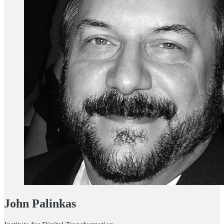
John Palinkas