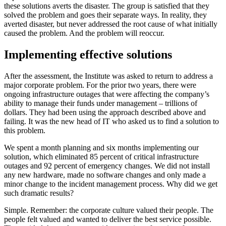
these solutions averts the disaster. The group is satisfied that they
solved the problem and goes their separate ways. In reality, they
averted disaster, but never addressed the root cause of what initially
caused the problem. And the problem will reoccur.
Implementing effective solutions
After the assessment, the Institute was asked to return to address a
major corporate problem. For the prior two years, there were
ongoing infrastructure outages that were affecting the company’s
ability to manage their funds under management – trillions of
dollars. They had been using the approach described above and
failing. It was the new head of IT who asked us to find a solution to
this problem.
We spent a month planning and six months implementing our
solution, which eliminated 85 percent of critical infrastructure
outages and 92 percent of emergency changes. We did not install
any new hardware, made no software changes and only made a
minor change to the incident management process. Why did we get
such dramatic results?
Simple. Remember: the corporate culture valued their people. The
people felt valued and wanted to deliver the best service possible.