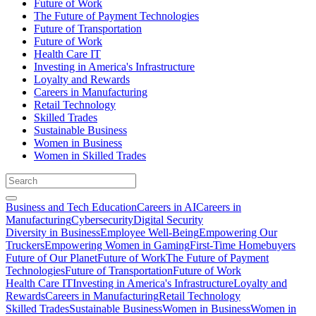
Future of Work
The Future of Payment Technologies
Future of Transportation
Future of Work
Health Care IT
Investing in America's Infrastructure
Loyalty and Rewards
Careers in Manufacturing
Retail Technology
Skilled Trades
Sustainable Business
Women in Business
Women in Skilled Trades
Business and Tech Education
Careers in AI
Careers in
Manufacturing
Cybersecurity
Digital Security
Diversity in Business
Employee Well-Being
Empowering Our
Truckers
Empowering Women in Gaming
First-Time Homebuyers
Future of Our Planet
Future of Work
The Future of Payment
Technologies
Future of Transportation
Future of Work
Health Care IT
Investing in America's Infrastructure
Loyalty and
Rewards
Careers in Manufacturing
Retail Technology
Skilled Trades
Sustainable Business
Women in Business
Women in