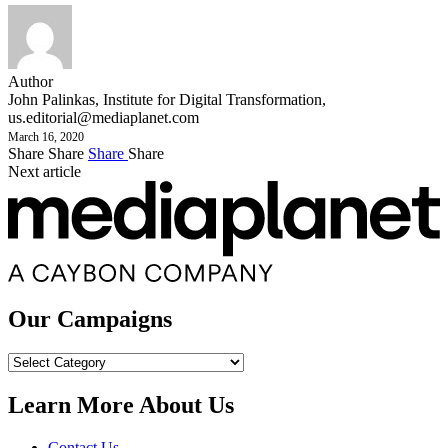
Author
John Palinkas, Institute for Digital Transformation,
us.editorial@mediaplanet.com
March 16, 2020
Share
Share
Share
Share
Next article
Our Campaigns
Our
Campaigns
Learn More About Us
Contact Us