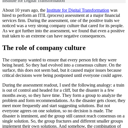
Institute for Digital Transformation
About 10 years ago, the
Institute for Digital Transformation
was
hired to perform an ITIL (process) assessment at a major financial
services firm. During the assessment, one of the positive traits we
noticed was a very strong company culture that cared for its people.
As we got further into the assessment, we found that even a positive
trait taken to an extreme can have negative consequences.
The role of company culture
The company wanted to ensure that every person felt they were
being heard. So they had evolved into a consensus culture. On the
surface, this does not seem bad, but it caused major issues because
critical decisions were being postponed until everyone could agree.
During the assessment readout, I used the following analogy: a train
is out of control and headed for a cliff, but the disaster is a few
months away, so they have time. They form a group to analyze the
problem and form recommendations. As the disaster gets closer, they
meet more frequently and start suggesting solutions. But not
everyone agrees on one solution, so no decision is made. The
disaster is imminent, and the group still cannot reach consensus on a
single solution. So, the group fractures and different smaller groups
implement their own solutions. And somehow, the combination of