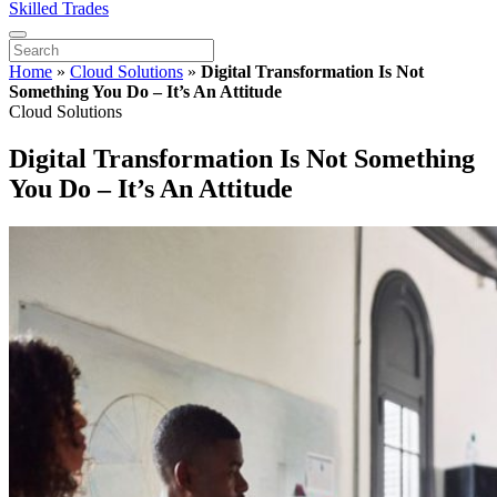
Skilled Trades
Home
»
Cloud Solutions
»
Digital Transformation Is Not
Something You Do – It’s An Attitude
Cloud Solutions
Digital Transformation Is Not Something
You Do – It’s An Attitude