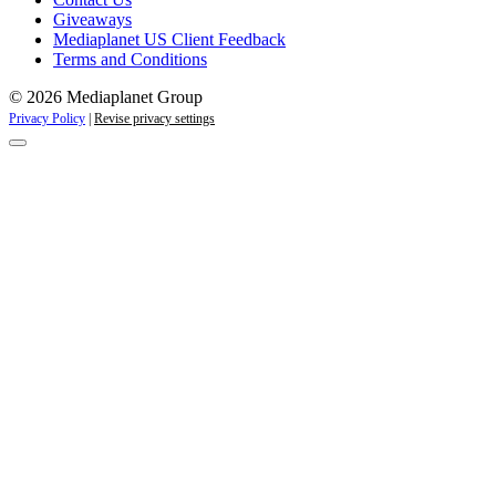
Giveaways
Mediaplanet US Client Feedback
Terms and Conditions
© 2026 Mediaplanet Group
Privacy Policy
|
Revise privacy settings