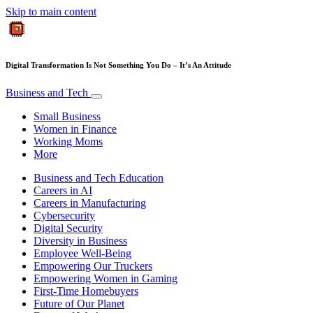
Skip to main content
Digital Transformation Is Not Something You Do – It’s An Attitude
Business and Tech
Small Business
Women in Finance
Working Moms
More
Business and Tech Education
Careers in AI
Careers in Manufacturing
Cybersecurity
Digital Security
Diversity in Business
Employee Well-Being
Empowering Our Truckers
Empowering Women in Gaming
First-Time Homebuyers
Future of Our Planet