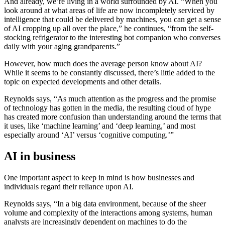
And already, we’re living in a world surrounded by AI. “When you
look around at what areas of life are now incompletely serviced by
intelligence that could be delivered by machines, you can get a sense
of AI cropping up all over the place,” he continues, “from the self-
stocking refrigerator to the interesting bot companion who converses
daily with your aging grandparents.”
However, how much does the average person know about AI?
While it seems to be constantly discussed, there’s little added to the
topic on expected developments and other details.
Reynolds says, “As much attention as the progress and the promise
of technology has gotten in the media, the resulting cloud of hype
has created more confusion than understanding around the terms that
it uses, like ‘machine learning’ and ‘deep learning,’ and most
especially around ‘AI’ versus ‘cognitive computing.’”
AI in business
One important aspect to keep in mind is how businesses and
individuals regard their reliance upon AI.
Reynolds says, “In a big data environment, because of the sheer
volume and complexity of the interactions among systems, human
analysts are increasingly dependent on machines to do the