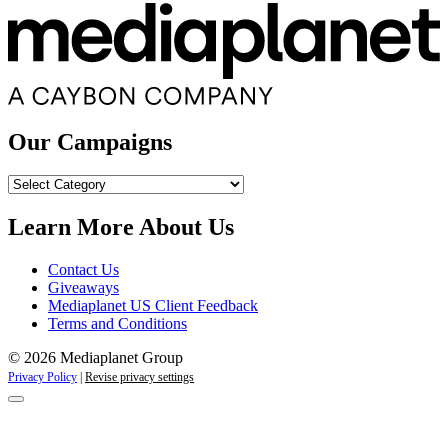
Our Campaigns
Our
Campaigns
Learn More About Us
Contact Us
Giveaways
Mediaplanet US Client Feedback
Terms and Conditions
© 2026 Mediaplanet Group
Privacy Policy
|
Revise privacy settings