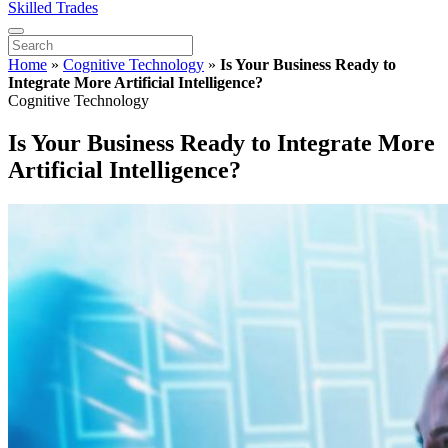
Skilled Trades
Home
»
Cognitive Technology
»
Is Your Business Ready to
Integrate More Artificial Intelligence?
Cognitive Technology
Is Your Business Ready to Integrate More
Artificial Intelligence?