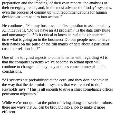
preparation and the ‘reading’ of their own reports, the analyses of
their emerging trends, and, in the most advanced of today’s systems,
even the process of coming up with recommendations for human
decision-makers to turn into actions.”
He continues, “For any business, the first question to ask about any
AI initiative is, ‘Do we have an AI problem?’ Is the data truly huge
and unmanageable? Is it critical to know in real time or near real
time what is going on in the business? Do our people need to have
their hands on the pulse of the full matrix of data about a particular
customer relationship?”
One of the toughest aspects to come to terms with regarding AI is
that the computer systems we’ve become so reliant upon will
continue to change and they may at times come to unexplainable
conclusions.
“AI systems are probabilistic at the core, and they don’t behave in
the way that the deterministic systems that we are used to do,”
Reynolds says. “This is all enough to give a chief compliance officer
permanent migraines.”
While we’re not quite at the point of living alongside sentient robots,
there are ways that AI can be brought into a job to make it more
efficient.