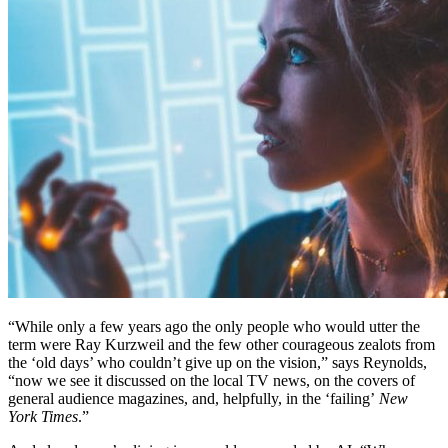
“While only a few years ago the only people who would utter the
term were Ray Kurzweil and the few other courageous zealots from
the ‘old days’ who couldn’t give up on the vision,” says Reynolds,
“now we see it discussed on the local TV news, on the covers of
general audience magazines, and, helpfully, in the ‘failing’
New
York Times
.”