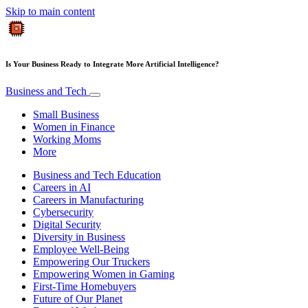
Skip to main content
Is Your Business Ready to Integrate More Artificial Intelligence?
Business and Tech
Small Business
Women in Finance
Working Moms
More
Business and Tech Education
Careers in AI
Careers in Manufacturing
Cybersecurity
Digital Security
Diversity in Business
Employee Well-Being
Empowering Our Truckers
Empowering Women in Gaming
First-Time Homebuyers
Future of Our Planet