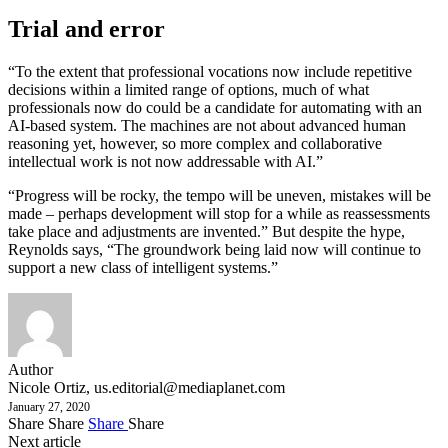
Trial and error
“To the extent that professional vocations now include repetitive
decisions within a limited range of options, much of what
professionals now do could be a candidate for automating with an
AI-based system. The machines are not about advanced human
reasoning yet, however, so more complex and collaborative
intellectual work is not now addressable with AI.”
“Progress will be rocky, the tempo will be uneven, mistakes will be
made – perhaps development will stop for a while as reassessments
take place and adjustments are invented.” But despite the hype,
Reynolds says, “The groundwork being laid now will continue to
support a new class of intelligent systems.”
Author
Nicole Ortiz,
us.editorial@mediaplanet.com
January 27, 2020
Share
Share
Share
Share
Next article