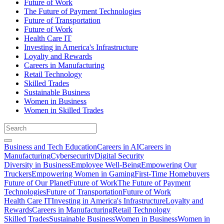
Future of Work
The Future of Payment Technologies
Future of Transportation
Future of Work
Health Care IT
Investing in America's Infrastructure
Loyalty and Rewards
Careers in Manufacturing
Retail Technology
Skilled Trades
Sustainable Business
Women in Business
Women in Skilled Trades
Business and Tech Education
Careers in AI
Careers in
Manufacturing
Cybersecurity
Digital Security
Diversity in Business
Employee Well-Being
Empowering Our
Truckers
Empowering Women in Gaming
First-Time Homebuyers
Future of Our Planet
Future of Work
The Future of Payment
Technologies
Future of Transportation
Future of Work
Health Care IT
Investing in America's Infrastructure
Loyalty and
Rewards
Careers in Manufacturing
Retail Technology
Skilled Trades
Sustainable Business
Women in Business
Women in