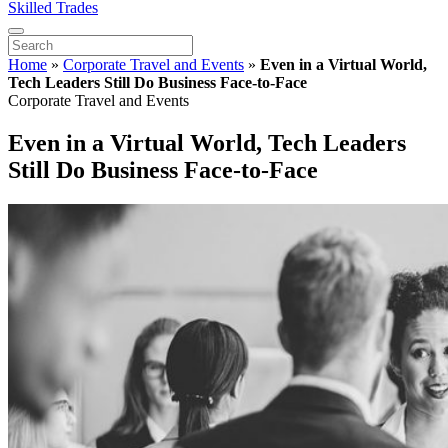
Skilled Trades
Home
»
Corporate Travel and Events
»
Even in a Virtual World,
Tech Leaders Still Do Business Face-to-Face
Corporate Travel and Events
Even in a Virtual World, Tech Leaders
Still Do Business Face-to-Face