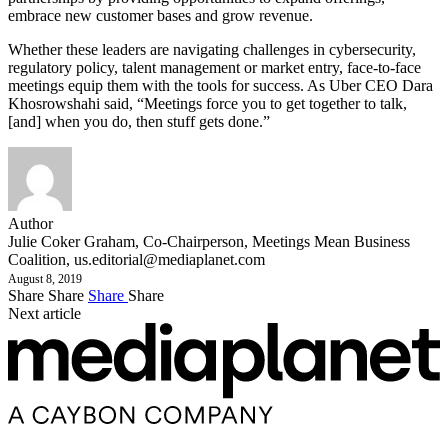
embrace new customer bases and grow revenue.
Whether these leaders are navigating challenges in cybersecurity,
regulatory policy, talent management or market entry, face-to-face
meetings equip them with the tools for success. As Uber CEO Dara
Khosrowshahi said, “Meetings force you to get together to talk,
[and] when you do, then stuff gets done.”
Author
Julie Coker Graham, Co-Chairperson, Meetings Mean Business
Coalition,
us.editorial@mediaplanet.com
August 8, 2019
Share
Share
Share
Share
Next article