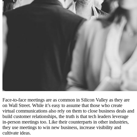
Face-to-face meetings are as common in Silicon Valley as they are
on Wall Street. While it’s easy to assume that those who create
virtual communications also rely on them to close business deals and
build customer relationships, the truth is that tech leaders leverage
in-person meetings too. Like their counterparts in other industries,
they use meetings to win new business, increase visibility and
cultivate ideas.