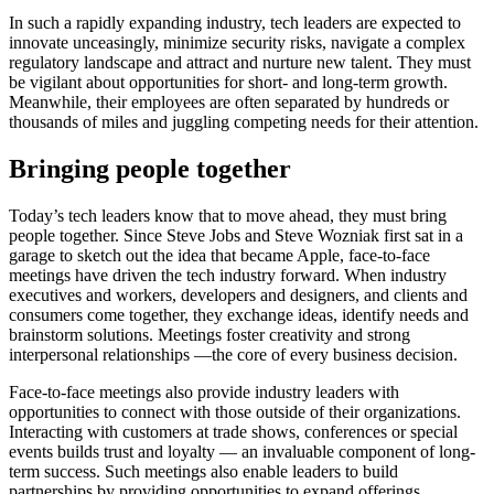
In such a rapidly expanding industry, tech leaders are expected to
innovate unceasingly, minimize security risks, navigate a complex
regulatory landscape and attract and nurture new talent. They must
be vigilant about opportunities for short- and long-term growth.
Meanwhile, their employees are often separated by hundreds or
thousands of miles and juggling competing needs for their attention.
Bringing people together
Today’s tech leaders know that to move ahead, they must bring
people together. Since Steve Jobs and Steve Wozniak first sat in a
garage to sketch out the idea that became Apple, face-to-face
meetings have driven the tech industry forward. When industry
executives and workers, developers and designers, and clients and
consumers come together, they exchange ideas, identify needs and
brainstorm solutions. Meetings foster creativity and strong
interpersonal relationships —the core of every business decision.
Face-to-face meetings also provide industry leaders with
opportunities to connect with those outside of their organizations.
Interacting with customers at trade shows, conferences or special
events builds trust and loyalty — an invaluable component of long-
term success. Such meetings also enable leaders to build
partnerships by providing opportunities to expand offerings,