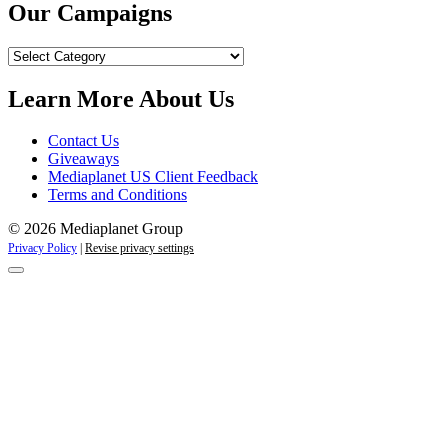
Our Campaigns
Our
Campaigns
Learn More About Us
Contact Us
Giveaways
Mediaplanet US Client Feedback
Terms and Conditions
© 2026 Mediaplanet Group
Privacy Policy
|
Revise privacy settings