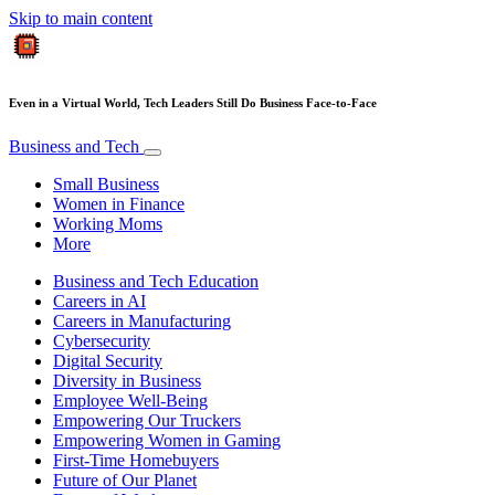
Skip to main content
Even in a Virtual World, Tech Leaders Still Do Business Face-to-Face
Business and Tech
Small Business
Women in Finance
Working Moms
More
Business and Tech Education
Careers in AI
Careers in Manufacturing
Cybersecurity
Digital Security
Diversity in Business
Employee Well-Being
Empowering Our Truckers
Empowering Women in Gaming
First-Time Homebuyers
Future of Our Planet