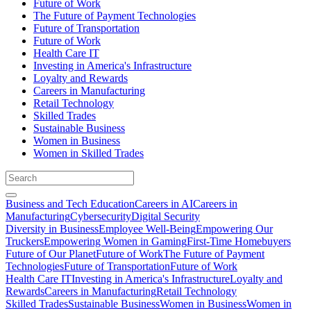
Future of Work
The Future of Payment Technologies
Future of Transportation
Future of Work
Health Care IT
Investing in America's Infrastructure
Loyalty and Rewards
Careers in Manufacturing
Retail Technology
Skilled Trades
Sustainable Business
Women in Business
Women in Skilled Trades
Business and Tech Education
Careers in AI
Careers in
Manufacturing
Cybersecurity
Digital Security
Diversity in Business
Employee Well-Being
Empowering Our
Truckers
Empowering Women in Gaming
First-Time Homebuyers
Future of Our Planet
Future of Work
The Future of Payment
Technologies
Future of Transportation
Future of Work
Health Care IT
Investing in America's Infrastructure
Loyalty and
Rewards
Careers in Manufacturing
Retail Technology
Skilled Trades
Sustainable Business
Women in Business
Women in