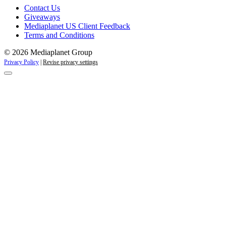
Contact Us
Giveaways
Mediaplanet US Client Feedback
Terms and Conditions
© 2026 Mediaplanet Group
Privacy Policy
|
Revise privacy settings