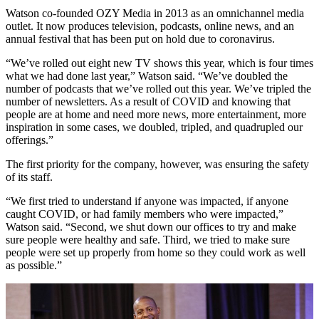
Watson co-founded OZY Media in 2013 as an omnichannel media
outlet. It now produces television, podcasts, online news, and an
annual festival that has been put on hold due to coronavirus.
“We’ve rolled out eight new TV shows this year, which is four times
what we had done last year,” Watson said. “We’ve doubled the
number of podcasts that we’ve rolled out this year. We’ve tripled the
number of newsletters. As a result of COVID and knowing that
people are at home and need more news, more entertainment, more
inspiration in some cases, we doubled, tripled, and quadrupled our
offerings.”
The first priority for the company, however, was ensuring the safety
of its staff.
“We first tried to understand if anyone was impacted, if anyone
caught COVID, or had family members who were impacted,”
Watson said. “Second, we shut down our offices to try and make
sure people were healthy and safe. Third, we tried to make sure
people were set up properly from home so they could work as well
as possible.”