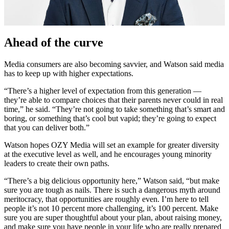
Ahead of the curve
Media consumers are also becoming savvier, and Watson said media
has to keep up with higher expectations.
“There’s a higher level of expectation from this generation —
they’re able to compare choices that their parents never could in real
time,” he said. “They’re not going to take something that’s smart and
boring, or something that’s cool but vapid; they’re going to expect
that you can deliver both.”
Watson hopes OZY Media will set an example for greater diversity
at the executive level as well, and he encourages young minority
leaders to create their own paths.
“There’s a big delicious opportunity here,” Watson said, “but make
sure you are tough as nails. There is such a dangerous myth around
meritocracy, that opportunities are roughly even. I’m here to tell
people it’s not 10 percent more challenging, it’s 100 percent. Make
sure you are super thoughtful about your plan, about raising money,
and make sure you have people in your life who are really prepared