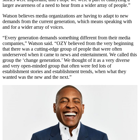
larger awareness of a need to hear from a wider array of people.”
Watson believes media organizations are having to adapt to new
demands from the current generation, which means speaking with
and for a wider array of voices.
“Every generation demands something different from their media
companies,” Watson said. “OZY believed from the very beginning
that there was a cutting-edge group of people that were often
underserved when it came to news and entertainment. We called this
group the ‘change generation.’ We thought of it as a very diverse
and very open-minded group that often were fed lots of
establishment stories and establishment trends, when what they
wanted was the new and the next.”