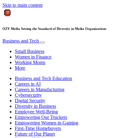
Skip to main content
OZY Media Setting the Standard of Diversity in Media Organizations
Business and Tech
Small Business
Women in Finance
Working Moms
More
Business and Tech Education
Careers in AI
Careers in Manufacturing
Cybersecurity
Digital Security
Diversity in Business
Employee Well-Being
Empowering Our Truckers
Empowering Women in Gaming
First-Time Homebuyers
Future of Our Planet