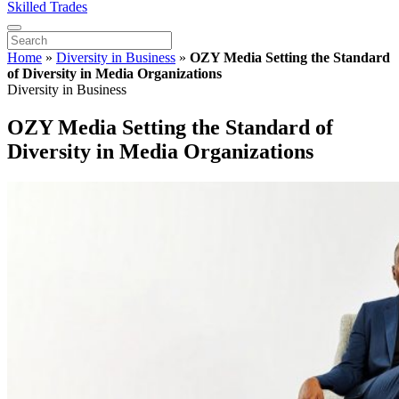
Skilled Trades
Home
»
Diversity in Business
»
OZY Media Setting the Standard
of Diversity in Media Organizations
Diversity in Business
OZY Media Setting the Standard of
Diversity in Media Organizations