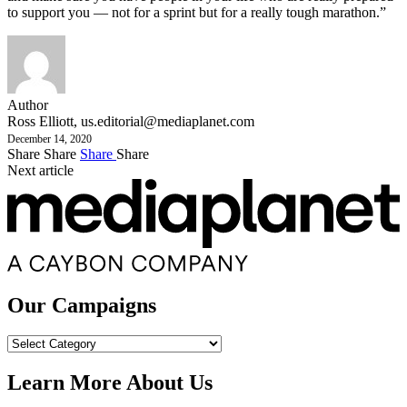
to support you — not for a sprint but for a really tough marathon.”
Author
Ross Elliott,
us.editorial@mediaplanet.com
December 14, 2020
Share
Share
Share
Share
Next article
Our Campaigns
Our
Campaigns
Learn More About Us