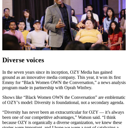
Diverse voices
In the seven years since its inception, OZY Media has gained
ground as an innovative media company. This year, it won its first
Emmy for “Black Women OWN the Conversation,” a news analysis
program made in partnership with Oprah Winfrey.
Shows like “Black Women OWN the Conversation” are emblematic
of OZY’s model: Diversity is foundational, not a secondary agenda.
“Diversity has never been an extracurricular for OZY — it’s always
been one of our competitive advantages,” Watson said. “I think
because OZY is organically a diverse organization, we knew these
stories were important, and I hope we were a part of catalyzing a