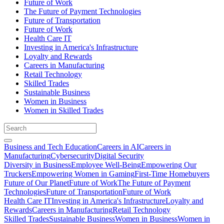
Future of Work
The Future of Payment Technologies
Future of Transportation
Future of Work
Health Care IT
Investing in America's Infrastructure
Loyalty and Rewards
Careers in Manufacturing
Retail Technology
Skilled Trades
Sustainable Business
Women in Business
Women in Skilled Trades
Business and Tech Education
Careers in AI
Careers in
Manufacturing
Cybersecurity
Digital Security
Diversity in Business
Employee Well-Being
Empowering Our
Truckers
Empowering Women in Gaming
First-Time Homebuyers
Future of Our Planet
Future of Work
The Future of Payment
Technologies
Future of Transportation
Future of Work
Health Care IT
Investing in America's Infrastructure
Loyalty and
Rewards
Careers in Manufacturing
Retail Technology
Skilled Trades
Sustainable Business
Women in Business
Women in