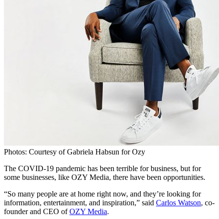
Photos: Courtesy of Gabriela Habsun for Ozy
The COVID-19 pandemic has been terrible for business, but for
some businesses, like OZY Media, there have been opportunities.
“So many people are at home right now, and they’re looking for
information, entertainment, and inspiration,” said
Carlos Watson
, co-
founder and CEO of
OZY Media
.