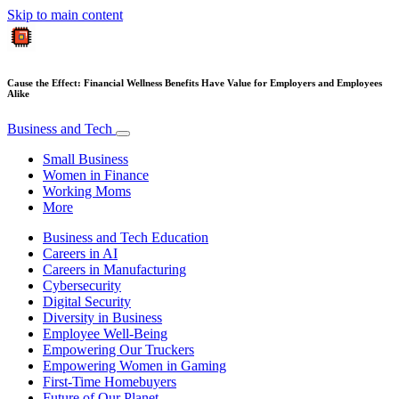
Skip to main content
Cause the Effect: Financial Wellness Benefits Have Value for Employers and Employees
Alike
Business and Tech
Small Business
Women in Finance
Working Moms
More
Business and Tech Education
Careers in AI
Careers in Manufacturing
Cybersecurity
Digital Security
Diversity in Business
Employee Well-Being
Empowering Our Truckers
Empowering Women in Gaming
First-Time Homebuyers
Future of Our Planet