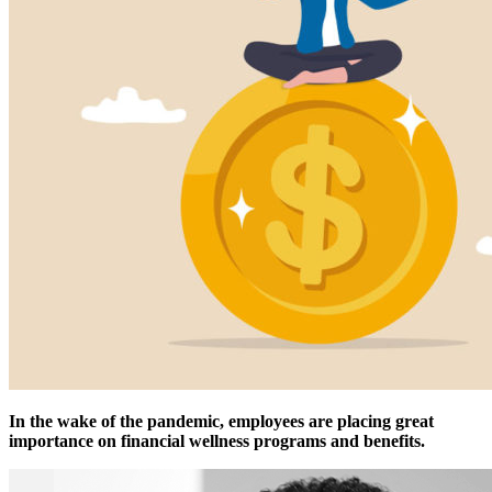
In the wake of the pandemic, employees are placing great
importance on financial wellness programs and benefits.