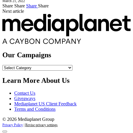
March 21, 2022
Share
Share
Share
Share
Next article
Our Campaigns
Our
Campaigns
Learn More About Us
Contact Us
Giveaways
Mediaplanet US Client Feedback
Terms and Conditions
© 2026 Mediaplanet Group
Privacy Policy
|
Revise privacy settings