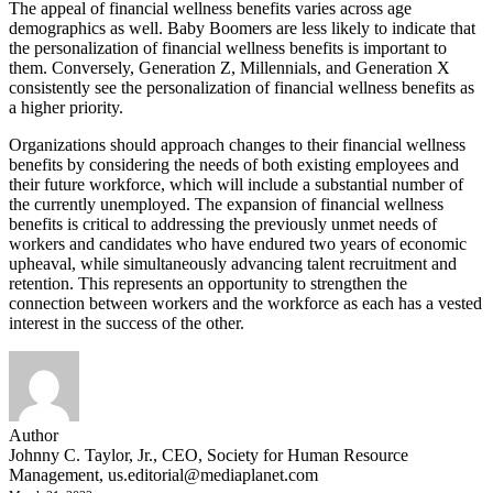
The appeal of financial wellness benefits varies across age
demographics as well. Baby Boomers are less likely to indicate that
the personalization of financial wellness benefits is important to
them. Conversely, Generation Z, Millennials, and Generation X
consistently see the personalization of financial wellness benefits as
a higher priority.
Organizations should approach changes to their financial wellness
benefits by considering the needs of both existing employees and
their future workforce, which will include a substantial number of
the currently unemployed. The expansion of financial wellness
benefits is critical to addressing the previously unmet needs of
workers and candidates who have endured two years of economic
upheaval, while simultaneously advancing talent recruitment and
retention. This represents an opportunity to strengthen the
connection between workers and the workforce as each has a vested
interest in the success of the other.
Author
Johnny C. Taylor, Jr., CEO, Society for Human Resource
Management,
us.editorial@mediaplanet.com