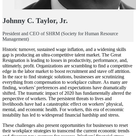
Johnny C. Taylor, Jr.
President and CEO of SHRM (Society for Human Resource
Management)
Historic turnover, sustained wage inflation, and a widening skills
gap is producing an ultra-competitive talent market. The Great
Resignation is leading to losses in productivity, performance, and,
ultimately, profit. Organizations are scrambling to find a competitive
edge in the labor market to boost recruitment and stave off attrition.
In the race to find strategic solutions, businesses are scrutinizing
everything from compensation to workplace culture. As many are
finding, workers’ preferences and expectations have dramatically
shifted. The traumatic impact of 2020 has fundamentally altered the
perspective of workers. The persistent threats to lives and
livelihoods have had a catastrophic effect on workers’ physical,
mental, and economic health. For workers, this era of economic
instability has led to widespread financial hardship and stress.
These challenges also present opportunities for businesses to reset
their workplace strategies to transcend the current economic trends