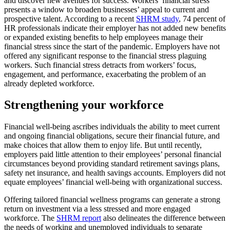
and discover new avenues for success. Workers’ financial stress
presents a window to broaden businesses’ appeal to current and
prospective talent. According to a recent
SHRM study
, 74 percent of
HR professionals indicate their employer has not added new benefits
or expanded existing benefits to help employees manage their
financial stress since the start of the pandemic. Employers have not
offered any significant response to the financial stress plaguing
workers. Such financial stress detracts from workers’ focus,
engagement, and performance, exacerbating the problem of an
already depleted workforce.
Strengthening your workforce
Financial well-being ascribes individuals the ability to meet current
and ongoing financial obligations, secure their financial future, and
make choices that allow them to enjoy life. But until recently,
employers paid little attention to their employees’ personal financial
circumstances beyond providing standard retirement savings plans,
safety net insurance, and health savings accounts. Employers did not
equate employees’ financial well-being with organizational success.
Offering tailored financial wellness programs can generate a strong
return on investment via a less stressed and more engaged
workforce. The
SHRM report
also delineates the difference between
the needs of working and unemployed individuals to separate