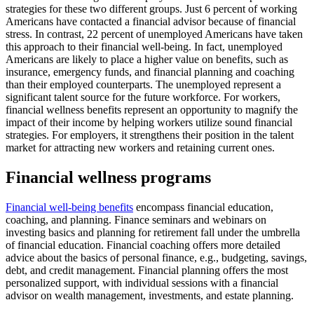
strategies for these two different groups. Just 6 percent of working
Americans have contacted a financial advisor because of financial
stress. In contrast, 22 percent of unemployed Americans have taken
this approach to their financial well-being. In fact, unemployed
Americans are likely to place a higher value on benefits, such as
insurance, emergency funds, and financial planning and coaching
than their employed counterparts. The unemployed represent a
significant talent source for the future workforce. For workers,
financial wellness benefits represent an opportunity to magnify the
impact of their income by helping workers utilize sound financial
strategies. For employers, it strengthens their position in the talent
market for attracting new workers and retaining current ones.
Financial wellness programs
Financial well-being benefits
encompass financial education,
coaching, and planning. Finance seminars and webinars on
investing basics and planning for retirement fall under the umbrella
of financial education. Financial coaching offers more detailed
advice about the basics of personal finance, e.g., budgeting, savings,
debt, and credit management. Financial planning offers the most
personalized support, with individual sessions with a financial
advisor on wealth management, investments, and estate planning.