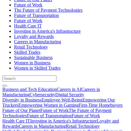
Future of Work
The Future of Payment Technologies
Future of Transportation
Future of Work
Health Care IT
Investing in America's Infrastructure
Loyalty and Rewards
Careers in Manufacturing
Retail Technology
Skilled Trades
Sustainable Business
Women in Business
Women in Skilled Trades
Business and Tech Education
Careers in AI
Careers in
Manufacturing
Cybersecurity
Digital Security
Diversity in Business
Employee Well-Being
Empowering Our
Truckers
Empowering Women in Gaming
First-Time Homebuyers
Future of Our Planet
Future of Work
The Future of Payment
Technologies
Future of Transportation
Future of Work
Health Care IT
Investing in America's Infrastructure
Loyalty and
Rewards
Careers in Manufacturing
Retail Technology