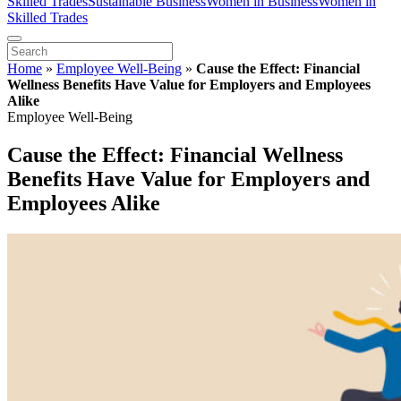
Skilled Trades
Sustainable Business
Women in Business
Women in
Skilled Trades
Home
»
Employee Well-Being
»
Cause the Effect: Financial
Wellness Benefits Have Value for Employers and Employees
Alike
Employee Well-Being
Cause the Effect: Financial Wellness
Benefits Have Value for Employers and
Employees Alike