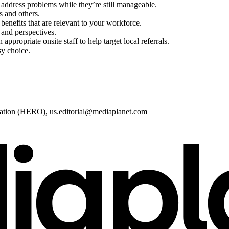
address problems while they’re still manageable.
s and others.
enefits that are relevant to your workforce.
 and perspectives.
ppropriate onsite staff to help target local referrals.
sy choice.
zation (HERO),
us.editorial@mediaplanet.com