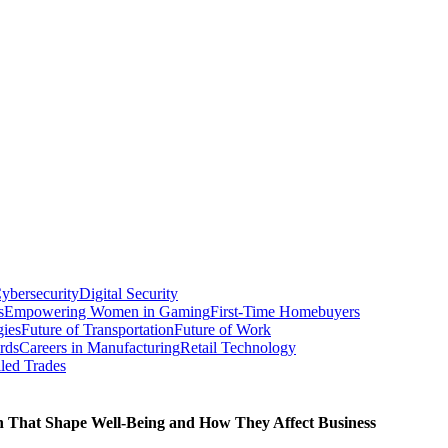
ybersecurity
Digital Security
s
Empowering Women in Gaming
First-Time Homebuyers
gies
Future of Transportation
Future of Work
rds
Careers in Manufacturing
Retail Technology
led Trades
th That Shape Well-Being and How They Affect Business