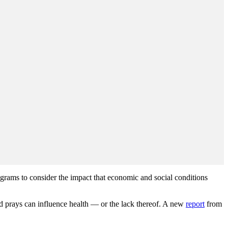
grams to consider the impact that economic and social conditions
nd prays can influence health — or the lack thereof. A new
report
from