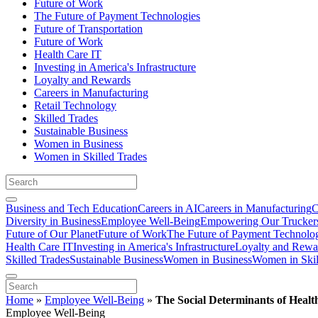
Future of Work
The Future of Payment Technologies
Future of Transportation
Future of Work
Health Care IT
Investing in America's Infrastructure
Loyalty and Rewards
Careers in Manufacturing
Retail Technology
Skilled Trades
Sustainable Business
Women in Business
Women in Skilled Trades
Business and Tech Education
Careers in AI
Careers in Manufacturing
C
Diversity in Business
Employee Well-Being
Empowering Our Trucker
Future of Our Planet
Future of Work
The Future of Payment Technolo
Health Care IT
Investing in America's Infrastructure
Loyalty and Rewa
Skilled Trades
Sustainable Business
Women in Business
Women in Skil
Home
»
Employee Well-Being
»
The Social Determinants of Heal
Employee Well-Being