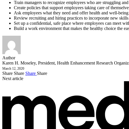
Train managers to recognize employees who are struggling and 
Create policies that support employees taking care of themselve
Ask employees what they need and offer health and well-being b
Review recruiting and hiring practices to incorporate new skills
Set up a confidential, safe place where employees can meet with a
Build a work environment that makes the healthy choice the ea
Author
Karen H. Moseley, President, Health Enhancement Research Organi
March 12, 2020
Share
Share
Share
Share
Next article