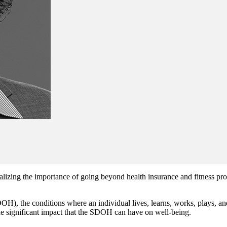
lizing the importance of going beyond health insurance and fitness pro
DOH), the conditions where an individual lives, learns, works, plays, a
he significant impact that the SDOH can have on well-being.