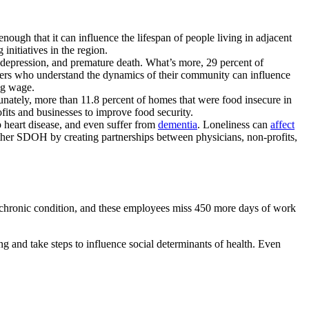
nough that it can influence the lifespan of people living in adjacent
 initiatives in the region.
, depression, and premature death. What’s more, 29 percent of
ers who understand the dynamics of their community can influence
ng wage.
tunately, more than 11.8 percent of homes that were food insecure in
ts and businesses to improve food security.
p heart disease, and even suffer from
dementia
. Loneliness can
affect
 other SDOH by creating partnerships between physicians, non-profits,
ne chronic condition, and these employees miss 450 more days of work
and take steps to influence social determinants of health. Even