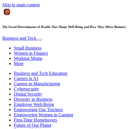
Skip to main content
The Social Determinants of Health That Shape Well-Being and How They Affect Business
Business and Tech
Small Business
Women in Finance
Working Moms
More
Business and Tech Education
Careers in AI
Careers in Manufacturing
Cybersecurity
Digital Security
Diversity in Business
Employee Well-Being
Empowering Our Truckers
Empowering Women in Gaming
First-Time Homebuyers
Future of Our Planet