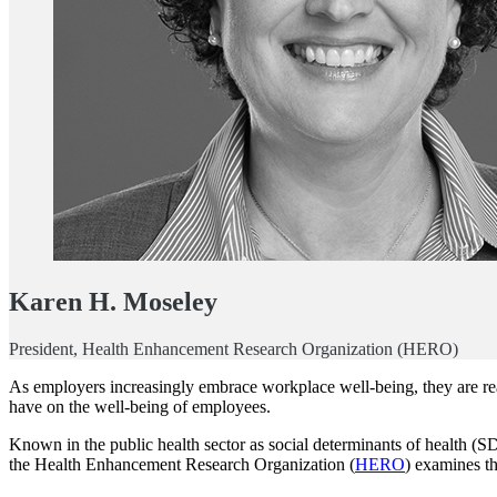
Karen H. Moseley
President, Health Enhancement Research Organization (HERO)
As employers increasingly embrace workplace well-being, they are rea
have on the well-being of employees.
Known in the public health sector as social determinants of health (S
the Health Enhancement Research Organization (
HERO
) examines t