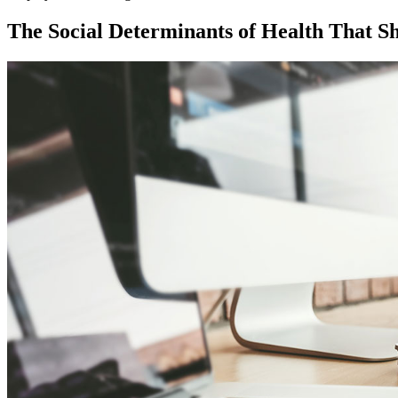
The Social Determinants of Health That S