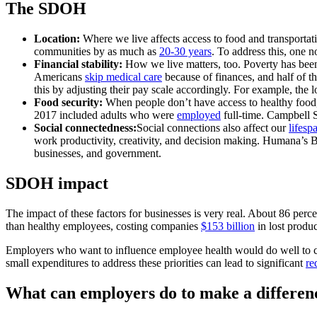
The SDOH
Location:
Where we live affects access to food and transportati
communities by as much as
20-30 years
. To address this, one n
Financial stability:
How we live matters, too. Poverty has been 
Americans
skip medical care
because of finances, and half of th
this by adjusting their pay scale accordingly. For example, the
Food security:
When people don’t have access to healthy food, w
2017 included adults who were
employed
full-time. Campbell 
Social connectedness:
Social connections also affect our
lifesp
work productivity, creativity, and decision making. Humana’s Bo
businesses, and government.
SDOH impact
The impact of these factors for businesses is very real. About 86 per
than healthy employees, costing companies
$153 billion
in lost produc
Employers who want to influence employee health would do well to co
small expenditures to address these priorities can lead to significant
re
What can employers do to make a differen