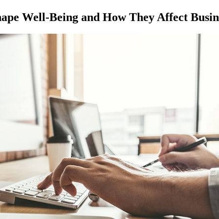
hape Well-Being and How They Affect Busin