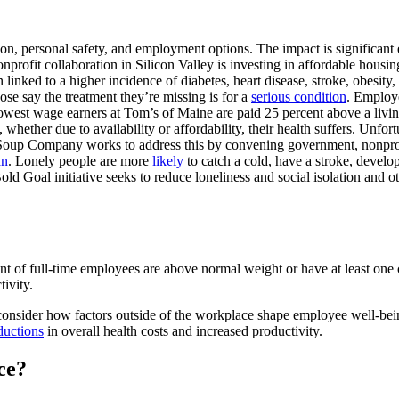
on, personal safety, and employment options. The impact is significant e
onprofit collaboration in Silicon Valley is investing in affordable housing
linked to a higher incidence of diabetes, heart disease, stroke, obesity
ose say the treatment they’re missing is for a
serious condition
. Employ
 lowest wage earners at Tom’s of Maine are paid 25 percent above a livi
hether due to availability or affordability, their health suffers. Unfor
Soup Company works to address this by convening government, nonprofi
an
. Lonely people are more
likely
to catch a cold, have a stroke, develo
ld Goal initiative seeks to reduce loneliness and social isolation and
cent of full-time employees are above normal weight or have at least o
tivity.
nsider how factors outside of the workplace shape employee well-being 
ductions
in overall health costs and increased productivity.
ce?