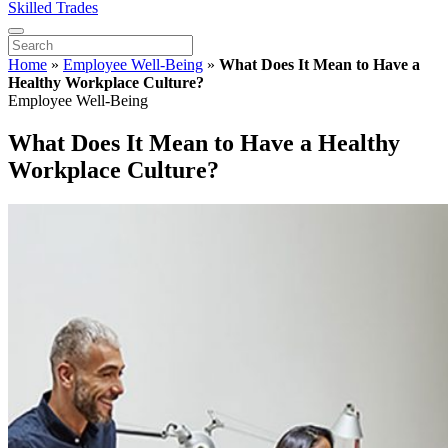
Skilled Trades
Home
»
Employee Well-Being
»
What Does It Mean to Have a
Healthy Workplace Culture?
Employee Well-Being
What Does It Mean to Have a Healthy
Workplace Culture?