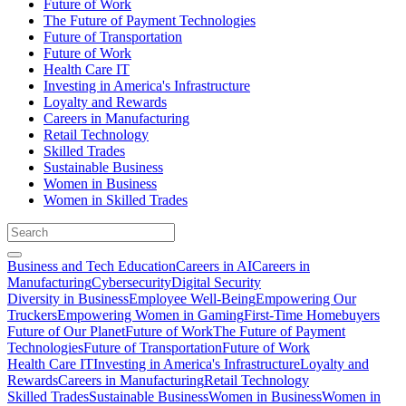
Future of Work
The Future of Payment Technologies
Future of Transportation
Future of Work
Health Care IT
Investing in America's Infrastructure
Loyalty and Rewards
Careers in Manufacturing
Retail Technology
Skilled Trades
Sustainable Business
Women in Business
Women in Skilled Trades
Business and Tech Education
Careers in AI
Careers in
Manufacturing
Cybersecurity
Digital Security
Diversity in Business
Employee Well-Being
Empowering Our
Truckers
Empowering Women in Gaming
First-Time Homebuyers
Future of Our Planet
Future of Work
The Future of Payment
Technologies
Future of Transportation
Future of Work
Health Care IT
Investing in America's Infrastructure
Loyalty and
Rewards
Careers in Manufacturing
Retail Technology
Skilled Trades
Sustainable Business
Women in Business
Women in