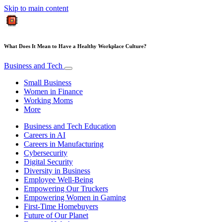
Skip to main content
What Does It Mean to Have a Healthy Workplace Culture?
Business and Tech
Small Business
Women in Finance
Working Moms
More
Business and Tech Education
Careers in AI
Careers in Manufacturing
Cybersecurity
Digital Security
Diversity in Business
Employee Well-Being
Empowering Our Truckers
Empowering Women in Gaming
First-Time Homebuyers
Future of Our Planet