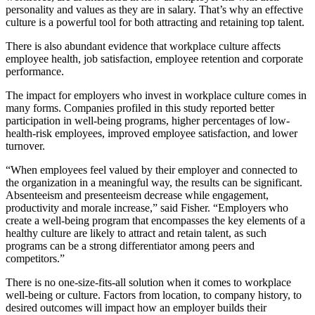
personality and values as they are in salary. That’s why an effective
culture is a powerful tool for both attracting and retaining top talent.
There is also abundant evidence that workplace culture affects
employee health, job satisfaction, employee retention and corporate
performance.
The impact for employers who invest in workplace culture comes in
many forms. Companies profiled in this study reported better
participation in well-being programs, higher percentages of low-
health-risk employees, improved employee satisfaction, and lower
turnover.
“When employees feel valued by their employer and connected to
the organization in a meaningful way, the results can be significant.
Absenteeism and presenteeism decrease while engagement,
productivity and morale increase,” said Fisher. “Employers who
create a well-being program that encompasses the key elements of a
healthy culture are likely to attract and retain talent, as such
programs can be a strong differentiator among peers and
competitors.”
There is no one-size-fits-all solution when it comes to workplace
well-being or culture. Factors from location, to company history, to
desired outcomes will impact how an employer builds their