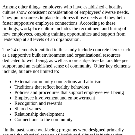
Among other things, employers who have established a healthy
culture show consistent consideration of employees’ diverse needs.
They put resources in place to address those needs and they help
foster supportive employee connections. According to these
findings, workplace culture includes the recruitment and hiring of
new employees, ongoing training opportunities and support from
leadership at all levels of an organization.
The 24 elements identified in this study include concrete items such
as a supportive built environment and organizational resources
dedicated to well-being, as well as more subjective factors like peer
support and an established sense of community. Other key elements
include, but are not limited to:
External community connections and altruism
Traditions that reflect healthy behaviors
Policies and procedures that support employee well-being
Employee involvement and empowerment
Recognition and rewards
Shared values
Relationship development
Connections to the community
“In the past, some well-being programs were designed primarily