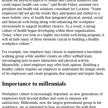
around the physical aspects of health and clinical initiatives that
could impact health care costs,” said Roshi Fisher, assistant vice
president and health risk solutions consultant for Lockton. “Some
employers did not get the results they anticipated and shifted to a
more holistic view of health that integrated physical, mental, social
and financial well-being along with enhancing the workplace
environment to support healthier choices. As a result, a strong
culture of health began developing within these organizations.
Today, when you look at a highly successful well-being program, it
will include many of these elements crucial to building a healthy
workplace culture.”
For example, one employer may choose to implement a lunchtime
walking group while another creates an office softball team,
encouraging peer-to-peer interaction and physical activity.
Meanwhile, a third employer may offer both options. Building a
healthy culture requires an employer to understand the unique needs
of its employees and create programs that support and inspire them.
Importance to millennials
Workplace culture is increasingly important, as new generations of
employees look beyond dollars and cents to measure job
satisfaction. Millennials, now the largest generational group in the
workforce, are as interested in how an employer fits with their