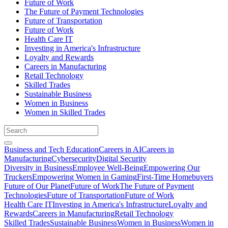
Future of Work
The Future of Payment Technologies
Future of Transportation
Future of Work
Health Care IT
Investing in America's Infrastructure
Loyalty and Rewards
Careers in Manufacturing
Retail Technology
Skilled Trades
Sustainable Business
Women in Business
Women in Skilled Trades
Business and Tech Education
Careers in AI
Careers in
Manufacturing
Cybersecurity
Digital Security
Diversity in Business
Employee Well-Being
Empowering Our
Truckers
Empowering Women in Gaming
First-Time Homebuyers
Future of Our Planet
Future of Work
The Future of Payment
Technologies
Future of Transportation
Future of Work
Health Care IT
Investing in America's Infrastructure
Loyalty and
Rewards
Careers in Manufacturing
Retail Technology
Skilled Trades
Sustainable Business
Women in Business
Women in