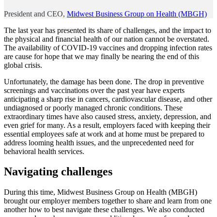
President and CEO,
Midwest Business Group on Health (MBGH)
The last year has presented its share of challenges, and the impact to
the physical and financial health of our nation cannot be overstated.
The availability of COVID-19 vaccines and dropping infection rates
are cause for hope that we may finally be nearing the end of this
global crisis.
Unfortunately, the damage has been done. The drop in preventive
screenings and vaccinations over the past year have experts
anticipating a sharp rise in cancers, cardiovascular disease, and other
undiagnosed or poorly managed chronic conditions. These
extraordinary times have also caused stress, anxiety, depression, and
even grief for many. As a result, employers faced with keeping their
essential employees safe at work and at home must be prepared to
address looming health issues, and the unprecedented need for
behavioral health services.
Navigating challenges
During this time, Midwest Business Group on Health (MBGH)
brought our employer members together to share and learn from one
another how to best navigate these challenges. We also conducted