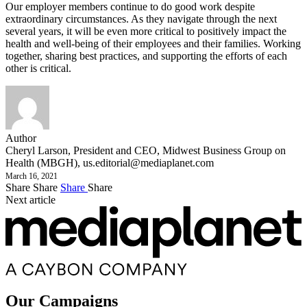
Our employer members continue to do good work despite
extraordinary circumstances. As they navigate through the next
several years, it will be even more critical to positively impact the
health and well-being of their employees and their families. Working
together, sharing best practices, and supporting the efforts of each
other is critical.
Author
Cheryl Larson, President and CEO, Midwest Business Group on
Health (MBGH),
us.editorial@mediaplanet.com
March 16, 2021
Share
Share
Share
Share
Next article
Our Campaigns