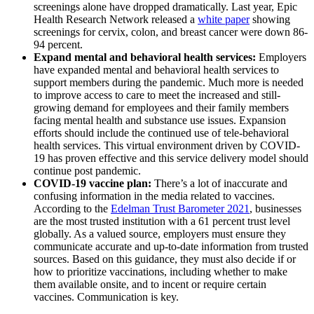
screenings alone have dropped dramatically. Last year, Epic
Health Research Network released a
white paper
showing
screenings for cervix, colon, and breast cancer were down 86-
94 percent.
Expand mental and behavioral health services:
Employers
have expanded mental and behavioral health services to
support members during the pandemic. Much more is needed
to improve access to care to meet the increased and still-
growing demand for employees and their family members
facing mental health and substance use issues. Expansion
efforts should include the continued use of tele-behavioral
health services. This virtual environment driven by COVID-
19 has proven effective and this service delivery model should
continue post pandemic.
COVID-19 vaccine plan:
There’s a lot of inaccurate and
confusing information in the media related to vaccines.
According to the
Edelman Trust Barometer 2021
, businesses
are the most trusted institution with a 61 percent trust level
globally. As a valued source, employers must ensure they
communicate accurate and up-to-date information from trusted
sources. Based on this guidance, they must also decide if or
how to prioritize vaccinations, including whether to make
them available onsite, and to incent or require certain
vaccines. Communication is key.