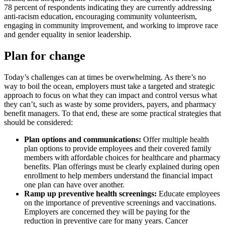
78 percent of respondents indicating they are currently addressing
anti-racism education, encouraging community volunteerism,
engaging in community improvement, and working to improve race
and gender equality in senior leadership.
Plan for change
Today’s challenges can at times be overwhelming. As there’s no
way to boil the ocean, employers must take a targeted and strategic
approach to focus on what they can impact and control versus what
they can’t, such as waste by some providers, payers, and pharmacy
benefit managers. To that end, these are some practical strategies that
should be considered:
Plan options and communications:
Offer multiple health
plan options to provide employees and their covered family
members with affordable choices for healthcare and pharmacy
benefits. Plan offerings must be clearly explained during open
enrollment to help members understand the financial impact
one plan can have over another.
Ramp up preventive health screenings:
Educate employees
on the importance of preventive screenings and vaccinations.
Employers are concerned they will be paying for the
reduction in preventive care for many years. Cancer