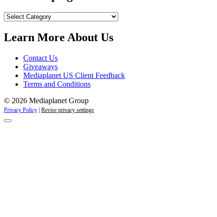
Our
Campaigns
Learn More About Us
Contact Us
Giveaways
Mediaplanet US Client Feedback
Terms and Conditions
© 2026 Mediaplanet Group
Privacy Policy
|
Revise privacy settings