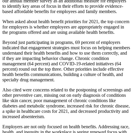
our annual member survey as an additional measure for employers
to identify key areas of focus in their efforts to provide evidence-
based affordable benefits for employees and family members.
When asked about health benefit priorities for 2021, the top concern
for employers is whether employees are appropriately engaged in
the programs offered and are using available health benefits.
Beyond just participating in programs, 69 percent of employers
indicated that engagement strategies must focus on helping members
understand their health benefits and how to use them correctly, and
if they are impacting behavior change. Chronic condition
management (64 percent) and COVID-19-related initiatives (64
percent) round out the top three. Other priorities include effective
health benefits communications, building a culture of health, and
specialty drug management.
Also cited were concerns related to the postponing of screenings and
other preventive care, missing out on early diagnosis of conditions
like skin cancer, poor management of chronic conditions like
diabetes and metabolic syndrome, increased risk for chronic disease,
a spike in healthcare costs for 2021, and decreased productivity and
increased absenteeism.
Employers are not only focused on health benefits. Addressing race,
health, and inequity in the workplace is seeing renewed focus with