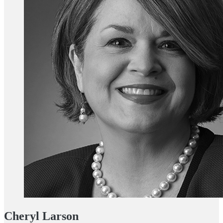
Cheryl Larson