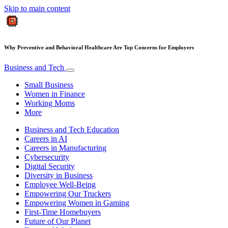
Skip to main content
Why Preventive and Behavioral Healthcare Are Top Concerns for Employers
Business and Tech
Small Business
Women in Finance
Working Moms
More
Business and Tech Education
Careers in AI
Careers in Manufacturing
Cybersecurity
Digital Security
Diversity in Business
Employee Well-Being
Empowering Our Truckers
Empowering Women in Gaming
First-Time Homebuyers
Future of Our Planet