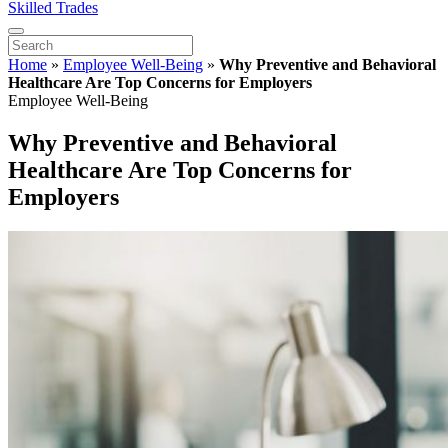
Skilled Trades
Home
»
Employee Well-Being
»
Why Preventive and Behavioral
Healthcare Are Top Concerns for Employers
Employee Well-Being
Why Preventive and Behavioral
Healthcare Are Top Concerns for
Employers