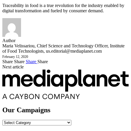
Traceability in food is a true revolution for the industry enabled by
digital transformation and fueled by consumer demand.
Author
Maria Velissariou, Chief Science and Technology Officer, Institute
of Food Technologists,
us.editorial@mediaplanet.com
February 12, 2020
Share
Share
Share
Share
Next article
Our Campaigns
Our
Campaigns