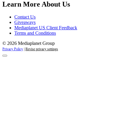
Learn More About Us
Contact Us
Giveaways
Mediaplanet US Client Feedback
Terms and Conditions
© 2026 Mediaplanet Group
Privacy Policy
|
Revise privacy settings