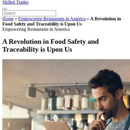
Skilled Trades
Home
»
Empowering Restaurants in America
»
A Revolution in
Food Safety and Traceability is Upon Us
Empowering Restaurants in America
A Revolution in Food Safety and
Traceability is Upon Us