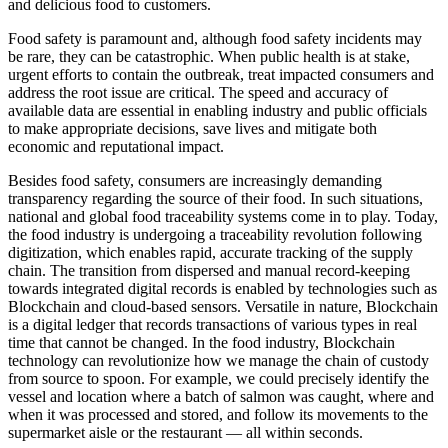
and delicious food to customers.
Food safety is paramount and, although food safety incidents may
be rare, they can be catastrophic. When public health is at stake,
urgent efforts to contain the outbreak, treat impacted consumers and
address the root issue are critical. The speed and accuracy of
available data are essential in enabling industry and public officials
to make appropriate decisions, save lives and mitigate both
economic and reputational impact.
Besides food safety, consumers are increasingly demanding
transparency regarding the source of their food. In such situations,
national and global food traceability systems come in to play. Today,
the food industry is undergoing a traceability revolution following
digitization, which enables rapid, accurate tracking of the supply
chain. The transition from dispersed and manual record-keeping
towards integrated digital records is enabled by technologies such as
Blockchain and cloud-based sensors. Versatile in nature, Blockchain
is a digital ledger that records transactions of various types in real
time that cannot be changed. In the food industry, Blockchain
technology can revolutionize how we manage the chain of custody
from source to spoon. For example, we could precisely identify the
vessel and location where a batch of salmon was caught, where and
when it was processed and stored, and follow its movements to the
supermarket aisle or the restaurant — all within seconds.