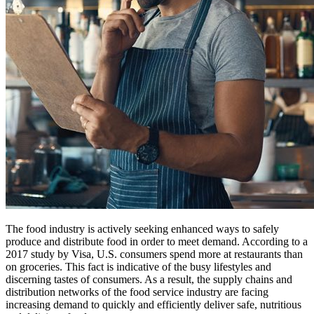
The food industry is actively seeking enhanced ways to safely
produce and distribute food in order to meet demand. According to a
2017 study by Visa, U.S. consumers spend more at restaurants than
on groceries. This fact is indicative of the busy lifestyles and
discerning tastes of consumers. As a result, the supply chains and
distribution networks of the food service industry are facing
increasing demand to quickly and efficiently deliver safe, nutritious