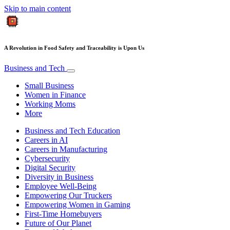
Skip to main content
A Revolution in Food Safety and Traceability is Upon Us
Business and Tech
Small Business
Women in Finance
Working Moms
More
Business and Tech Education
Careers in AI
Careers in Manufacturing
Cybersecurity
Digital Security
Diversity in Business
Employee Well-Being
Empowering Our Truckers
Empowering Women in Gaming
First-Time Homebuyers
Future of Our Planet