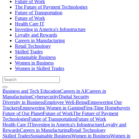
Future of Work
The Future of Payment Technologies
Future of Transportation
Future of Work
Health Care IT
Investing in America's Infrastructure
Loyalty and Rewards
Careers in Manufacturing
Retail Technology
Skilled Trades
Sustainable Business
Women in Business
Women in Skilled Trades
Business and Tech Education
Careers in AI
Careers in
Manufacturing
Cybersecurity
Digital Security
Diversity in Business
Employee Well-Being
Empowering Our
Truckers
Empowering Women in Gaming
First-Time Homebuyers
Future of Our Planet
Future of Work
The Future of Payment
Technologies
Future of Transportation
Future of Work
Health Care IT
Investing in America's Infrastructure
Loyalty and
Rewards
Careers in Manufacturing
Retail Technology
Skilled Trades
Sustainable Business
Women in Business
Women in