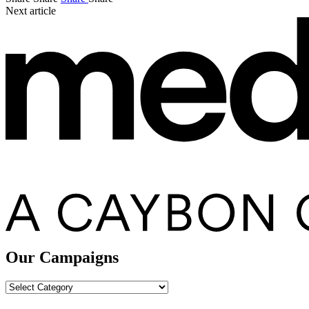
Next article
Our Campaigns
Our
Campaigns