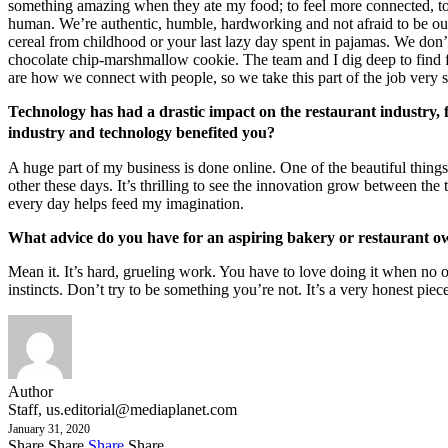
something amazing when they ate my food; to feel more connected, to fe
human. We’re authentic, humble, hardworking and not afraid to be ours
cereal from childhood or your last lazy day spent in pajamas. We don
chocolate chip-marshmallow cookie. The team and I dig deep to find f
are how we connect with people, so we take this part of the job very 
Technology has had a drastic impact on the restaurant industry, 
industry and technology benefited you?
A huge part of my business is done online. One of the beautiful thing
other these days. It’s thrilling to see the innovation grow between the
every day helps feed my imagination.
What advice do you have for an aspiring bakery or restaurant 
Mean it. It’s hard, grueling work. You have to love doing it when no o
instincts. Don’t try to be something you’re not. It’s a very honest piece
Author
Staff,
us.editorial@mediaplanet.com
January 31, 2020
Share
Share
Share
Share