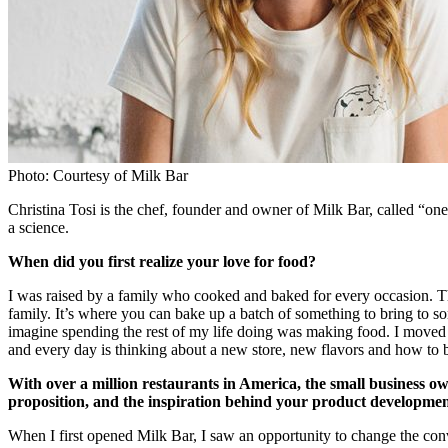
Photo: Courtesy of Milk Bar
Christina Tosi is the chef, founder and owner of Milk Bar, called “on
a science.
When did you first realize your love for food?
I was raised by a family who cooked and baked for every occasion. The
family. It’s where you can bake up a batch of something to bring to s
imagine spending the rest of my life doing was making food. I moved
and every day is thinking about a new store, new flavors and how to 
With over a million restaurants in America, the small business o
proposition, and the inspiration behind your product developme
When I first opened Milk Bar, I saw an opportunity to change the conv