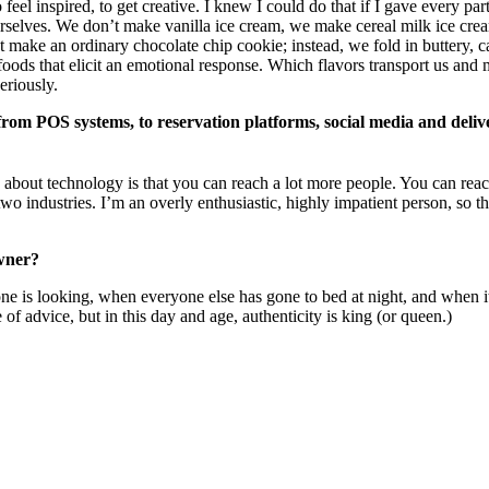
el inspired, to get creative. I knew I could do that if I gave every par
elves. We don’t make vanilla ice cream, we make cereal milk ice cream:
’t make an ordinary chocolate chip cookie; instead, we fold in buttery,
oods that elicit an emotional response. Which flavors transport us an
seriously.
from POS systems, to reservation platforms, social media and deliv
s about technology is that you can reach a lot more people. You can rea
 two industries. I’m an overly enthusiastic, highly impatient person, so 
owner?
ne is looking, when everyone else has gone to bed at night, and when it 
 of advice, but in this day and age, authenticity is king (or queen.)