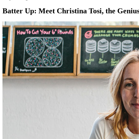
Batter Up: Meet Christina Tosi, the Geniu