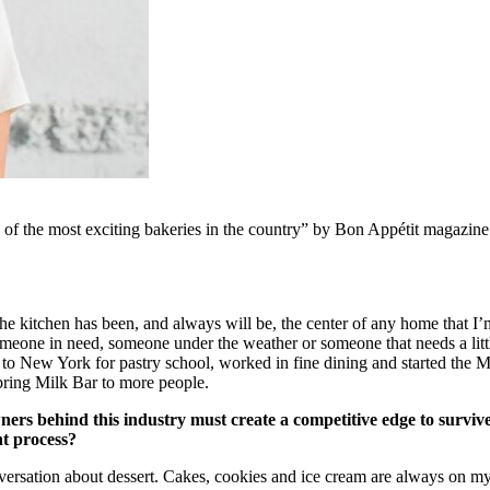
e of the most exciting bakeries in the country” by Bon Appétit magazine
 kitchen has been, and always will be, the center of any home that I’m 
omeone in need, someone under the weather or someone that needs a little
 to New York for pastry school, worked in fine dining and started the 
bring Milk Bar to more people.
wners behind this industry must create a competitive edge to survi
nt process?
ersation about dessert. Cakes, cookies and ice cream are always on my 