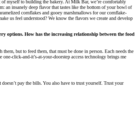
t of myself to building the bakery. At Milk Bar, we’re comfortably
 an insanely deep flavor that tastes like the bottom of your bowl of
 caramelized cornflakes and gooey marshmallows for our cornflake-
d make us feel understood? We know the flavors we create and develop
ery options. How has the increasing relationship between the food
ch them, but to feed them, that must be done in person. Each needs the
the one-click-and-it’s-at-your-doorstep access technology brings me
doesn’t pay the bills. You also have to trust yourself. Trust your