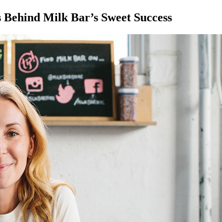
s Behind Milk Bar’s Sweet Success