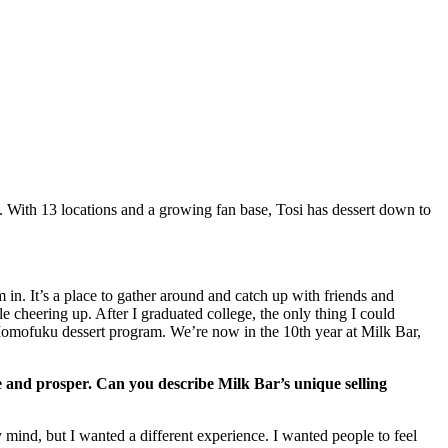
. With 13 locations and a growing fan base, Tosi has dessert down to
in. It’s a place to gather around and catch up with friends and
 cheering up. After I graduated college, the only thing I could
Momofuku dessert program. We’re now in the 10th year at Milk Bar,
ve and prosper. Can you describe Milk Bar’s unique selling
mind, but I wanted a different experience. I wanted people to feel