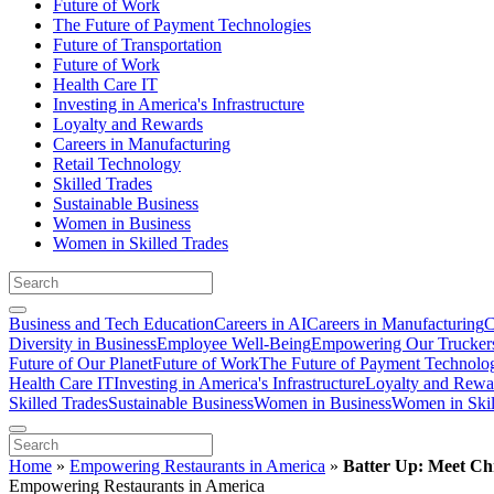
Future of Work
The Future of Payment Technologies
Future of Transportation
Future of Work
Health Care IT
Investing in America's Infrastructure
Loyalty and Rewards
Careers in Manufacturing
Retail Technology
Skilled Trades
Sustainable Business
Women in Business
Women in Skilled Trades
Business and Tech Education
Careers in AI
Careers in Manufacturing
C
Diversity in Business
Employee Well-Being
Empowering Our Trucker
Future of Our Planet
Future of Work
The Future of Payment Technolo
Health Care IT
Investing in America's Infrastructure
Loyalty and Rewa
Skilled Trades
Sustainable Business
Women in Business
Women in Skil
Home
»
Empowering Restaurants in America
»
Batter Up: Meet Chr
Empowering Restaurants in America