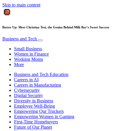
Skip to main content
Batter Up: Meet Christina Tosi, the Genius Behind Milk Bar’s Sweet Success
Business and Tech
Small Business
Women in Finance
Working Moms
More
Business and Tech Education
Careers in AI
Careers in Manufacturing
Cybersecurity
Digital Security
Diversity in Business
Employee Well-Being
Empowering Our Truckers
Empowering Women in Gaming
First-Time Homebuyers
Future of Our Planet