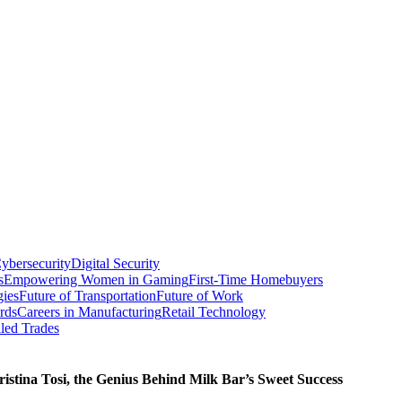
ybersecurity
Digital Security
s
Empowering Women in Gaming
First-Time Homebuyers
gies
Future of Transportation
Future of Work
rds
Careers in Manufacturing
Retail Technology
led Trades
istina Tosi, the Genius Behind Milk Bar’s Sweet Success