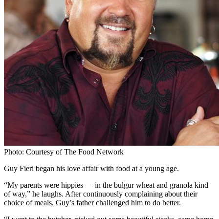
Photo: Courtesy of The Food Network
Guy Fieri began his love affair with food at a young age.
“My parents were hippies — in the bulgur wheat and granola kind
of way,” he laughs. After continuously complaining about their
choice of meals, Guy’s father challenged him to do better.