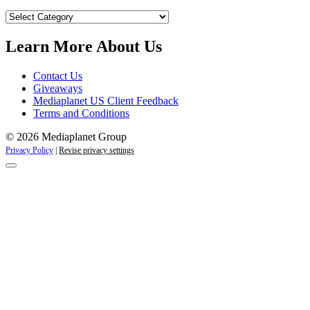
Our
Campaigns
Learn More About Us
Contact Us
Giveaways
Mediaplanet US Client Feedback
Terms and Conditions
© 2026 Mediaplanet Group
Privacy Policy
|
Revise privacy settings