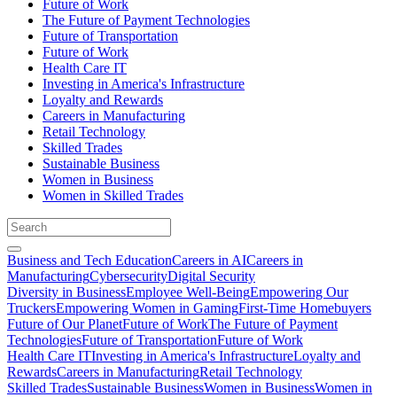
Future of Work
The Future of Payment Technologies
Future of Transportation
Future of Work
Health Care IT
Investing in America's Infrastructure
Loyalty and Rewards
Careers in Manufacturing
Retail Technology
Skilled Trades
Sustainable Business
Women in Business
Women in Skilled Trades
Business and Tech Education
Careers in AI
Careers in
Manufacturing
Cybersecurity
Digital Security
Diversity in Business
Employee Well-Being
Empowering Our
Truckers
Empowering Women in Gaming
First-Time Homebuyers
Future of Our Planet
Future of Work
The Future of Payment
Technologies
Future of Transportation
Future of Work
Health Care IT
Investing in America's Infrastructure
Loyalty and
Rewards
Careers in Manufacturing
Retail Technology
Skilled Trades
Sustainable Business
Women in Business
Women in