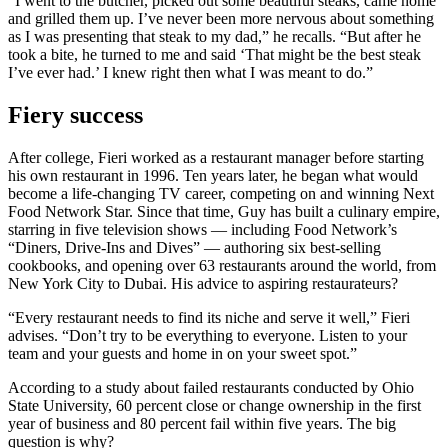
“I went to the butcher, picked out some beautiful steaks, came home
and grilled them up. I’ve never been more nervous about something
as I was presenting that steak to my dad,” he recalls. “But after he
took a bite, he turned to me and said ‘That might be the best steak
I’ve ever had.’ I knew right then what I was meant to do.”
Fiery success
After college, Fieri worked as a restaurant manager before starting
his own restaurant in 1996. Ten years later, he began what would
become a life-changing TV career, competing on and winning Next
Food Network Star. Since that time, Guy has built a culinary empire,
starring in five television shows — including Food Network’s
“Diners, Drive-Ins and Dives” — authoring six best-selling
cookbooks, and opening over 63 restaurants around the world, from
New York City to Dubai. His advice to aspiring restaurateurs?
“Every restaurant needs to find its niche and serve it well,” Fieri
advises. “Don’t try to be everything to everyone. Listen to your
team and your guests and home in on your sweet spot.”
According to a study about failed restaurants conducted by Ohio
State University, 60 percent close or change ownership in the first
year of business and 80 percent fail within five years. The big
question is why?