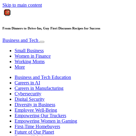
Skip to main content
From Dinners to Drive-Ins, Guy Fieri Discusses Recipes for Success
Business and Tech
Small Business
Women in Finance
Working Moms
More
Business and Tech Education
Careers in AI
Careers in Manufacturing
Cybersecurity
Digital Security
Diversity in Business
Employee Well-Being
Empowering Our Truckers
Empowering Women in Gaming
First-Time Homebuyers
Future of Our Planet