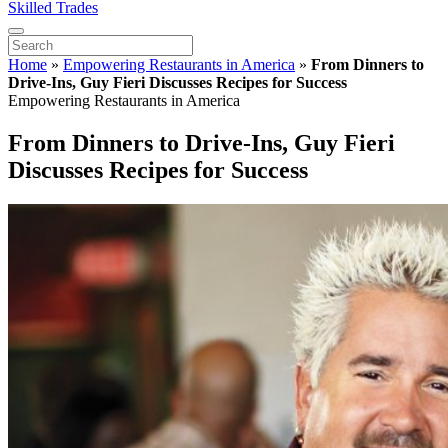
Skilled Trades
Home
»
Empowering Restaurants in America
»
From Dinners to
Drive-Ins, Guy Fieri Discusses Recipes for Success
Empowering Restaurants in America
From Dinners to Drive-Ins, Guy Fieri
Discusses Recipes for Success