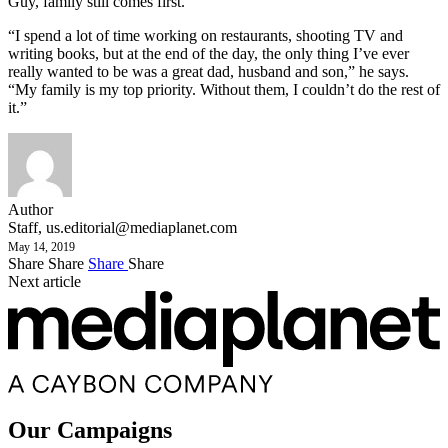
Guy, family still comes first.
“I spend a lot of time working on restaurants, shooting TV and
writing books, but at the end of the day, the only thing I’ve ever
really wanted to be was a great dad, husband and son,” he says.
“My family is my top priority. Without them, I couldn’t do the rest of
it.”
Author
Staff,
us.editorial@mediaplanet.com
May 14, 2019
Share
Share
Share
Share
Next article
Our Campaigns