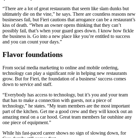
“There are a lot of great restaurants that seem like slam dunks but
ultimately die on the vine,” he says. There are countless reasons new
businesses fail, but Fieri cautions that arrogance can be a restaurant’s
kiss of death. “When an owner opens thinking that they can’t
possibly fail, that’s when your guard goes down. I know how fickle
the business is. Go into a new place like you’re entitled to success
and you can count your days.”
Flavor foundations
From social media marketing to online and mobile ordering,
technology can play a significant role in helping new restaurants
grow. But for Fieri, the foundation of a business’ success comes
down to service and staff.
“Everybody has access to technology, but it’s you and your team
that has to make a connection with guests, not a piece of
technology,” he states. “My team members are the most important
part of the kitchen. Get me a good crew and they will knock out an
amazing meal on a car hood. Great team members far outshine any
one piece of equipment.”
While his fast-paced career shows no sign of slowing down, for