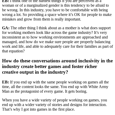
EB:
I think one of the hardest things if you are perceived as a
woman or of a marginalized gender is this tendency to be afraid to
be wrong. In this industry, you have to be comfortable with being
wrong a lot. So providing a space where it’s OK for people to make
mistakes and grow from them is really important.
GA:
The other thing I think about as a mother is what does support
for working mothers look like across the game industry? It’s very
inconsistent as to how working environments are approached and
managed, and how do we make sure people are properly balancing
work and life, and able to adequately care for their families as part of
that equation?
How do these conversations around inclusivity in the
industry create better games and foster richer
creative output in the industry?
EB:
If you end up with the same people working on games all the
time, all the content looks the same. You end up with White Army
Man as the protagonist of every game. It gets boring.
When you have a wide variety of people working on games, you
end up with a wider variety of stories and designs for interaction.
That’s why I got into games in the first place.