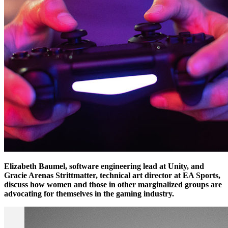
Elizabeth Baumel, software engineering lead at Unity, and
Gracie Arenas Strittmatter, technical art director at EA Sports,
discuss how women and those in other marginalized groups are
advocating for themselves in the gaming industry.