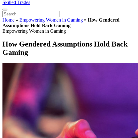
Skilled Trades
Home
»
Empowering Women in Gaming
»
How Gendered
Assumptions Hold Back Gaming
Empowering Women in Gaming
How Gendered Assumptions Hold Back
Gaming