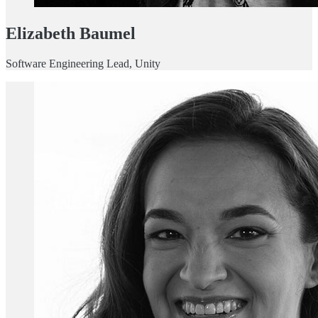
Elizabeth Baumel
Software Engineering Lead, Unity