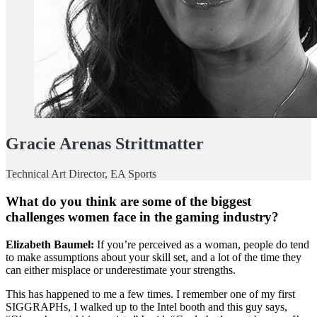
Gracie Arenas Strittmatter
Technical Art Director, EA Sports
What do you think are some of the biggest
challenges women face in the gaming industry?
Elizabeth Baumel:
If you’re perceived as a woman, people do tend
to make assumptions about your skill set, and a lot of the time they
can either misplace or underestimate your strengths.
This has happened to me a few times. I remember one of my first
SIGGRAPHs, I walked up to the Intel booth and this guy says,