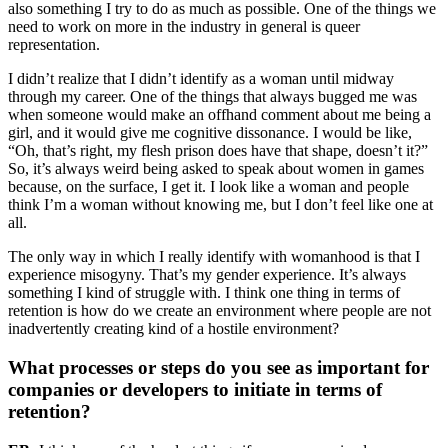
also something I try to do as much as possible. One of the things we
need to work on more in the industry in general is queer
representation.
I didn’t realize that I didn’t identify as a woman until midway
through my career. One of the things that always bugged me was
when someone would make an offhand comment about me being a
girl, and it would give me cognitive dissonance. I would be like,
“Oh, that’s right, my flesh prison does have that shape, doesn’t it?”
So, it’s always weird being asked to speak about women in games
because, on the surface, I get it. I look like a woman and people
think I’m a woman without knowing me, but I don’t feel like one at
all.
The only way in which I really identify with womanhood is that I
experience misogyny. That’s my gender experience. It’s always
something I kind of struggle with. I think one thing in terms of
retention is how do we create an environment where people are not
inadvertently creating kind of a hostile environment?
What processes or steps do you see as important for
companies or developers to initiate in terms of
retention?