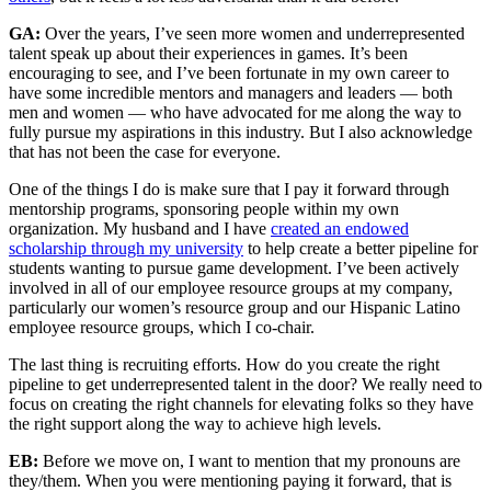
GA:
Over the years, I’ve seen more women and underrepresented
talent speak up about their experiences in games. It’s been
encouraging to see, and I’ve been fortunate in my own career to
have some incredible mentors and managers and leaders — both
men and women — who have advocated for me along the way to
fully pursue my aspirations in this industry. But I also acknowledge
that has not been the case for everyone.
One of the things I do is make sure that I pay it forward through
mentorship programs, sponsoring people within my own
organization. My husband and I have
created an endowed
scholarship through my university
to help create a better pipeline for
students wanting to pursue game development. I’ve been actively
involved in all of our employee resource groups at my company,
particularly our women’s resource group and our Hispanic Latino
employee resource groups, which I co-chair.
The last thing is recruiting efforts. How do you create the right
pipeline to get underrepresented talent in the door? We really need to
focus on creating the right channels for elevating folks so they have
the right support along the way to achieve high levels.
EB:
Before we move on, I want to mention that my pronouns are
they/them. When you were mentioning paying it forward, that is