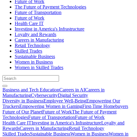
Future of Work
The Future of Payment Technologies
Future of Transportation
Future of Work
Health Care IT
Investing in America's Infrastructure
Loyalty and Rewards
Careers in Manufacturing
Retail Technology
Skilled Trades
Sustainable Business
Women in Business
Women in Skilled Trades
Business and Tech Education
Careers in AI
Careers in
Manufacturing
Cybersecurity
Digital Security
Diversity in Business
Employee Well-Being
Empowering Our
Truckers
Empowering Women in Gaming
First-Time Homebuyers
Future of Our Planet
Future of Work
The Future of Payment
Technologies
Future of Transportation
Future of Work
Health Care IT
Investing in America's Infrastructure
Loyalty and
Rewards
Careers in Manufacturing
Retail Technology
Skilled Trades
Sustainable Business
Women in Business
Women in