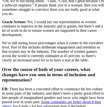
“Oh, we’re not hiring artists.” I said, “Cool, that’s great because I’m
a software engineer.” If people think you’re a woman, then you will
sometimes struggle to convince them you are really good at what
you do.
Gracie Arenas:
Yes, I would say our representation as women
continues to improve in the industry and in games, but there’s still a
lot of work to do to ensure women are supported in their career
development.
We’re still seeing lower percentages when it comes to the executive
level. Part of this includes deliberate engagement and retention so
that women stay in the industry. The number of women gamers
across the world is currently estimated at 45 percent, so there’s
clearly an increased need for us to have a seat at the table.
Over the course of both of your careers, what
changes have you seen in terms of inclusion and
representation?
EB:
There has been a concerted effort to counteract the bro culture
in some parts of the industry, and there’s been a pretty good effort to
hire people of marginalized genders and races who might have been
passed over in years past.
Some companies are better about it than
others
, but it feels a lot less adversarial than it did before.