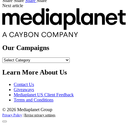
Share
Share
Share
Share
Next article
Our Campaigns
Our
Campaigns
Learn More About Us
Contact Us
Giveaways
Mediaplanet US Client Feedback
Terms and Conditions
© 2026 Mediaplanet Group
Privacy Policy
|
Revise privacy settings