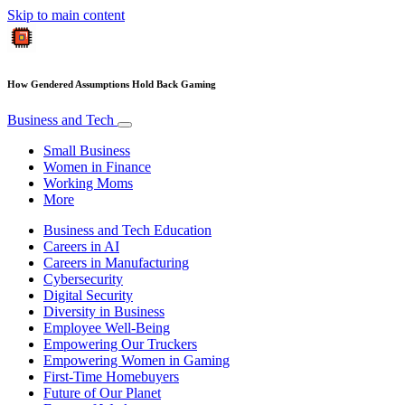
Skip to main content
How Gendered Assumptions Hold Back Gaming
Business and Tech
Small Business
Women in Finance
Working Moms
More
Business and Tech Education
Careers in AI
Careers in Manufacturing
Cybersecurity
Digital Security
Diversity in Business
Employee Well-Being
Empowering Our Truckers
Empowering Women in Gaming
First-Time Homebuyers
Future of Our Planet