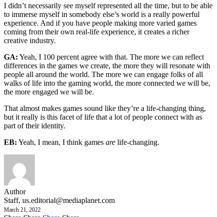
I didn’t necessarily see myself represented all the time, but to be able
to immerse myself in somebody else’s world is a really powerful
experience. And if you have people making more varied games
coming from their own real-life experience, it creates a richer
creative industry.
GA:
Yeah, I 100 percent agree with that. The more we can reflect
differences in the games we create, the more they will resonate with
people all around the world. The more we can engage folks of all
walks of life into the gaming world, the more connected we will be,
the more engaged we will be.
That almost makes games sound like they’re a life-changing thing,
but it really is this facet of life that a lot of people connect with as
part of their identity.
EB:
Yeah, I mean, I think games
are
life-changing.
Author
Staff,
us.editorial@mediaplanet.com
March 21, 2022