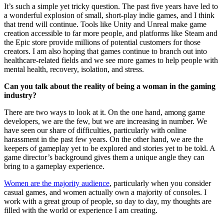
It’s such a simple yet tricky question. The past five years have led to
a wonderful explosion of small, short-play indie games, and I think
that trend will continue. Tools like Unity and Unreal make game
creation accessible to far more people, and platforms like Steam and
the Epic store provide millions of potential customers for those
creators. I am also hoping that games continue to branch out into
healthcare-related fields and we see more games to help people with
mental health, recovery, isolation, and stress.
Can you talk about the reality of being a woman in the gaming
industry?
There are two ways to look at it. On the one hand, among game
developers, we are the few, but we are increasing in number. We
have seen our share of difficulties, particularly with online
harassment in the past few years. On the other hand, we are the
keepers of gameplay yet to be explored and stories yet to be told. A
game director’s background gives them a unique angle they can
bring to a gameplay experience.
Women are the majority audience
, particularly when you consider
casual games, and women actually own a majority of consoles. I
work with a great group of people, so day to day, my thoughts are
filled with the world or experience I am creating.