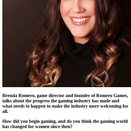
Brenda Romero, game director and founder of Romero Games,
talks about the progress the gaming industry has made and
what needs to happen to make the industry more welcoming for
all.
How did you begin gaming, and do you think the gaming world
has changed for women since then?