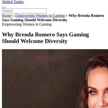
Skilled Trades
Home
»
Empowering Women in Gaming
»
Why Brenda Romero
Says Gaming Should Welcome Diversity
Empowering Women in Gaming
Why Brenda Romero Says Gaming
Should Welcome Diversity