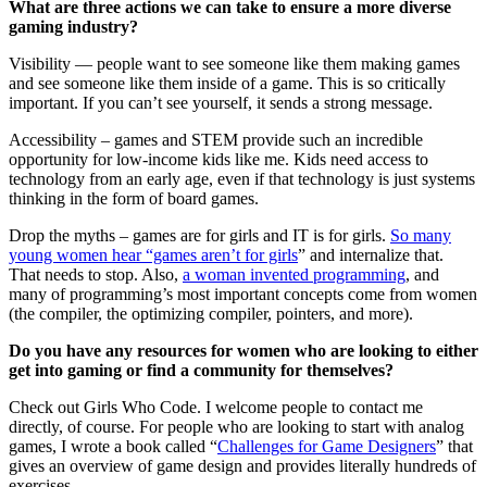
What are three actions we can take to ensure a more diverse
gaming industry?
Visibility — people want to see someone like them making games
and see someone like them inside of a game. This is so critically
important. If you can’t see yourself, it sends a strong message.
Accessibility – games and STEM provide such an incredible
opportunity for low-income kids like me. Kids need access to
technology from an early age, even if that technology is just systems
thinking in the form of board games.
Drop the myths – games are for girls and IT is for girls.
So many
young women hear “games aren’t for girls
” and internalize that.
That needs to stop. Also,
a woman invented programming
, and
many of programming’s most important concepts come from women
(the compiler, the optimizing compiler, pointers, and more).
Do you have any resources for women who are looking to either
get into gaming or find a community for themselves?
Check out Girls Who Code. I welcome people to contact me
directly, of course. For people who are looking to start with analog
games, I wrote a book called “
Challenges for Game Designers
” that
gives an overview of game design and provides literally hundreds of
exercises.