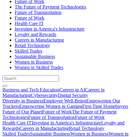
Future of Work
The Future of Payment Technologies
Future of Transportation
Future of Work
Health Care IT
Investing in America's Infrastructure
Loyalty and Rewards
Careers in Manufacturing
Retail Technology
Skilled Trades
Sustainable Business
Women in Business
Women in Skilled Trades
Business and Tech Education
Careers in AI
Careers in
Manufacturing
Cybersecurity
Digital Security
Diversity in Business
Employee Well-Being
Empowering Our
Truckers
Empowering Women in Gaming
First-Time Homebuyers
Future of Our Planet
Future of Work
The Future of Payment
Technologies
Future of Transportation
Future of Work
Health Care IT
Investing in America's Infrastructure
Loyalty and
Rewards
Careers in Manufacturing
Retail Technology
Skilled Trades
Sustainable Business
Women in Business
Women in