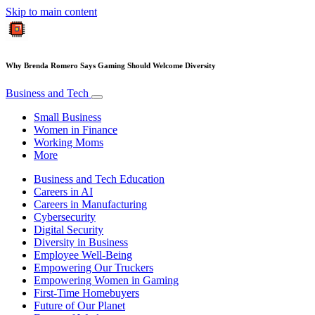
Skip to main content
Why Brenda Romero Says Gaming Should Welcome Diversity
Business and Tech
Small Business
Women in Finance
Working Moms
More
Business and Tech Education
Careers in AI
Careers in Manufacturing
Cybersecurity
Digital Security
Diversity in Business
Employee Well-Being
Empowering Our Truckers
Empowering Women in Gaming
First-Time Homebuyers
Future of Our Planet