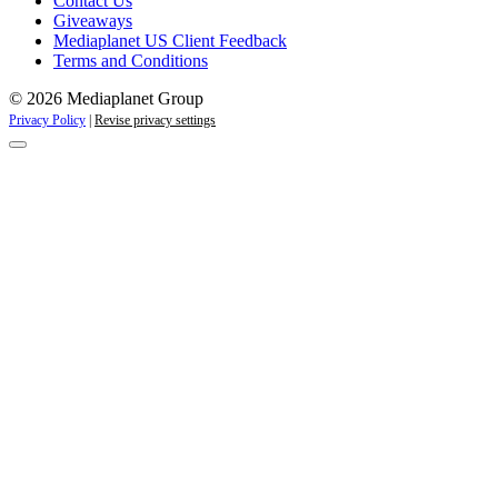
Contact Us
Giveaways
Mediaplanet US Client Feedback
Terms and Conditions
© 2026 Mediaplanet Group
Privacy Policy
|
Revise privacy settings