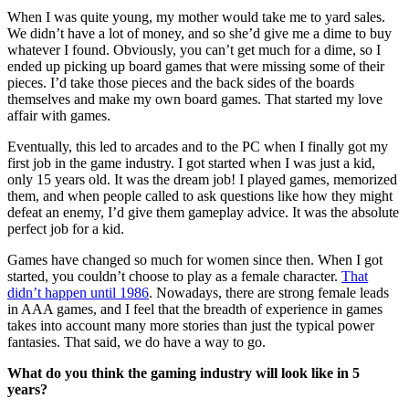
When I was quite young, my mother would take me to yard sales.
We didn’t have a lot of money, and so she’d give me a dime to buy
whatever I found. Obviously, you can’t get much for a dime, so I
ended up picking up board games that were missing some of their
pieces. I’d take those pieces and the back sides of the boards
themselves and make my own board games. That started my love
affair with games.
Eventually, this led to arcades and to the PC when I finally got my
first job in the game industry. I got started when I was just a kid,
only 15 years old. It was the dream job! I played games, memorized
them, and when people called to ask questions like how they might
defeat an enemy, I’d give them gameplay advice. It was the absolute
perfect job for a kid.
Games have changed so much for women since then. When I got
started, you couldn’t choose to play as a female character.
That
didn’t happen until 1986
. Nowadays, there are strong female leads
in AAA games, and I feel that the breadth of experience in games
takes into account many more stories than just the typical power
fantasies. That said, we do have a way to go.
What do you think the gaming industry will look like in 5
years?