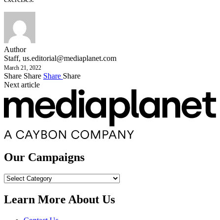
Author
Staff,
us.editorial@mediaplanet.com
March 21, 2022
Share
Share
Share
Share
Next article
Our Campaigns
Our
Campaigns
Learn More About Us