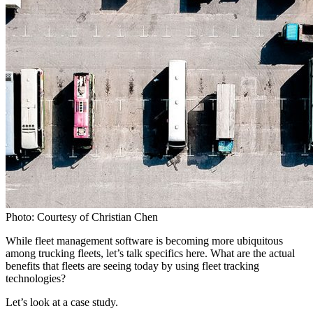
Photo: Courtesy of Christian Chen
While fleet management software is becoming more ubiquitous
among trucking fleets, let’s talk specifics here. What are the actual
benefits that fleets are seeing today by using fleet tracking
technologies?
Let’s look at a case study.