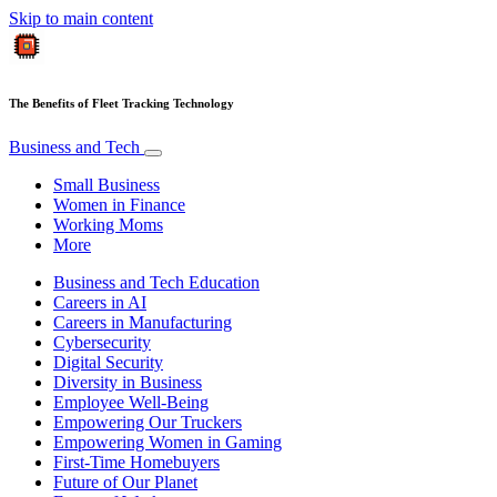
Skip to main content
The Benefits of Fleet Tracking Technology
Business and Tech
Small Business
Women in Finance
Working Moms
More
Business and Tech Education
Careers in AI
Careers in Manufacturing
Cybersecurity
Digital Security
Diversity in Business
Employee Well-Being
Empowering Our Truckers
Empowering Women in Gaming
First-Time Homebuyers
Future of Our Planet