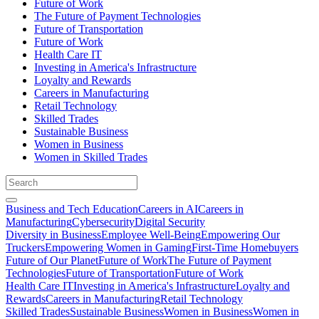
Future of Work
The Future of Payment Technologies
Future of Transportation
Future of Work
Health Care IT
Investing in America's Infrastructure
Loyalty and Rewards
Careers in Manufacturing
Retail Technology
Skilled Trades
Sustainable Business
Women in Business
Women in Skilled Trades
Business and Tech Education
Careers in AI
Careers in
Manufacturing
Cybersecurity
Digital Security
Diversity in Business
Employee Well-Being
Empowering Our
Truckers
Empowering Women in Gaming
First-Time Homebuyers
Future of Our Planet
Future of Work
The Future of Payment
Technologies
Future of Transportation
Future of Work
Health Care IT
Investing in America's Infrastructure
Loyalty and
Rewards
Careers in Manufacturing
Retail Technology
Skilled Trades
Sustainable Business
Women in Business
Women in