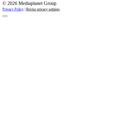
© 2026 Mediaplanet Group
Privacy Policy
|
Revise privacy settings