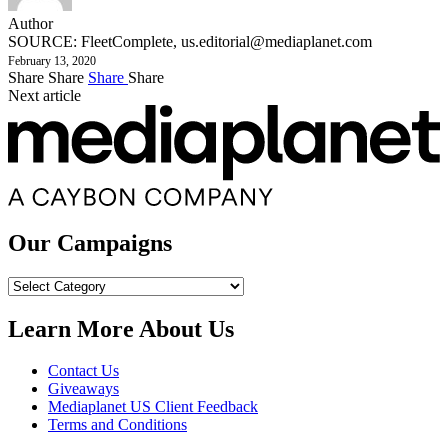
Author
SOURCE: FleetComplete,
us.editorial@mediaplanet.com
February 13, 2020
Share
Share
Share
Share
Next article
Our Campaigns
Our
Campaigns
Learn More About Us
Contact Us
Giveaways
Mediaplanet US Client Feedback
Terms and Conditions