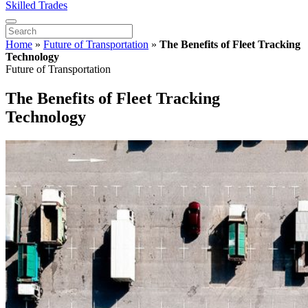
Skilled Trades
Home
»
Future of Transportation
»
The Benefits of Fleet Tracking
Technology
Future of Transportation
The Benefits of Fleet Tracking
Technology