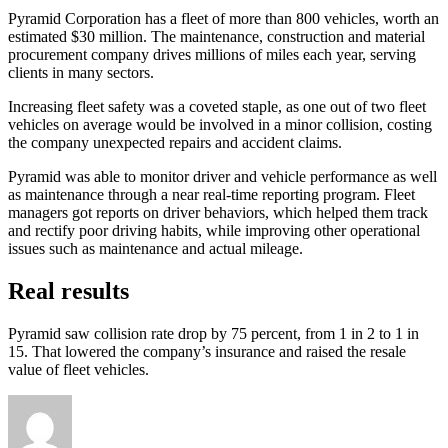
Pyramid Corporation has a fleet of more than 800 vehicles, worth an
estimated $30 million. The maintenance, construction and material
procurement company drives millions of miles each year, serving
clients in many sectors.
Increasing fleet safety was a coveted staple, as one out of two fleet
vehicles on average would be involved in a minor collision, costing
the company unexpected repairs and accident claims.
Pyramid was able to monitor driver and vehicle performance as well
as maintenance through a near real-time reporting program. Fleet
managers got reports on driver behaviors, which helped them track
and rectify poor driving habits, while improving other operational
issues such as maintenance and actual mileage.
Real results
Pyramid saw collision rate drop by 75 percent, from 1 in 2 to 1 in
15. That lowered the company’s insurance and raised the resale
value of fleet vehicles.