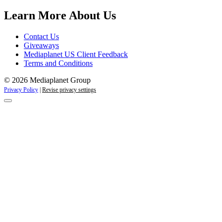
Campaigns
Learn More About Us
Contact Us
Giveaways
Mediaplanet US Client Feedback
Terms and Conditions
© 2026 Mediaplanet Group
Privacy Policy
|
Revise privacy settings