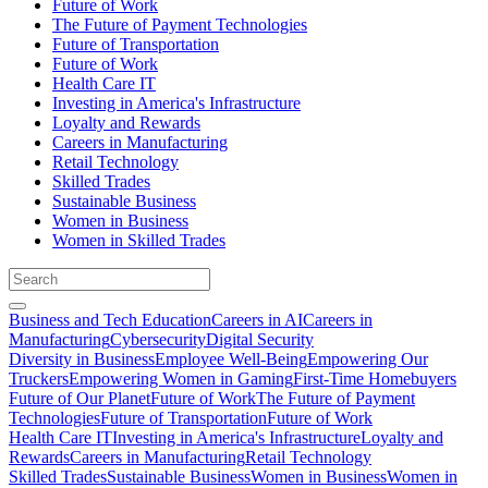
Future of Work
The Future of Payment Technologies
Future of Transportation
Future of Work
Health Care IT
Investing in America's Infrastructure
Loyalty and Rewards
Careers in Manufacturing
Retail Technology
Skilled Trades
Sustainable Business
Women in Business
Women in Skilled Trades
Business and Tech Education
Careers in AI
Careers in
Manufacturing
Cybersecurity
Digital Security
Diversity in Business
Employee Well-Being
Empowering Our
Truckers
Empowering Women in Gaming
First-Time Homebuyers
Future of Our Planet
Future of Work
The Future of Payment
Technologies
Future of Transportation
Future of Work
Health Care IT
Investing in America's Infrastructure
Loyalty and
Rewards
Careers in Manufacturing
Retail Technology
Skilled Trades
Sustainable Business
Women in Business
Women in