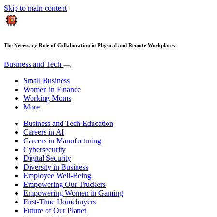
Skip to main content
The Necessary Role of Collaboration in Physical and Remote Workplaces
Business and Tech
Small Business
Women in Finance
Working Moms
More
Business and Tech Education
Careers in AI
Careers in Manufacturing
Cybersecurity
Digital Security
Diversity in Business
Employee Well-Being
Empowering Our Truckers
Empowering Women in Gaming
First-Time Homebuyers
Future of Our Planet