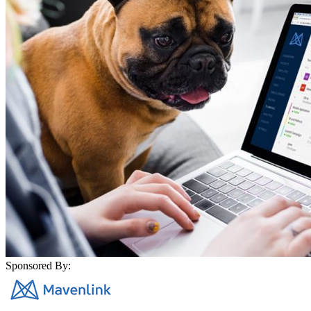
Sponsored By: