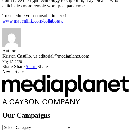
don’t have the right technology to support it,” says Scalia, who
anticipates more remote work post pandemic.
To schedule your consultation, visit
www.mavenlink.com/collaborate
.
Author
Kristen Castillo,
us.editorial@mediaplanet.com
May 15, 2020
Share
Share
Share
Share
Next article
Our Campaigns
Our