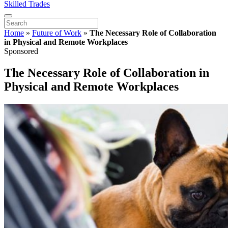
Skilled Trades
Home
»
Future of Work
»
The Necessary Role of Collaboration
in Physical and Remote Workplaces
Sponsored
The Necessary Role of Collaboration in
Physical and Remote Workplaces