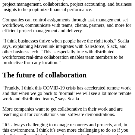
project management, collaboration, project accounting, and business
insights to help optimize financial performance.
Companies can control assignments through task management, set
workflows, communicate with teams, clients, partners, and more for
efficient project management and delivery.
“I think businesses thrive when people have the right tools,” Scalia
says, explaining Mavenlink integrates with Salesforce, Slack, and
other business tech. “This is especially true with distributed
workforces; real-time collaboration enables team members to be
productive from any location.”
The future of collaboration
“Frankly, I think this COVID-19 crisis has accelerated remote work
and that when we go back to ‘normal’ we will see a lot more remote
work and distributed teams,” says Scalia.
More companies want to get collaborative in their work and are
reaching out for consultations and software demonstrations.
“It’s always challenging to manage resources and projects, and, in
this environment, I think it’s even more challenging to do so if you