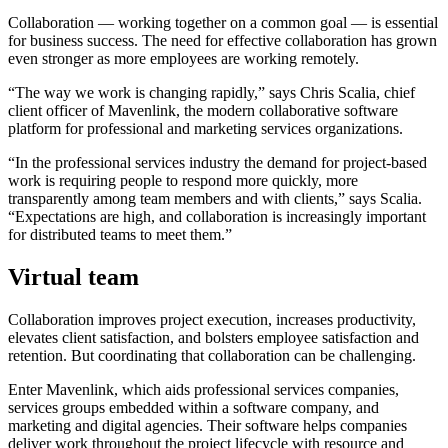
Collaboration — working together on a common goal — is essential
for business success. The need for effective collaboration has grown
even stronger as more employees are working remotely.
“The way we work is changing rapidly,” says Chris Scalia, chief
client officer of Mavenlink, the modern collaborative software
platform for professional and marketing services organizations.
“In the professional services industry the demand for project-based
work is requiring people to respond more quickly, more
transparently among team members and with clients,” says Scalia.
“Expectations are high, and collaboration is increasingly important
for distributed teams to meet them.”
Virtual team
Collaboration improves project execution, increases productivity,
elevates client satisfaction, and bolsters employee satisfaction and
retention. But coordinating that collaboration can be challenging.
Enter Mavenlink, which aids professional services companies,
services groups embedded within a software company, and
marketing and digital agencies. Their software helps companies
deliver work throughout the project lifecycle with resource and