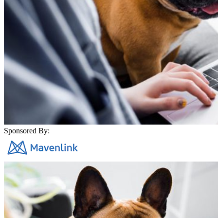
Sponsored By: