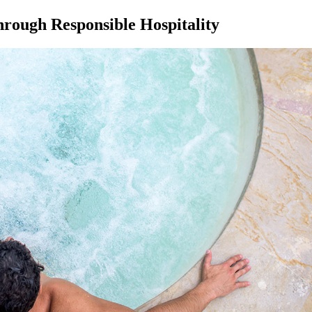
hrough Responsible Hospitality