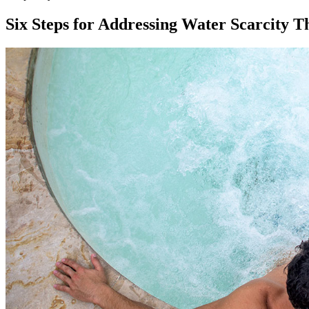
Six Steps for Addressing Water Scarcity T