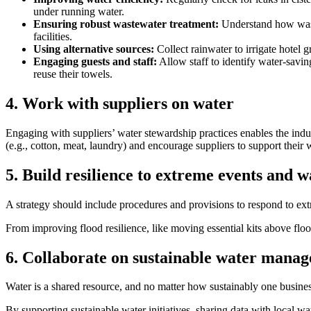
under running water.
Ensuring robust wastewater treatment:
Understand how waste
facilities.
Using alternative sources:
Collect rainwater to irrigate hotel 
Engaging guests and staff:
Allow staff to identify water-savin
reuse their towels.
4. Work with suppliers on water
Engaging with suppliers’ water stewardship practices enables the indus
(e.g., cotton, meat, laundry) and encourage suppliers to support their
5. Build resilience to extreme events and w
A strategy should include procedures and provisions to respond to extr
From improving flood resilience, like moving essential kits above flood
6. Collaborate on sustainable water mana
Water is a shared resource, and no matter how sustainably one business
By supporting sustainable water initiatives, sharing data with local wa