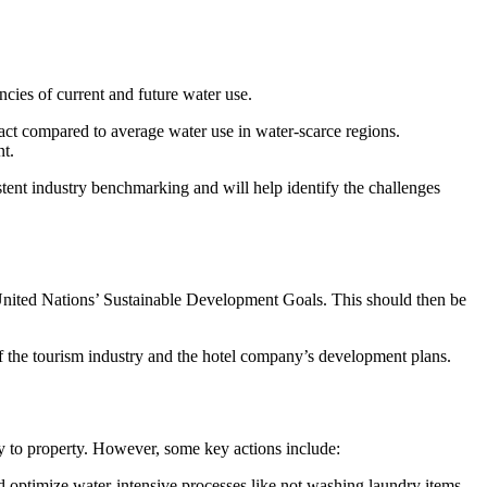
cies of current and future water use.
act compared to average water use in water-scarce regions.
nt.
stent industry benchmarking and will help identify the challenges
e United Nations’ Sustainable Development Goals. This should then be
h of the tourism industry and the hotel company’s development plans.
ty to property. However, some key actions include:
and optimize water-intensive processes like not washing laundry items