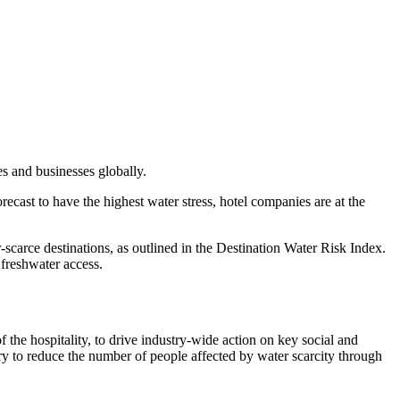
s and businesses globally.
recast to have the highest water stress, hotel companies are at the
scarce destinations, as outlined in the Destination Water Risk Index.
d freshwater access.
f the hospitality, to drive industry-wide action on key social and
try to reduce the number of people affected by water scarcity through