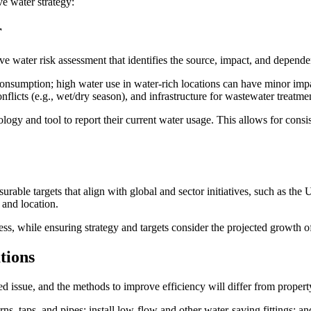
ive water strategy:
r
 water risk assessment that identifies the source, impact, and dependen
consumption; high water use in water-rich locations can have minor imp
flicts (e.g., wet/dry season), and infrastructure for wastewater treatme
ogy and tool to report their current water usage. This allows for consi
able targets that align with global and sector initiatives, such as th
 and location.
 stress, while ensuring strategy and targets consider the projected growt
tions
zed issue, and the methods to improve efficiency will differ from proper
rns, taps, and pipes; install low-flow and other water-saving fittings; 