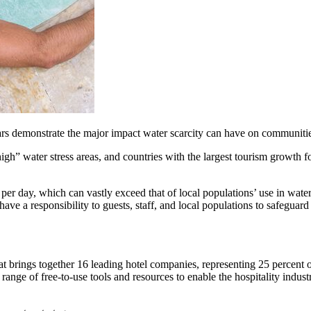
rs demonstrate the major impact water scarcity can have on communitie
igh” water stress areas, and countries with the largest tourism growth fo
r day, which can vastly exceed that of local populations’ use in water-
have a responsibility to guests, staff, and local populations to safeguar
at brings together 16 leading hotel companies, representing 25 percent o
 range of free-to-use tools and resources to enable the hospitality indus