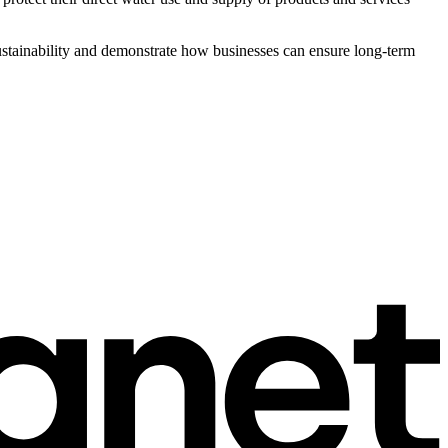
sustainability and demonstrate how businesses can ensure long-term