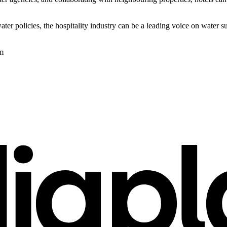
ter policies, the hospitality industry can be a leading voice on water 
om