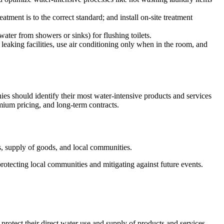
ent is to the correct standard; and install on-site treatment
water from showers or sinks) for flushing toilets.
leaking facilities, use air conditioning only when in the room, and
nies should identify their most water-intensive products and services
emium pricing, and long-term contracts.
ns, supply of goods, and local communities.
protecting local communities and mitigating against future events.
 protect their direct water use and supply of products and services