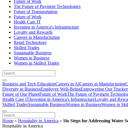
Future of Work
The Future of Payment Technologies
Future of Transportation
Future of Work
Health Care IT
Investing in America's Infrastructure
Loyalty and Rewards
Careers in Manufacturing
Retail Technology
Skilled Trades
Sustainable Business
Women in Business
Women in Skilled Trades
Business and Tech Education
Careers in AI
Careers in Manufacturing
C
Diversity in Business
Employee Well-Being
Empowering Our Trucker
Future of Our Planet
Future of Work
The Future of Payment Technolo
Health Care IT
Investing in America's Infrastructure
Loyalty and Rewa
Skilled Trades
Sustainable Business
Women in Business
Women in Skil
Home
»
Hospitality in America
»
Six Steps for Addressing Water S
Hospitality in America