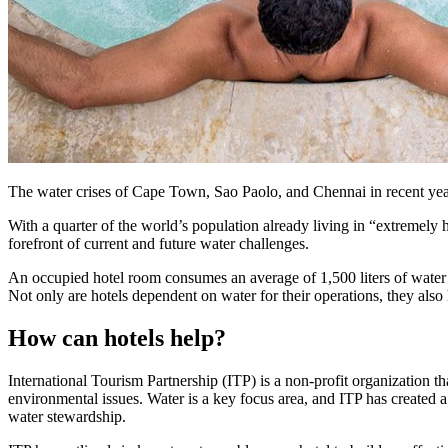
The water crises of Cape Town, Sao Paolo, and Chennai in recent yea
With a quarter of the world’s population already living in “extremely h
forefront of current and future water challenges.
An occupied hotel room consumes an average of 1,500 liters of water pe
Not only are hotels dependent on water for their operations, they also 
How can hotels help?
International Tourism Partnership (ITP) is a non-profit organization th
environmental issues. Water is a key focus area, and ITP has created a
water stewardship.