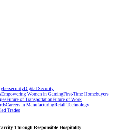
ybersecurity
Digital Security
s
Empowering Women in Gaming
First-Time Homebuyers
gies
Future of Transportation
Future of Work
rds
Careers in Manufacturing
Retail Technology
led Trades
carcity Through Responsible Hospitality