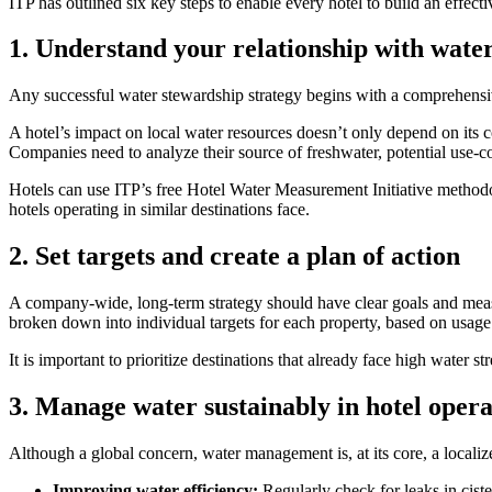
ITP has outlined six key steps to enable every hotel to build an effect
1. Understand your relationship with wate
Any successful water stewardship strategy begins with a comprehensive
A hotel’s impact on local water resources doesn’t only depend on its 
Companies need to analyze their source of freshwater, potential use-con
Hotels can use ITP’s free Hotel Water Measurement Initiative methodol
hotels operating in similar destinations face.
2. Set targets and create a plan of action
A company-wide, long-term strategy should have clear goals and measur
broken down into individual targets for each property, based on usage
It is important to prioritize destinations that already face high water
3. Manage water sustainably in hotel opera
Although a global concern, water management is, at its core, a locali
Improving water efficiency:
Regularly check for leaks in ciste