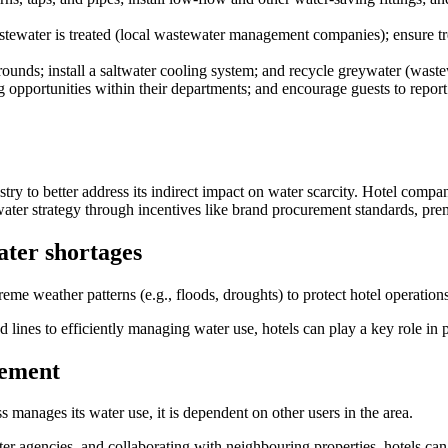
water is treated (local wastewater management companies); ensure treatm
grounds; install a saltwater cooling system; and recycle greywater (waste
g opportunities within their departments; and encourage guests to report 
try to better address its indirect impact on water scarcity. Hotel compa
 water strategy through incentives like brand procurement standards, pr
ater shortages
eme weather patterns (e.g., floods, droughts) to protect hotel operatio
 lines to efficiently managing water use, hotels can play a key role in 
gement
 manages its water use, it is dependent on other users in the area.
ter agencies, and collaborating with neighbouring properties, hotels can