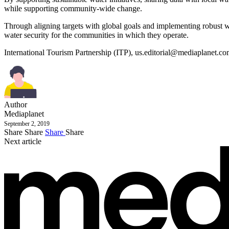
while supporting community-wide change.
Through aligning targets with global goals and implementing robust wa
water security for the communities in which they operate.
International Tourism Partnership (ITP),
us.editorial@mediaplanet.c
Author
Mediaplanet
September 2, 2019
Share
Share
Share
Share
Next article