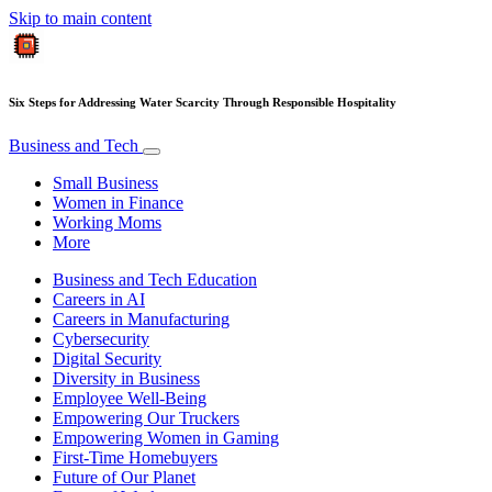
Skip to main content
Six Steps for Addressing Water Scarcity Through Responsible Hospitality
Business and Tech
Small Business
Women in Finance
Working Moms
More
Business and Tech Education
Careers in AI
Careers in Manufacturing
Cybersecurity
Digital Security
Diversity in Business
Employee Well-Being
Empowering Our Truckers
Empowering Women in Gaming
First-Time Homebuyers
Future of Our Planet