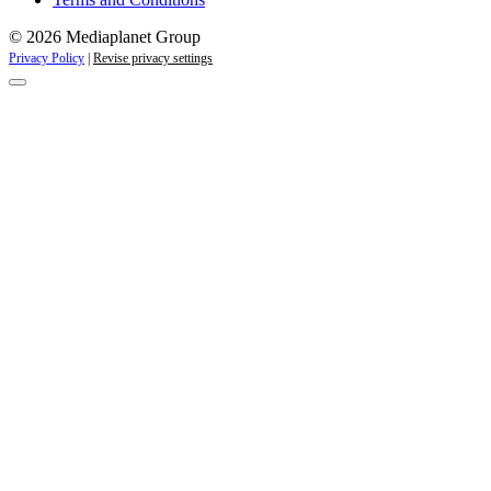
© 2026 Mediaplanet Group
Privacy Policy
|
Revise privacy settings