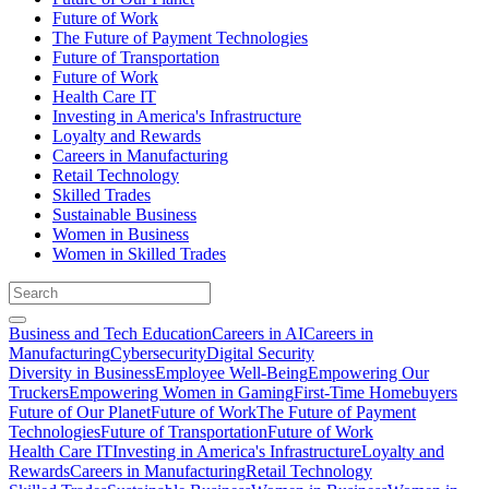
Future of Work
The Future of Payment Technologies
Future of Transportation
Future of Work
Health Care IT
Investing in America's Infrastructure
Loyalty and Rewards
Careers in Manufacturing
Retail Technology
Skilled Trades
Sustainable Business
Women in Business
Women in Skilled Trades
Business and Tech Education
Careers in AI
Careers in
Manufacturing
Cybersecurity
Digital Security
Diversity in Business
Employee Well-Being
Empowering Our
Truckers
Empowering Women in Gaming
First-Time Homebuyers
Future of Our Planet
Future of Work
The Future of Payment
Technologies
Future of Transportation
Future of Work
Health Care IT
Investing in America's Infrastructure
Loyalty and
Rewards
Careers in Manufacturing
Retail Technology