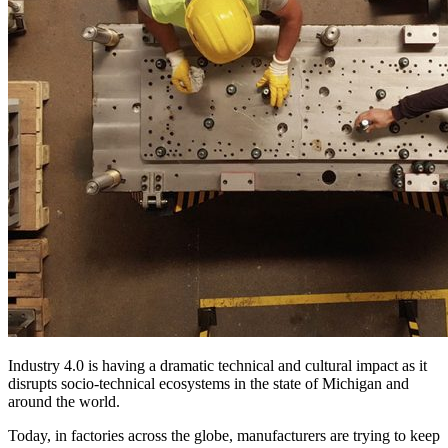
Industry 4.0 is having a dramatic technical and cultural impact as it
disrupts socio-technical ecosystems in the state of Michigan and
around the world.
Today, in factories across the globe, manufacturers are trying to keep