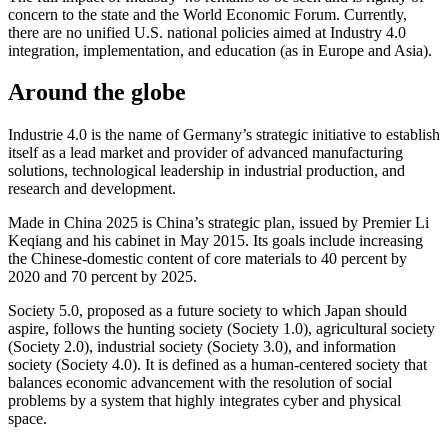
concern to the state and the World Economic Forum. Currently,
there are no unified U.S. national policies aimed at Industry 4.0
integration, implementation, and education (as in Europe and Asia).
Around the globe
Industrie 4.0 is the name of Germany’s strategic initiative to establish
itself as a lead market and provider of advanced manufacturing
solutions, technological leadership in industrial production, and
research and development.
Made in China 2025 is China’s strategic plan, issued by Premier Li
Keqiang and his cabinet in May 2015. Its goals include increasing
the Chinese-domestic content of core materials to 40 percent by
2020 and 70 percent by 2025.
Society 5.0, proposed as a future society to which Japan should
aspire, follows the hunting society (Society 1.0), agricultural society
(Society 2.0), industrial society (Society 3.0), and information
society (Society 4.0). It is defined as a human-centered society that
balances economic advancement with the resolution of social
problems by a system that highly integrates cyber and physical
space.