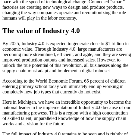
pace with the speed of technological change. Connected “smart”
factories are creating new ways to design and produce products,
changing the way companies operate and revolutionizing the role
humans will play in the labor economy.
The value of Industry 4.0
By 2025, Industry 4.0 is expected to generate close to $1 trillion in
economic value. Through Industry 4.0, large manufacturers are
becoming more streamlined, efficient, and agile, and they are seeing
improved production outputs and increased sales. However, to
unlock the true potential of this revolution, all businesses along the
supply chain must adapt and implement a digital mindset.
According to the World Economic Forum, 65 percent of children
entering primary school today will ultimately end up working in
completely new job types that currently do not exist.
Here in Michigan, we have an incredible opportunity to become the
national leader in the implementation of Industry 4.0 because of our
manufacturing prowess. This is a region with a high concentration
of skilled talent, unparalleled knowledge of how the supply chain
works and a vision for the future.
The full impact of Industry 4.0 remains to be seen and is rightly of