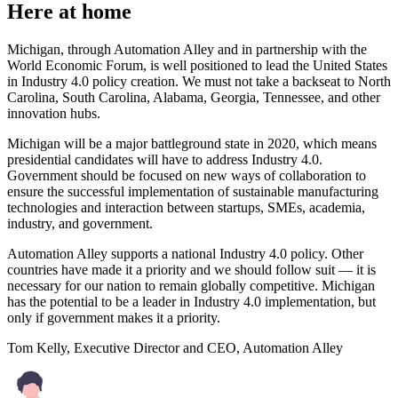
Here at home
Michigan, through Automation Alley and in partnership with the
World Economic Forum, is well positioned to lead the United States
in Industry 4.0 policy creation. We must not take a backseat to North
Carolina, South Carolina, Alabama, Georgia, Tennessee, and other
innovation hubs.
Michigan will be a major battleground state in 2020, which means
presidential candidates will have to address Industry 4.0.
Government should be focused on new ways of collaboration to
ensure the successful implementation of sustainable manufacturing
technologies and interaction between startups, SMEs, academia,
industry, and government.
Automation Alley supports a national Industry 4.0 policy. Other
countries have made it a priority and we should follow suit — it is
necessary for our nation to remain globally competitive. Michigan
has the potential to be a leader in Industry 4.0 implementation, but
only if government makes it a priority.
Tom Kelly, Executive Director and CEO, Automation Alley