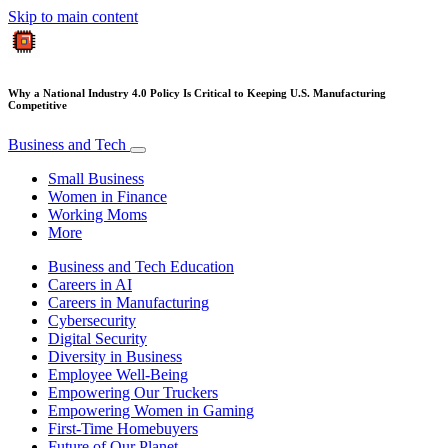
Skip to main content
Why a National Industry 4.0 Policy Is Critical to Keeping U.S. Manufacturing
Competitive
Business and Tech
Small Business
Women in Finance
Working Moms
More
Business and Tech Education
Careers in AI
Careers in Manufacturing
Cybersecurity
Digital Security
Diversity in Business
Employee Well-Being
Empowering Our Truckers
Empowering Women in Gaming
First-Time Homebuyers
Future of Our Planet