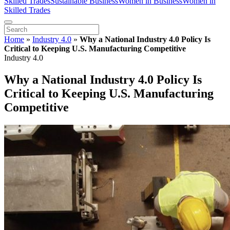
Skilled Trades
Sustainable Business
Women in Business
Women in
Skilled Trades
Home
»
Industry 4.0
»
Why a National Industry 4.0 Policy Is
Critical to Keeping U.S. Manufacturing Competitive
Industry 4.0
Why a National Industry 4.0 Policy Is
Critical to Keeping U.S. Manufacturing
Competitive