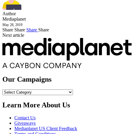
Author
Mediaplanet
May 28, 2019
Share
Share
Share
Share
Next article
Our Campaigns
Our
Campaigns
Learn More About Us
Contact Us
Giveaways
Mediaplanet US Client Feedback
Terms and Conditions