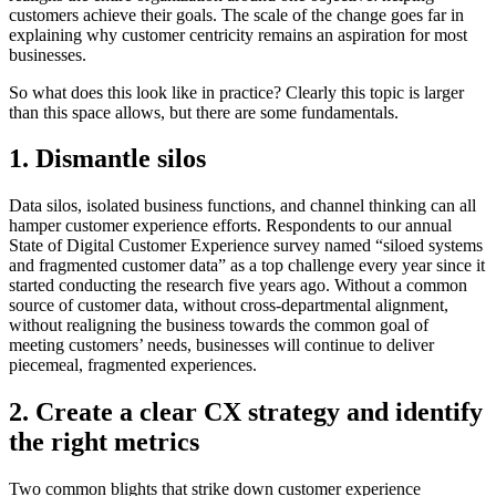
customers achieve their goals. The scale of the change goes far in
explaining why customer centricity remains an aspiration for most
businesses.
So what does this look like in practice? Clearly this topic is larger
than this space allows, but there are some fundamentals.
1. Dismantle silos
Data silos, isolated business functions, and channel thinking can all
hamper customer experience efforts. Respondents to our annual
State of Digital Customer Experience survey named “siloed systems
and fragmented customer data” as a top challenge every year since it
started conducting the research five years ago. Without a common
source of customer data, without cross-departmental alignment,
without realigning the business towards the common goal of
meeting customers’ needs, businesses will continue to deliver
piecemeal, fragmented experiences.
2. Create a clear CX strategy and identify
the right metrics
Two common blights that strike down customer experience