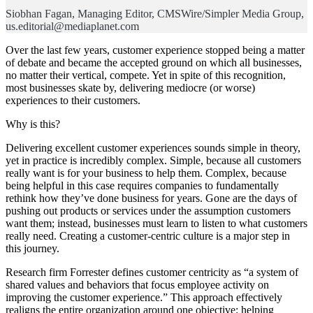
Siobhan Fagan, Managing Editor, CMSWire/Simpler Media Group,
us.editorial@mediaplanet.com
Over the last few years, customer experience stopped being a matter
of debate and became the accepted ground on which all businesses,
no matter their vertical, compete. Yet in spite of this recognition,
most businesses skate by, delivering mediocre (or worse)
experiences to their customers.
Why is this?
Delivering excellent customer experiences sounds simple in theory,
yet in practice is incredibly complex. Simple, because all customers
really want is for your business to help them. Complex, because
being helpful in this case requires companies to fundamentally
rethink how they’ve done business for years. Gone are the days of
pushing out products or services under the assumption customers
want them; instead, businesses must learn to listen to what customers
really need. Creating a customer-centric culture is a major step in
this journey.
Research firm Forrester defines customer centricity as “a system of
shared values and behaviors that focus employee activity on
improving the customer experience.” This approach effectively
realigns the entire organization around one objective: helping