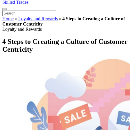
Skilled Trades
Home
»
Loyalty and Rewards
»
4 Steps to Creating a Culture of
Customer Centricity
Loyalty and Rewards
4 Steps to Creating a Culture of Customer
Centricity