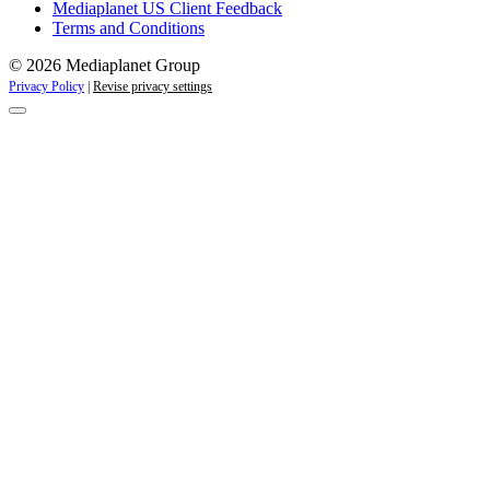
Mediaplanet US Client Feedback
Terms and Conditions
© 2026 Mediaplanet Group
Privacy Policy
|
Revise privacy settings