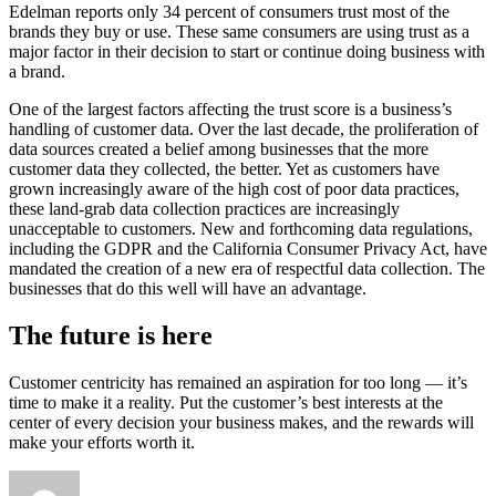
Edelman reports only 34 percent of consumers trust most of the
brands they buy or use. These same consumers are using trust as a
major factor in their decision to start or continue doing business with
a brand.
One of the largest factors affecting the trust score is a business’s
handling of customer data. Over the last decade, the proliferation of
data sources created a belief among businesses that the more
customer data they collected, the better. Yet as customers have
grown increasingly aware of the high cost of poor data practices,
these land-grab data collection practices are increasingly
unacceptable to customers. New and forthcoming data regulations,
including the GDPR and the California Consumer Privacy Act, have
mandated the creation of a new era of respectful data collection. The
businesses that do this well will have an advantage.
The future is h
ere
Customer centricity has remained an aspiration for too long — it’s
time to make it a reality. Put the customer’s best interests at the
center of every decision your business makes, and the rewards will
make your efforts worth it.