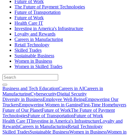
Future of Work
The Future of Payment Technologies
Future of Transportation
Future of Work
Health Care IT
Investing in America's Infrastructure
Loyalty and Rewards
Careers in Manufacturing
Retail Technology
Skilled Trades
Sustainable Business
Women in Business
Women in Skilled Trades
Business and Tech Education
Careers in AI
Careers in
Manufacturing
Cybersecurity
Digital Security
Diversity in Business
Employee Well-Being
Empowering Our
Truckers
Empowering Women in Gaming
First-Time Homebuyers
Future of Our Planet
Future of Work
The Future of Payment
Technologies
Future of Transportation
Future of Work
Health Care IT
Investing in America's Infrastructure
Loyalty and
Rewards
Careers in Manufacturing
Retail Technology
Skilled Trades
Sustainable Business
Women in Business
Women in