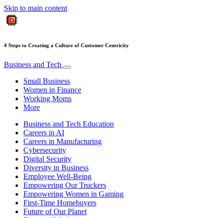
Skip to main content
4 Steps to Creating a Culture of Customer Centricity
Business and Tech
Small Business
Women in Finance
Working Moms
More
Business and Tech Education
Careers in AI
Careers in Manufacturing
Cybersecurity
Digital Security
Diversity in Business
Employee Well-Being
Empowering Our Truckers
Empowering Women in Gaming
First-Time Homebuyers
Future of Our Planet