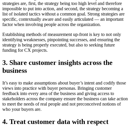
strategies are, first, the strategy being too high level and therefore
impossible to put into action, and second, the strategy becoming a
list of isolated tactics without a common goal. Strong strategies are
specific, contextually aware and easily articulated — an important
factor when involving people across the organization.
Establishing methods of measurement up-front is key to not only
identifying weaknesses, pinpointing successes, and ensuring the
strategy is being properly executed, but also to seeking future
funding for CX projects.
3. Share customer insights across the
business
It’s easy to make assumptions about buyer’s intent and codify those
views into practice with buyer personas. Bringing customer
feedback into every area of the business and giving access to
stakeholders across the company ensure the business can take action
to meet the needs of real people and not preconceived notions of
who your buyers are.
4. Treat customer data with respect