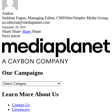
Author
Siobhan Fagan, Managing Editor, CMSWire/Simpler Media Group,
us.editorial@mediaplanet.com
September 20, 2019
Share
Share
Share
Share
Next article
Our Campaigns
Our
Campaigns
Learn More About Us
Contact Us
Giveaways