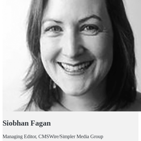
Siobhan Fagan
Managing Editor, CMSWire/Simpler Media Group