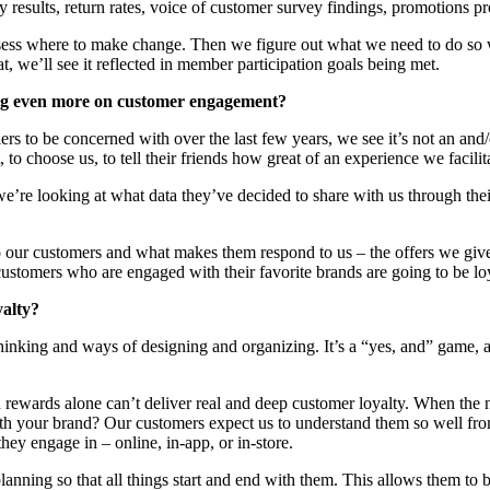
 results, return rates, voice of customer survey findings, promotions p
sess where to make change. Then we figure out what we need to do so w
, we’ll see it reflected in member participation goals being met.
ing even more on customer engagement?
rs to be concerned with over the last few years, we see it’s not an and
 to choose us, to tell their friends how great of an experience we facil
e’re looking at what data they’ve decided to share with us through their p
o our customers and what makes them respond to us – the offers we give
omers who are engaged with their favorite brands are going to be loyal 
yalty?
hinking and ways of designing and organizing. It’s a “yes, and” game, and
d rewards alone can’t deliver real and deep customer loyalty. When the
th your brand? Our customers expect us to understand them so well from
hey engage in – online, in-app, or in-store.
anning so that all things start and end with them. This allows them to 