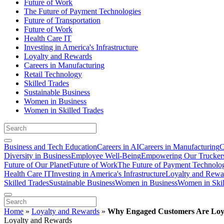
Future of Work
The Future of Payment Technologies
Future of Transportation
Future of Work
Health Care IT
Investing in America's Infrastructure
Loyalty and Rewards
Careers in Manufacturing
Retail Technology
Skilled Trades
Sustainable Business
Women in Business
Women in Skilled Trades
Business and Tech Education
Careers in AI
Careers in Manufacturing
C
Diversity in Business
Employee Well-Being
Empowering Our Trucker
Future of Our Planet
Future of Work
The Future of Payment Technolo
Health Care IT
Investing in America's Infrastructure
Loyalty and Rewa
Skilled Trades
Sustainable Business
Women in Business
Women in Skil
Home
»
Loyalty and Rewards
»
Why Engaged Customers Are Loy
Loyalty and Rewards