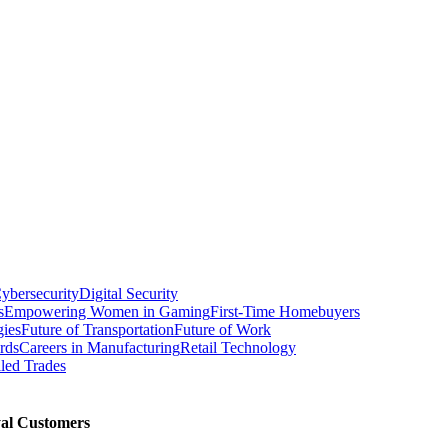
ybersecurity
Digital Security
s
Empowering Women in Gaming
First-Time Homebuyers
gies
Future of Transportation
Future of Work
rds
Careers in Manufacturing
Retail Technology
led Trades
al Customers