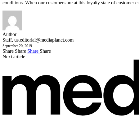
conditions. When our customers are at this loyalty state of customer 
Author
Staff,
us.editorial@mediaplanet.com
September 20, 2019
Share
Share
Share
Share
Next article