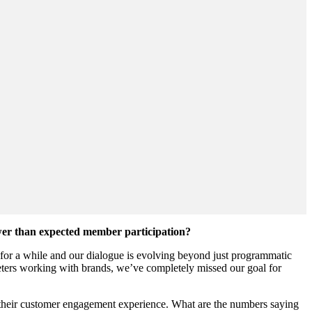
ower than expected member participation?
 for a while and our dialogue is evolving beyond just programmatic
rketers working with brands, we’ve completely missed our goal for
 of their customer engagement experience. What are the numbers saying