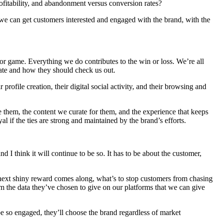
rofitability, and abandonment versus conversion rates?
e can get customers interested and engaged with the brand, with the
/or game. Everything we do contributes to the win or loss. We’re all
itate and how they should check us out.
rofile creation, their digital social activity, and their browsing and
 them, the content we curate for them, and the experience that keeps
if the ties are strong and maintained by the brand’s efforts.
 I think it will continue to be so. It has to be about the customer,
 next shiny reward comes along, what’s to stop customers from chasing
 the data they’ve chosen to give on our platforms that we can give
be so engaged, they’ll choose the brand regardless of market