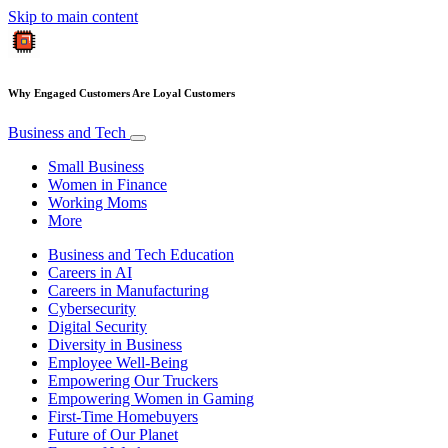
Skip to main content
Why Engaged Customers Are Loyal Customers
Business and Tech
Small Business
Women in Finance
Working Moms
More
Business and Tech Education
Careers in AI
Careers in Manufacturing
Cybersecurity
Digital Security
Diversity in Business
Employee Well-Being
Empowering Our Truckers
Empowering Women in Gaming
First-Time Homebuyers
Future of Our Planet