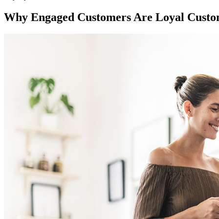
Why Engaged Customers Are Loyal Custo