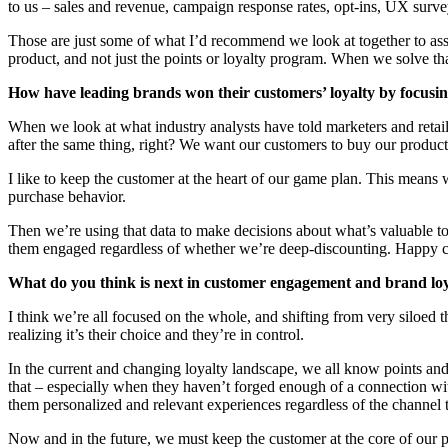
to us – sales and revenue, campaign response rates, opt-ins, UX survey
Those are just some of what I’d recommend we look at together to as
product, and not just the points or loyalty program. When we solve that
How have leading brands won their customers’ loyalty by focus
When we look at what industry analysts have told marketers and retaile
after the same thing, right? We want our customers to buy our product,
I like to keep the customer at the heart of our game plan. This means w
purchase behavior.
Then we’re using that data to make decisions about what’s valuable t
them engaged regardless of whether we’re deep-discounting. Happy cust
What do you think is next in customer engagement and brand lo
I think we’re all focused on the whole, and shifting from very siloed t
realizing it’s their choice and they’re in control.
In the current and changing loyalty landscape, we all know points an
that – especially when they haven’t forged enough of a connection wi
them personalized and relevant experiences regardless of the channel t
Now and in the future, we must keep the customer at the core of our pl