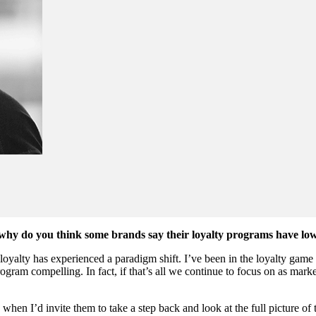
s, why do you think some brands say their loyalty programs have l
oyalty has experienced a paradigm shift. I’ve been in the loyalty game
rogram compelling. In fact, if that’s all we continue to focus on as ma
s when I’d invite them to take a step back and look at the full picture