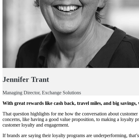
Jennifer Trant
Managing Director, Exchange Solutions
With great rewards like cash back, travel miles, and big saving
That question highlights for me how the conversation about customer l
concerns, like having a good value proposition, to making a loyalty p
customer loyalty and engagement.
If brands are saying their loyalty programs are underperforming, that’