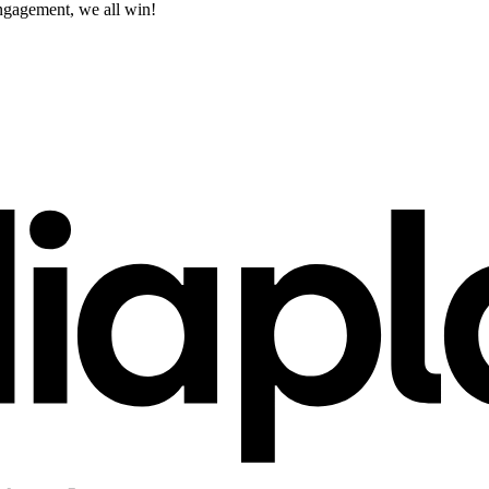
engagement, we all win!